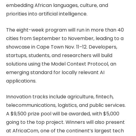
embedding African languages, culture, and
priorities into artificial intelligence.
The eight-week program will run in more than 40
cities from September to November, leading to a
showcase in Cape Town Nov. 11–12. Developers,
startups, students, and researchers will build
solutions using the Model Context Protocol, an
emerging standard for locally relevant AI
applications.
Innovation tracks include agriculture, fintech,
telecommunications, logistics, and public services.
A $9,500 prize pool will be awarded, with $5,000
going to the top project. Winners will also present
at AfricaCom, one of the continent’s largest tech