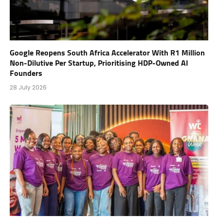
Google Reopens South Africa Accelerator With R1 Million
Non-Dilutive Per Startup, Prioritising HDP-Owned AI
Founders
28 July 2026