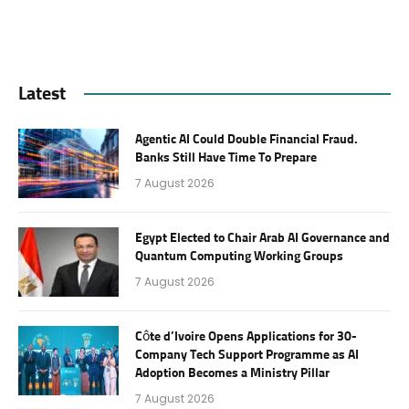
Latest
Agentic AI Could Double Financial Fraud.
Banks Still Have Time To Prepare
7 August 2026
Egypt Elected to Chair Arab AI Governance and
Quantum Computing Working Groups
7 August 2026
Côte d’Ivoire Opens Applications for 30-
Company Tech Support Programme as AI
Adoption Becomes a Ministry Pillar
7 August 2026