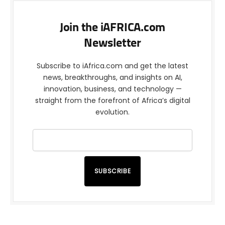
Join the iAFRICA.com
Newsletter
Subscribe to iAfrica.com and get the latest
news, breakthroughs, and insights on AI,
innovation, business, and technology —
straight from the forefront of Africa’s digital
evolution.
SUBSCRIBE