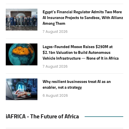
Egypt’s Financial Regulator Admits Two More
AI Insurance Projects to Sandbox, With Allianz
Among Them
7 August 2026
Lagos-Founded Moove Raises $250M at
$2.1bn Valuation to Build Autonomous
Vehicle Infrastructure — None of It in Africa
7 August 2026
Why resilient businesses treat AI as an
enabler, not a strategy
6 August 2026
iAFRICA - The Future of Africa