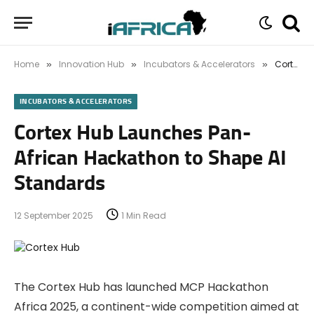
Home
Innovation Hub
Incubators & Accelerators
Cortex Hub Launches Pan-African Hackathon to Shape AI Standards
»
»
»
INCUBATORS & ACCELERATORS
Cortex Hub Launches Pan-
African Hackathon to Shape AI
Standards
12 September 2025
1 Min Read
The Cortex Hub has launched MCP Hackathon
Africa 2025, a continent-wide competition aimed at