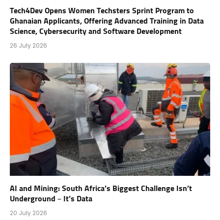
Tech4Dev Opens Women Techsters Sprint Program to
Ghanaian Applicants, Offering Advanced Training in Data
Science, Cybersecurity and Software Development
26 July 2026
AI and Mining: South Africa’s Biggest Challenge Isn’t
Underground – It’s Data
20 July 2026