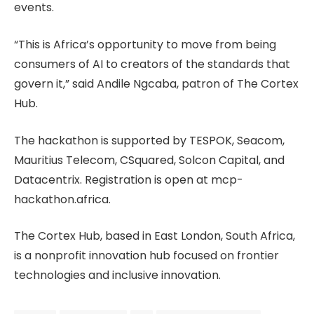
events.
“This is Africa’s opportunity to move from being
consumers of AI to creators of the standards that
govern it,” said Andile Ngcaba, patron of The Cortex
Hub.
The hackathon is supported by TESPOK, Seacom,
Mauritius Telecom, CSquared, Solcon Capital, and
Datacentrix. Registration is open at mcp-
hackathon.africa.
The Cortex Hub, based in East London, South Africa,
is a nonprofit innovation hub focused on frontier
technologies and inclusive innovation.