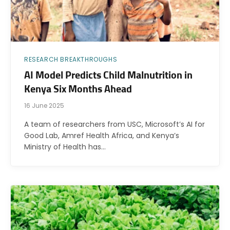
RESEARCH BREAKTHROUGHS
AI Model Predicts Child Malnutrition in
Kenya Six Months Ahead
16 June 2025
A team of researchers from USC, Microsoft’s AI for
Good Lab, Amref Health Africa, and Kenya’s
Ministry of Health has…