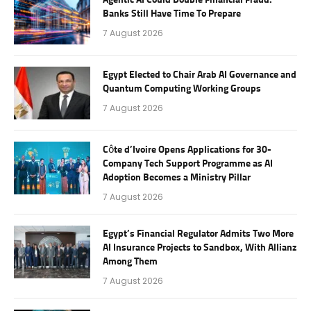
Agentic AI Could Double Financial Fraud.
Banks Still Have Time To Prepare
7 August 2026
Egypt Elected to Chair Arab AI Governance and
Quantum Computing Working Groups
7 August 2026
Côte d’Ivoire Opens Applications for 30-
Company Tech Support Programme as AI
Adoption Becomes a Ministry Pillar
7 August 2026
Egypt’s Financial Regulator Admits Two More
AI Insurance Projects to Sandbox, With Allianz
Among Them
7 August 2026