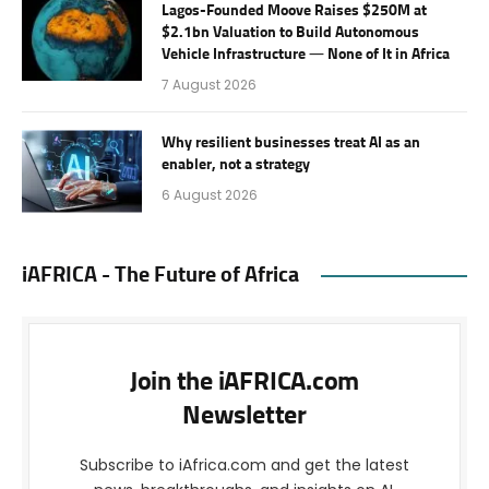
Lagos-Founded Moove Raises $250M at
$2.1bn Valuation to Build Autonomous
Vehicle Infrastructure — None of It in Africa
7 August 2026
Why resilient businesses treat AI as an
enabler, not a strategy
6 August 2026
iAFRICA - The Future of Africa
Join the iAFRICA.com
Newsletter
Subscribe to iAfrica.com and get the latest