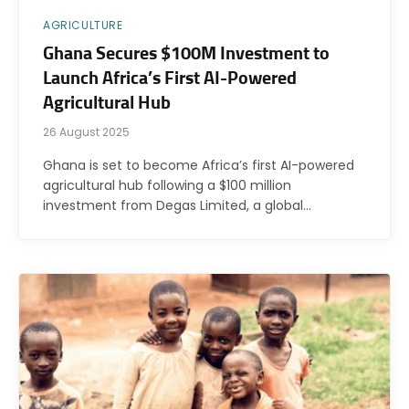
AGRICULTURE
Ghana Secures $100M Investment to
Launch Africa’s First AI-Powered
Agricultural Hub
26 August 2025
Ghana is set to become Africa’s first AI-powered
agricultural hub following a $100 million
investment from Degas Limited, a global…