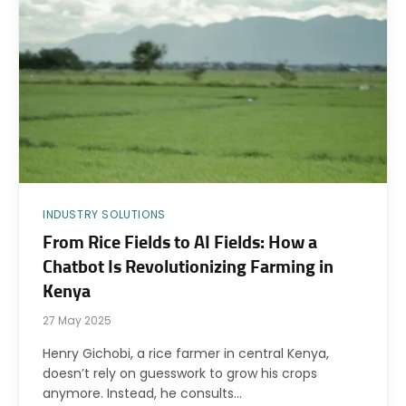
INDUSTRY SOLUTIONS
From Rice Fields to AI Fields: How a
Chatbot Is Revolutionizing Farming in
Kenya
27 May 2025
Henry Gichobi, a rice farmer in central Kenya,
doesn’t rely on guesswork to grow his crops
anymore. Instead, he consults…