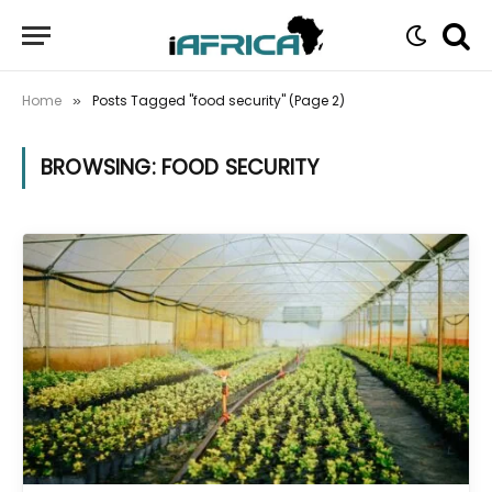
Home
Posts Tagged "food security" (Page 2)
»
BROWSING:
FOOD SECURITY