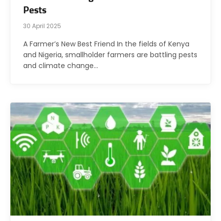
Pests
30 April 2025
A Farmer’s New Best Friend In the fields of Kenya
and Nigeria, smallholder farmers are battling pests
and climate change…