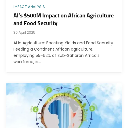
IMPACT ANALYSIS
AI’s $500M Impact on African Agriculture
and Food Security
30 April 2025
AI in Agriculture: Boosting Yields and Food Security
Feeding a Continent African agriculture,
employing 55–62% of Sub-Saharan Africa’s
workforce, is…