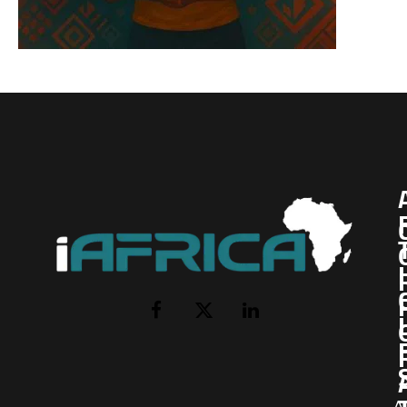
I
Facebook
X
LinkedIn
(Twitter)
AI