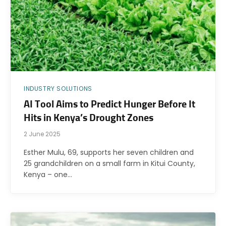
INDUSTRY SOLUTIONS
AI Tool Aims to Predict Hunger Before It
Hits in Kenya’s Drought Zones
2 June 2025
Esther Mulu, 69, supports her seven children and
25 grandchildren on a small farm in Kitui County,
Kenya – one…