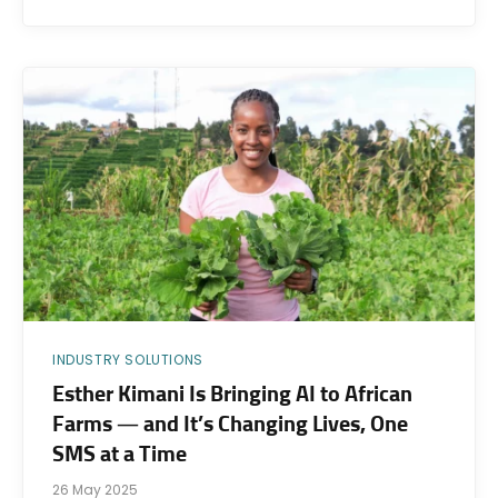
INDUSTRY SOLUTIONS
Esther Kimani Is Bringing AI to African
Farms — and It’s Changing Lives, One
SMS at a Time
26 May 2025