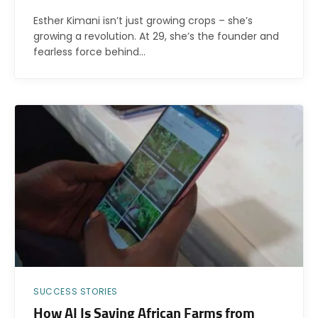
Esther Kimani isn’t just growing crops – she’s
growing a revolution. At 29, she’s the founder and
fearless force behind…
SUCCESS STORIES
How AI Is Saving African Farms from