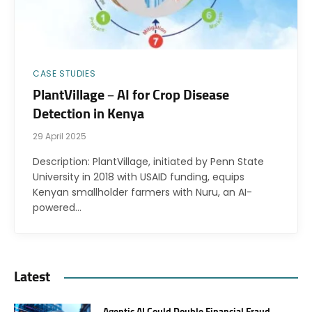
CASE STUDIES
PlantVillage – AI for Crop Disease
Detection in Kenya
29 April 2025
Description: PlantVillage, initiated by Penn State
University in 2018 with USAID funding, equips
Kenyan smallholder farmers with Nuru, an AI-
powered…
Latest