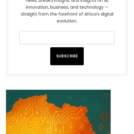
news, breakthroughs, and insights on AI,
innovation, business, and technology —
straight from the forefront of Africa’s digital
evolution.
SUBSCRIBE