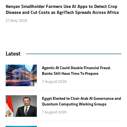
Kenyan Smallholder Farmers Use AI Apps to Detect Crop
Disease and Cut Costs as AgriTech Spreads Across Africa
27 May 2026
Latest
Agentic AI Could Double Financial Fraud.
Banks Still Have Time To Prepare
7 August 2026
Egypt Elected to Chair Arab AI Governance and
Quantum Computing Working Groups
7 August 2026