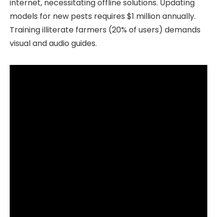
internet, necessitating offline solutions. Updating
models for new pests requires $1 million annually.
Training illiterate farmers (20% of users) demands
visual and audio guides.