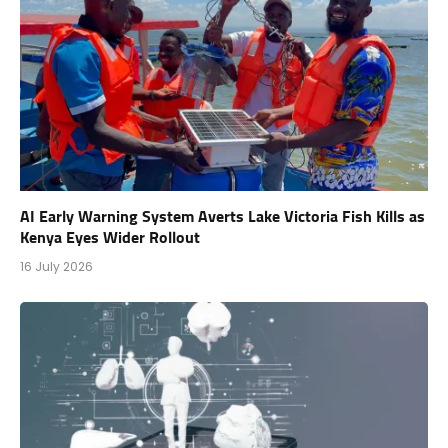
AI Early Warning System Averts Lake Victoria Fish Kills as
Kenya Eyes Wider Rollout
16 July 2026