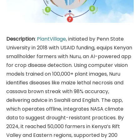
Description
:
PlantVillage
, initiated by Penn State
University in 2018 with USAID funding, equips Kenyan
smallholder farmers with Nuru, an AI-powered app
for crop disease detection. Using computer vision
models trained on 100,000+ plant images, Nuru
identifies diseases like maize lethal necrosis and
cassava brown streak with 98% accuracy,
delivering advice in Swahili and English. The app,
which operates offline, integrates NASA climate
data to suggest drought-resistant practices. By
2024, it reached 50,000 farmers in Kenya’s Rift
Valley and Eastern regions, supported by 200