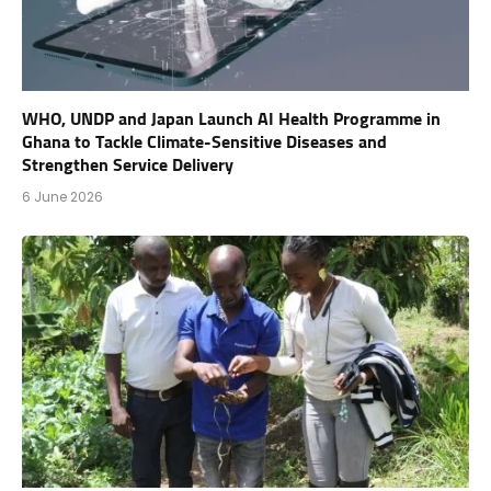
WHO, UNDP and Japan Launch AI Health Programme in
Ghana to Tackle Climate-Sensitive Diseases and
Strengthen Service Delivery
6 June 2026