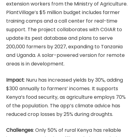
extension workers from the Ministry of Agriculture.
PlantVillage’s $5 million budget includes farmer
training camps and a call center for real-time
support. The project collaborates with CGIAR to
update its pest database and plans to serve
200,000 farmers by 2027, expanding to Tanzania
and Uganda. A solar-powered version for remote
areas is in development.
Impact
: Nuru has increased yields by 30%, adding
$300 annually to farmers’ incomes. It supports
Kenya’s food security, as agriculture employs 70%
of the population. The app’s climate advice has
reduced crop losses by 25% during droughts.
Challenges
: Only 50% of rural Kenya has reliable