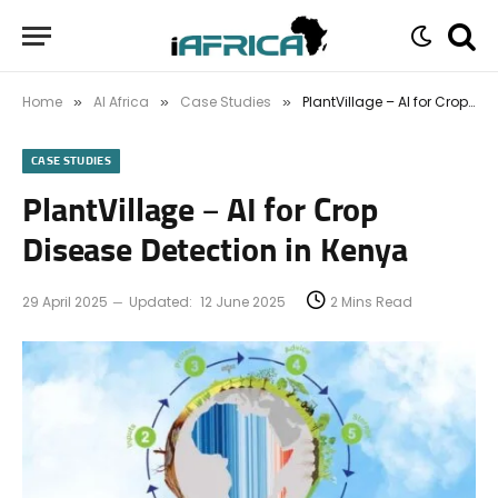
Home
AI Africa
Case Studies
PlantVillage – AI for Crop Disease Detection in Kenya
»
»
»
CASE STUDIES
PlantVillage – AI for Crop
Disease Detection in Kenya
29 April 2025
Updated:
12 June 2025
2 Mins Read