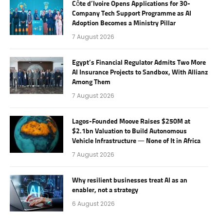
Côte d’Ivoire Opens Applications for 30-
Company Tech Support Programme as AI
Adoption Becomes a Ministry Pillar
7 August 2026
Egypt’s Financial Regulator Admits Two More
AI Insurance Projects to Sandbox, With Allianz
Among Them
7 August 2026
Lagos-Founded Moove Raises $250M at
$2.1bn Valuation to Build Autonomous
Vehicle Infrastructure — None of It in Africa
7 August 2026
Why resilient businesses treat AI as an
enabler, not a strategy
6 August 2026