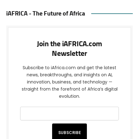
iAFRICA - The Future of Africa
Join the iAFRICA.com
Newsletter
Subscribe to iAfrica.com and get the latest
news, breakthroughs, and insights on AI,
innovation, business, and technology —
straight from the forefront of Africa’s digital
evolution.
SUBSCRIBE