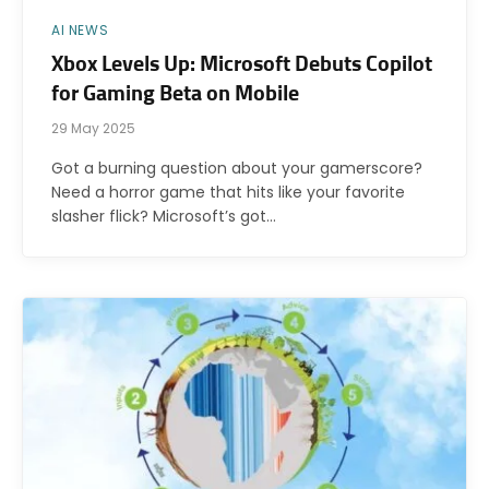
AI NEWS
Xbox Levels Up: Microsoft Debuts Copilot
for Gaming Beta on Mobile
29 May 2025
Got a burning question about your gamerscore?
Need a horror game that hits like your favorite
slasher flick? Microsoft’s got…