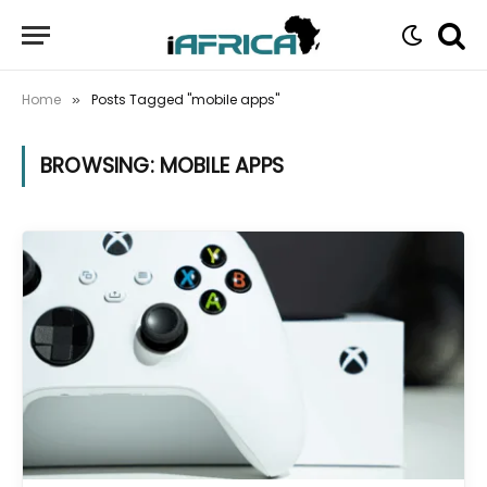
Home
Posts Tagged "mobile apps"
»
BROWSING:
MOBILE APPS