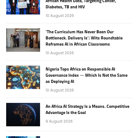
African Health Data, Targeting Cancer,
Diabetes, TB and HIV
10 August 2026
‘The Curriculum Has Never Been Our
Bottleneck. Delivery Is’: Wits Roundtable
Reframes AI in African Classrooms
10 August 2026
Nigeria Tops Africa on Responsible AI
Governance Index — Which Is Not the Same
as Deploying AI
10 August 2026
An Africa AI Strategy Is a Means. Competitive
Advantage Is the Goal
9 August 2026