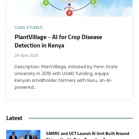
CASE STUDIES
PlantVillage – AI for Crop Disease
Detection in Kenya
29 April 2025
Description: PlantVillage, initiated by Penn State
University in 2018 with USAID funding, equips
Kenyan smallholder farmers with Nuru, an AI-
powered…
Latest
SAMRC and UCT Launch AI Unit Built Around