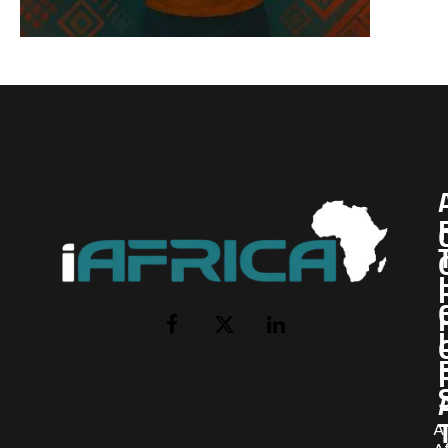
I
Facebook
X
LinkedIn
(Twitter)
AI