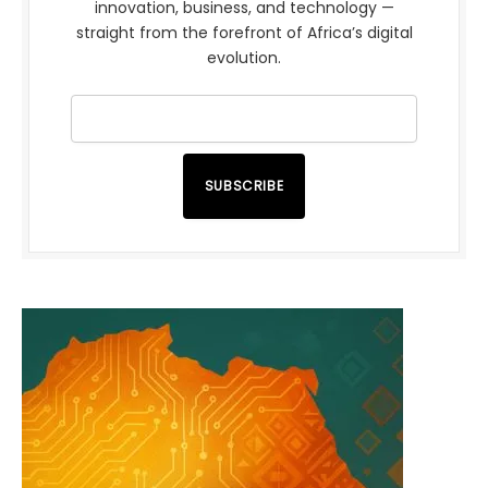
innovation, business, and technology —
straight from the forefront of Africa’s digital
evolution.
SUBSCRIBE