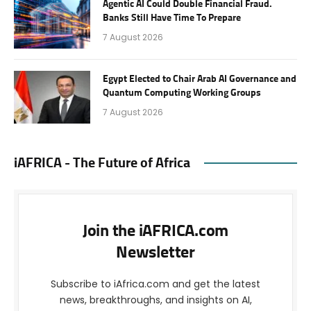
Agentic AI Could Double Financial Fraud.
Banks Still Have Time To Prepare
7 August 2026
Egypt Elected to Chair Arab AI Governance and
Quantum Computing Working Groups
7 August 2026
iAFRICA - The Future of Africa
Join the iAFRICA.com
Newsletter
Subscribe to iAfrica.com and get the latest
news, breakthroughs, and insights on AI,