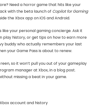
re? Need a horror game that hits like your
 back with the beta launch of
Copilot for Gaming
nside the Xbox app on iOS and Android.
s like your personal gaming concierge. Ask it
n play history, or get tips on how to earn more
vvy buddy who actually remembers your last
hen your Game Pass is about to renew.
reen, so it won’t pull you out of your gameplay
 program manager at Xbox, in a blog post.
without missing a beat in your game.
 Xbox account and history