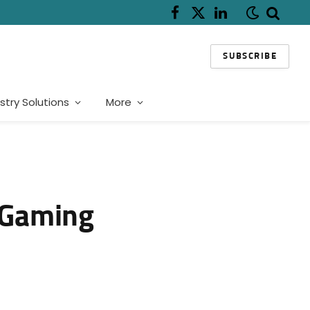
Facebook
X
LinkedIn
(Twitter)
SUBSCRIBE
stry Solutions
More
r Gaming