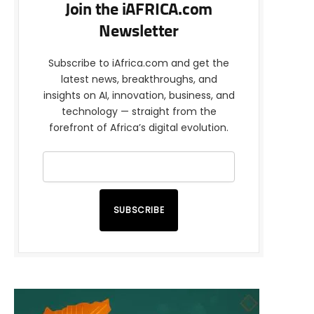
Join the iAFRICA.com
Newsletter
Subscribe to iAfrica.com and get the
latest news, breakthroughs, and
insights on AI, innovation, business, and
technology — straight from the
forefront of Africa’s digital evolution.
SUBSCRIBE