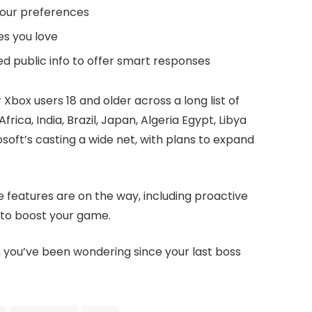
your preferences
es you love
ed public info to offer smart responses
 Xbox users 18 and older across a long list of
rica, India, Brazil, Japan, Algeria Egypt, Libya
oft’s casting a wide net, with plans to expand
re features are on the way, including proactive
to boost your game.
n you’ve been wondering since your last boss