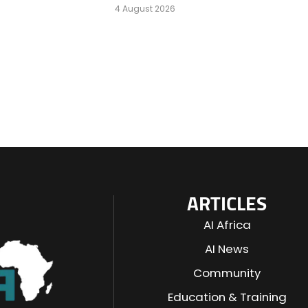
4 August 2026
ARTICLES
AI Africa
AI News
Community
Education & Training