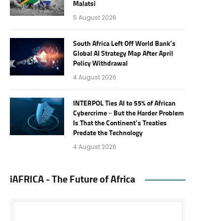
Malatsi
5 August 2026
South Africa Left Off World Bank’s
Global AI Strategy Map After April
Policy Withdrawal
4 August 2026
INTERPOL Ties AI to 55% of African
Cybercrime – But the Harder Problem
Is That the Continent’s Treaties
Predate the Technology
4 August 2026
iAFRICA - The Future of Africa