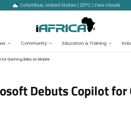
Columbus, United States | 20°C | Few clouds
ews
Community
Education & Training
Indu
ot for Gaming Beta on Mobile
rosoft Debuts Copilot fo