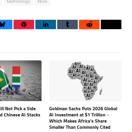
technology
Xbox
Bluesky
Pinterest
LinkedIn
Tumblr
Reddit
Threads
ll Not Pick a Side
Goldman Sachs Puts 2026 Global
d Chinese AI Stacks
AI Investment at $1 Trillion –
Which Makes Africa’s Share
Smaller Than Commonly Cited