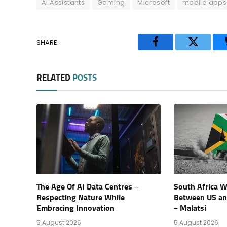
AI Assistants
Gaming
Microsoft
mobile apps
SHARE.
Facebook
Twitter
RELATED
POSTS
The Age Of AI Data Centres –
South Africa Wi
Respecting Nature While
Between US an
Embracing Innovation
– Malatsi
5 August 2026
5 August 2026