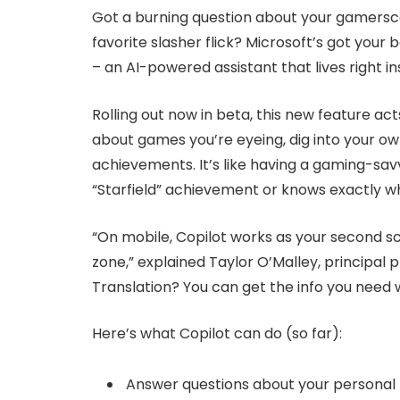
Got a burning question about your gamersco
favorite slasher flick? Microsoft’s got your
– an AI-powered assistant that lives right i
Rolling out now in beta, this new feature act
about games you’re eyeing, dig into your ow
achievements. It’s like having a gaming-sa
“Starfield” achievement or knows exactly w
“On mobile, Copilot works as your second sc
zone,” explained Taylor O’Malley, principal
Translation? You can get the info you need 
Here’s what Copilot can do (so far):
Answer questions about your personal