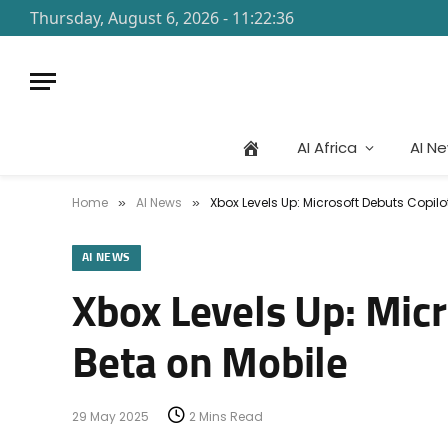
Thursday, August 6, 2026 - 11:22:36
AI Africa
AI N
Home
AI News
Xbox Levels Up: Microsoft Debuts Copil
»
»
AI NEWS
Xbox Levels Up: Mic
Beta on Mobile
29 May 2025
2 Mins Read