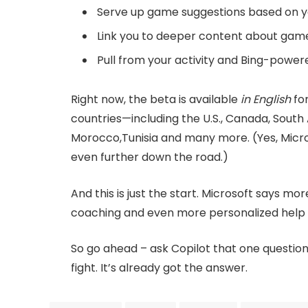
Serve up game suggestions based on 
Link you to deeper content about gam
Pull from your activity and Bing-power
Right now, the beta is available
in English
for
countries—including the U.S., Canada, South Af
Morocco,Tunisia and many more. (Yes, Micros
even further down the road.)
And this is just the start. Microsoft says mo
coaching and even more personalized help 
So go ahead – ask Copilot that one questio
fight. It’s already got the answer.