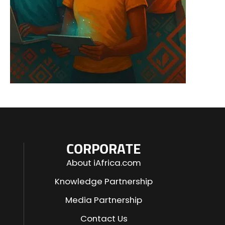
CORPORATE
About iAfrica.com
Knowledge Partnership
Media Partnership
Contact Us