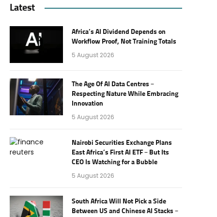
Latest
Africa’s AI Dividend Depends on
Workflow Proof, Not Training Totals
5 August 2026
The Age Of AI Data Centres –
Respecting Nature While Embracing
Innovation
5 August 2026
Nairobi Securities Exchange Plans
East Africa’s First AI ETF – But Its
CEO Is Watching for a Bubble
5 August 2026
South Africa Will Not Pick a Side
Between US and Chinese AI Stacks –