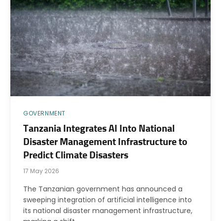
GOVERNMENT
Tanzania Integrates AI Into National
Disaster Management Infrastructure to
Predict Climate Disasters
17 May 2026
The Tanzanian government has announced a
sweeping integration of artificial intelligence into
its national disaster management infrastructure,