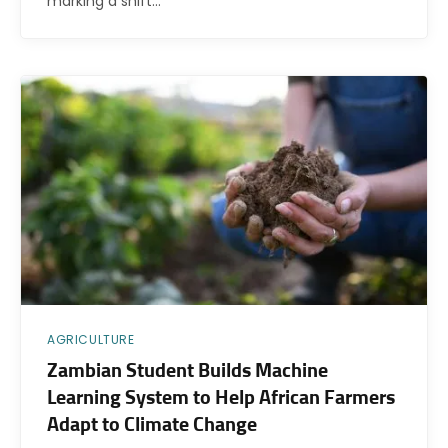
marking a shift…
AGRICULTURE
Zambian Student Builds Machine
Learning System to Help African Farmers
Adapt to Climate Change