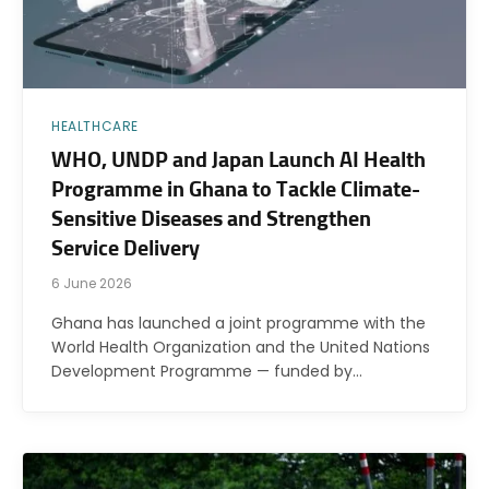
HEALTHCARE
WHO, UNDP and Japan Launch AI Health
Programme in Ghana to Tackle Climate-
Sensitive Diseases and Strengthen
Service Delivery
6 June 2026
Ghana has launched a joint programme with the
World Health Organization and the United Nations
Development Programme — funded by…