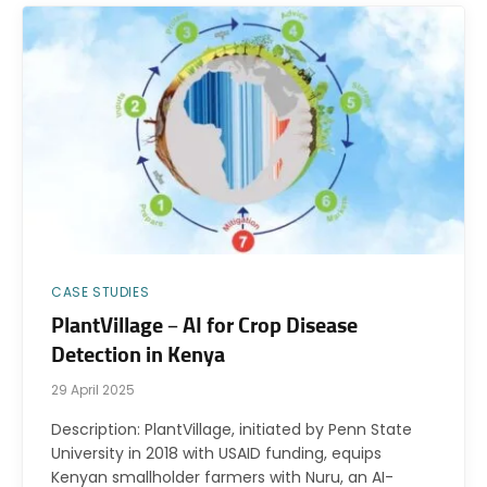
CASE STUDIES
PlantVillage – AI for Crop Disease
Detection in Kenya
29 April 2025
Description: PlantVillage, initiated by Penn State
University in 2018 with USAID funding, equips
Kenyan smallholder farmers with Nuru, an AI-