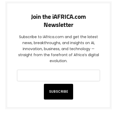
Join the iAFRICA.com
Newsletter
Subscribe to iAfrica.com and get the latest
news, breakthroughs, and insights on AI,
innovation, business, and technology —
straight from the forefront of Africa’s digital
evolution.
SUBSCRIBE