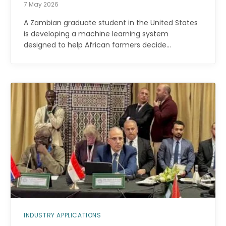
7 May 2026
A Zambian graduate student in the United States
is developing a machine learning system
designed to help African farmers decide…
INDUSTRY APPLICATIONS