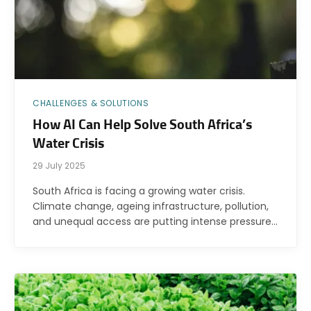
CHALLENGES & SOLUTIONS
How AI Can Help Solve South Africa’s
Water Crisis
29 July 2025
South Africa is facing a growing water crisis.
Climate change, ageing infrastructure, pollution,
and unequal access are putting intense pressure…