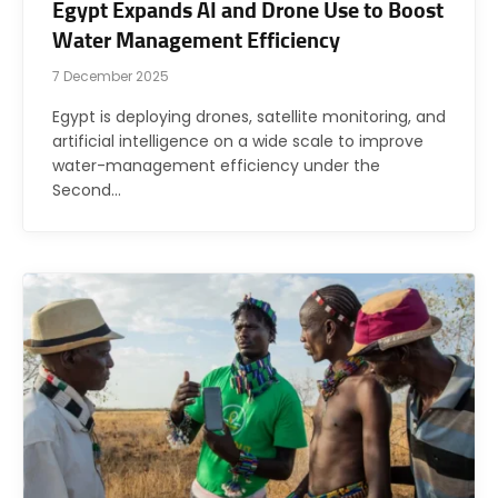
Egypt Expands AI and Drone Use to Boost
Water Management Efficiency
7 December 2025
Egypt is deploying drones, satellite monitoring, and
artificial intelligence on a wide scale to improve
water-management efficiency under the
Second…