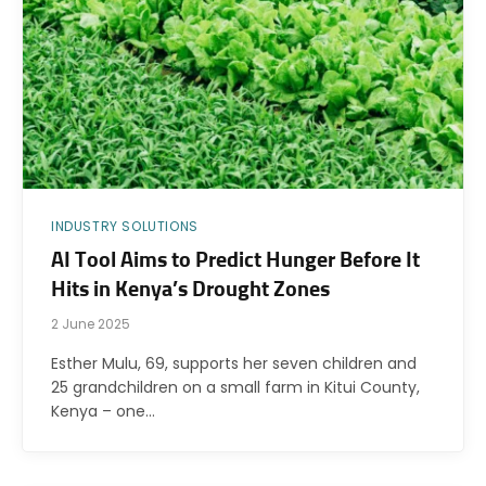
INDUSTRY SOLUTIONS
AI Tool Aims to Predict Hunger Before It
Hits in Kenya’s Drought Zones
2 June 2025
Esther Mulu, 69, supports her seven children and
25 grandchildren on a small farm in Kitui County,
Kenya – one…