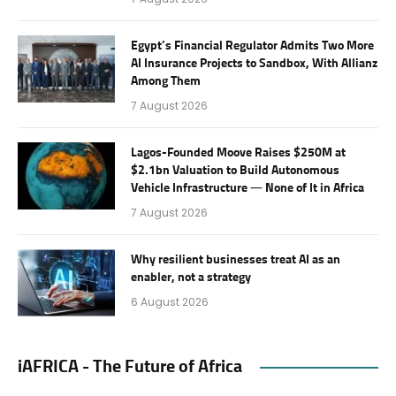
Egypt’s Financial Regulator Admits Two More
AI Insurance Projects to Sandbox, With Allianz
Among Them
7 August 2026
Lagos-Founded Moove Raises $250M at
$2.1bn Valuation to Build Autonomous
Vehicle Infrastructure — None of It in Africa
7 August 2026
Why resilient businesses treat AI as an
enabler, not a strategy
6 August 2026
iAFRICA - The Future of Africa