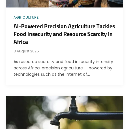
AGRICULTURE
AI-Powered Precision Agriculture Tackles
Food Insecurity and Resource Scarcity in
Africa
8 August 2025
As resource scarcity and food insecurity intensify
across Africa, precision agriculture — powered by
technologies such as the Internet of…