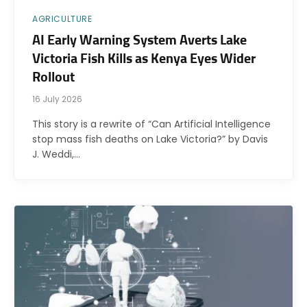
AGRICULTURE
AI Early Warning System Averts Lake
Victoria Fish Kills as Kenya Eyes Wider
Rollout
16 July 2026
This story is a rewrite of “Can Artificial Intelligence
stop mass fish deaths on Lake Victoria?” by Davis
J. Weddi,…