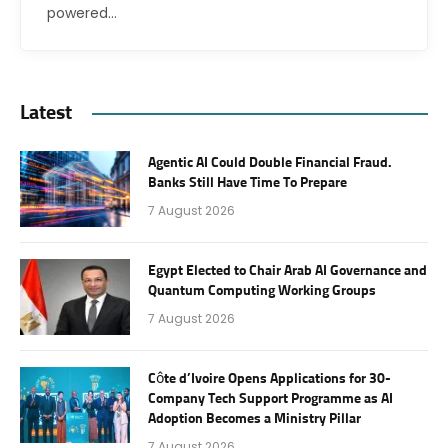
powered…
Latest
Agentic AI Could Double Financial Fraud.
Banks Still Have Time To Prepare
7 August 2026
Egypt Elected to Chair Arab AI Governance and
Quantum Computing Working Groups
7 August 2026
Côte d’Ivoire Opens Applications for 30-
Company Tech Support Programme as AI
Adoption Becomes a Ministry Pillar
7 August 2026