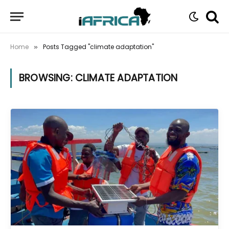
Home
Posts Tagged "climate adaptation"
»
BROWSING:
CLIMATE ADAPTATION