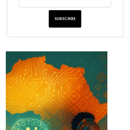
SUBSCRIBE