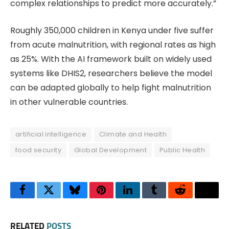
complex relationships to predict more accurately.”
Roughly 350,000 children in Kenya under five suffer
from acute malnutrition, with regional rates as high
as 25%. With the AI framework built on widely used
systems like DHIS2, researchers believe the model
can be adapted globally to help fight malnutrition
in other vulnerable countries.
artificial intelligence
Climate and Health
food security
Global Development
Public Health
Facebook
Twitter
Bluesky
Pinterest
LinkedIn
Tumblr
Reddit
Thre
RELATED
POSTS