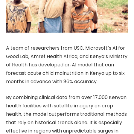
A team of researchers from USC, Microsoft’s AI for
Good Lab, Amref Health Africa, and Kenya’s Ministry
of Health has developed an AI model that can
forecast acute child malnutrition in Kenya up to six
months in advance with 86% accuracy.
By combining clinical data from over 17,000 Kenyan
health facilities with satellite imagery on crop
health, the model outperforms traditional methods
that rely on historical trends alone. It is especially
effective in regions with unpredictable surges in