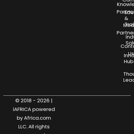
Knowl
Partne
Edu
&
Tra
Med
Partne
Ind
Sol
Cont
Us
Inn
S
Hub
Tho
Lea
© 2018 - 2026 |
iAFRICA powered
by Africa.com
LLC. All rights