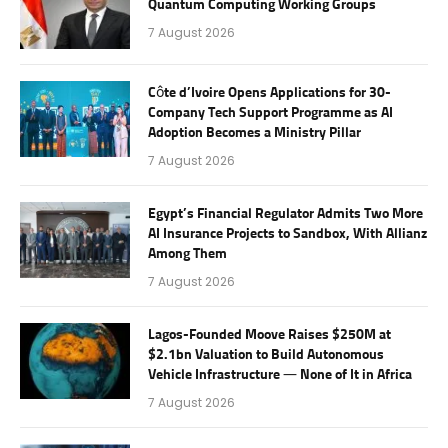
Quantum Computing Working Groups
7 August 2026
Côte d’Ivoire Opens Applications for 30-
Company Tech Support Programme as AI
Adoption Becomes a Ministry Pillar
7 August 2026
Egypt’s Financial Regulator Admits Two More
AI Insurance Projects to Sandbox, With Allianz
Among Them
7 August 2026
Lagos-Founded Moove Raises $250M at
$2.1bn Valuation to Build Autonomous
Vehicle Infrastructure — None of It in Africa
7 August 2026