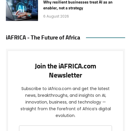
Why resilient businesses treat AI as an
enabler, not a strategy
6 August 2026
iAFRICA - The Future of Africa
Join the iAFRICA.com
Newsletter
Subscribe to iAfrica.com and get the latest
news, breakthroughs, and insights on AI,
innovation, business, and technology —
straight from the forefront of Africa’s digital
evolution.