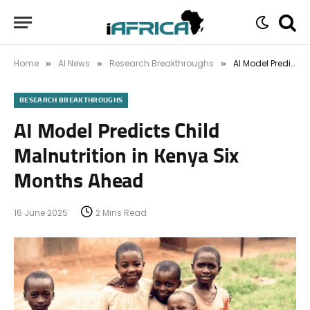
Home
AI News
Research Breakthroughs
AI Model Predicts Child Malnutrition in Kenya Six Months Ahead
»
»
»
RESEARCH BREAKTHROUGHS
AI Model Predicts Child
Malnutrition in Kenya Six
Months Ahead
16 June 2025
2 Mins Read