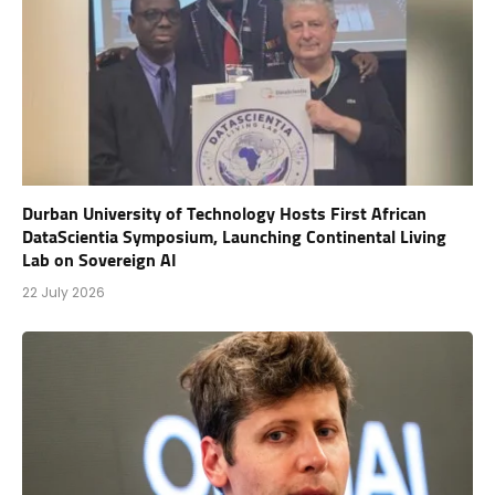
Durban University of Technology Hosts First African
DataScientia Symposium, Launching Continental Living
Lab on Sovereign AI
22 July 2026