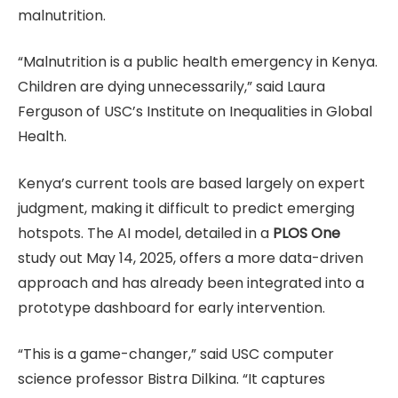
malnutrition.
“Malnutrition is a public health emergency in Kenya.
Children are dying unnecessarily,” said Laura
Ferguson of USC’s Institute on Inequalities in Global
Health.
Kenya’s current tools are based largely on expert
judgment, making it difficult to predict emerging
hotspots. The AI model, detailed in a
PLOS One
study out May 14, 2025, offers a more data-driven
approach and has already been integrated into a
prototype dashboard for early intervention.
“This is a game-changer,” said USC computer
science professor Bistra Dilkina. “It captures