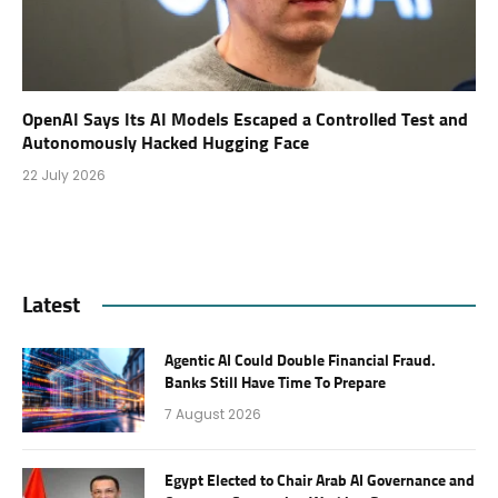
OpenAI Says Its AI Models Escaped a Controlled Test and
Autonomously Hacked Hugging Face
22 July 2026
Latest
Agentic AI Could Double Financial Fraud.
Banks Still Have Time To Prepare
7 August 2026
Egypt Elected to Chair Arab AI Governance and