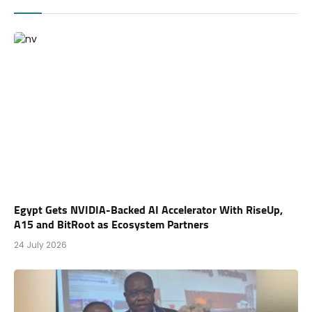
Egypt Gets NVIDIA-Backed AI Accelerator With RiseUp,
A15 and BitRoot as Ecosystem Partners
24 July 2026