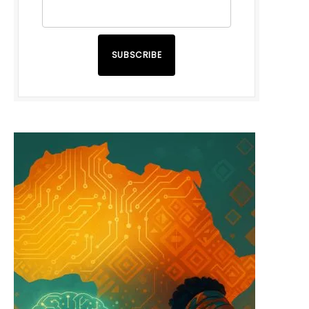
SUBSCRIBE