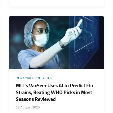
REGIONAL SPOTLIGHTS
MIT’s VaxSeer Uses AI to Predict Flu
Strains, Beating WHO Picks in Most
Seasons Reviewed
28 August 2025