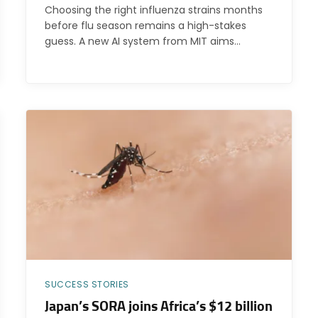
Choosing the right influenza strains months
before flu season remains a high-stakes
guess. A new AI system from MIT aims…
SUCCESS STORIES
Japan’s SORA joins Africa’s $12 billion