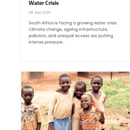
Water Crisis
29 July 2025
South Africa is facing a growing water crisis.
Climate change, ageing infrastructure,
pollution, and unequal access are putting
intense pressure…