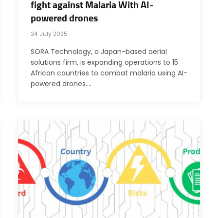
fight against Malaria With AI-
powered drones
24 July 2025
SORA Technology, a Japan-based aerial
solutions firm, is expanding operations to 15
African countries to combat malaria using AI-
powered drones.…