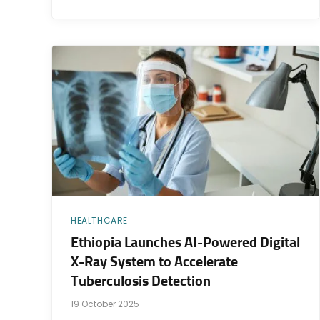
HEALTHCARE
Ethiopia Launches AI-Powered Digital
X-Ray System to Accelerate
Tuberculosis Detection
19 October 2025