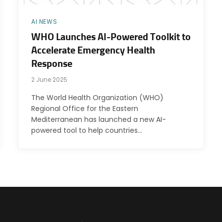
AI NEWS
WHO Launches AI-Powered Toolkit to
Accelerate Emergency Health
Response
2 June 2025
The World Health Organization (WHO)
Regional Office for the Eastern
Mediterranean has launched a new AI-
powered tool to help countries…