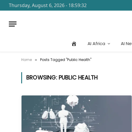
Thursday, August 6, 2026 - 18:59:32
AI Africa
AI N
Home
Posts Tagged "Public Health"
»
BROWSING:
PUBLIC HEALTH