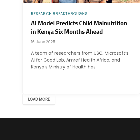
RESEARCH BREAKTHROUGHS
AI Model Predicts Child Malnutrition
in Kenya Six Months Ahead
16 June 2025
A team of researchers from USC, Microsoft’s
AI for Good Lab, Amref Health Africa, and
Kenya’s Ministry of Health has…
LOAD MORE