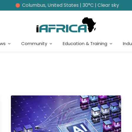
Columbus, United States | 30°C | Clear sky
ews
Community
Education & Training
Indu