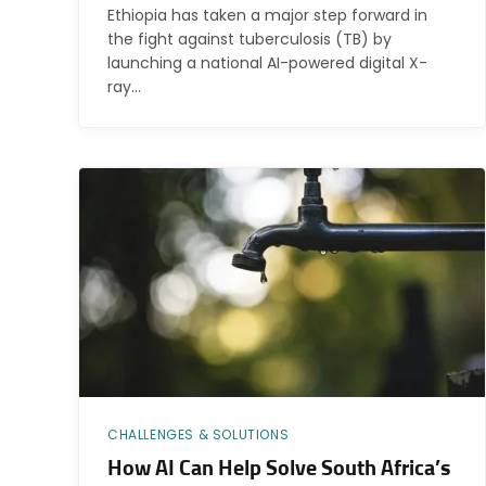
Ethiopia has taken a major step forward in
the fight against tuberculosis (TB) by
launching a national AI-powered digital X-
ray…
CHALLENGES & SOLUTIONS
How AI Can Help Solve South Africa’s