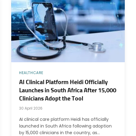
HEALTHCARE
AI Clinical Platform Heidi Officially
Launches in South Africa After 15,000
Clinicians Adopt the Tool
30 April 2026
AI clinical care platform Heidi has officially
launched in South Africa following adoption
by 15,000 clinicians in the country, as…