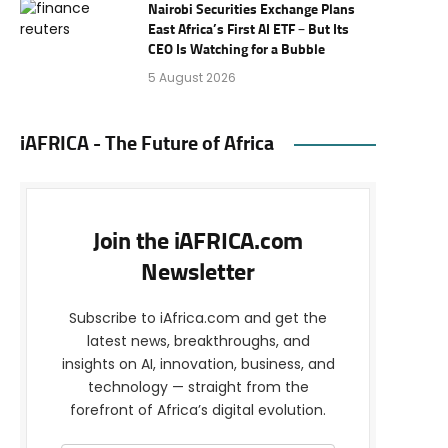
Nairobi Securities Exchange Plans
East Africa’s First AI ETF – But Its
CEO Is Watching for a Bubble
5 August 2026
iAFRICA - The Future of Africa
Join the iAFRICA.com
Newsletter
Subscribe to iAfrica.com and get the
latest news, breakthroughs, and
insights on AI, innovation, business, and
technology — straight from the
forefront of Africa’s digital evolution.