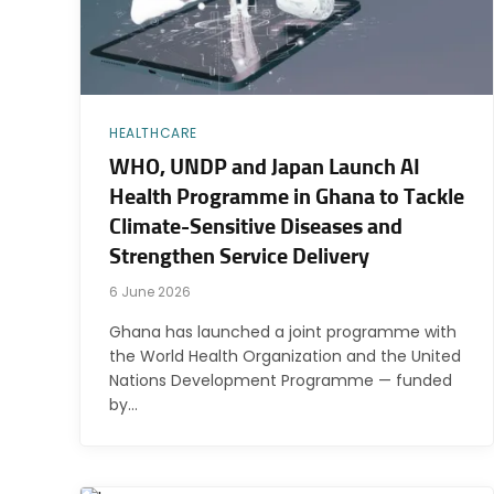
HEALTHCARE
WHO, UNDP and Japan Launch AI
Health Programme in Ghana to Tackle
Climate-Sensitive Diseases and
Strengthen Service Delivery
6 June 2026
Ghana has launched a joint programme with
the World Health Organization and the United
Nations Development Programme — funded
by…