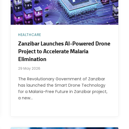
HEALTHCARE
Zanzibar Launches AI-Powered Drone
Project to Accelerate Malaria
Elimination
29 May 2026
The Revolutionary Government of Zanzibar
has launched the Smart Drone Technology
for a Malaria-Free Future in Zanzibar project,
a new…