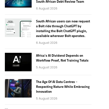
South African Debt Review Team
6 August 2026
South African users can now request
a Bolt ride through ChatGPT by
installing the Bolt ChatGPT plugin,
available wherever Bolt operates.
6 August 2026
Africa’s AI Dividend Depends on
Workflow Proof, Not Training Totals
5 August 2026
The Age Of AI Data Centres –
Respecting Nature While Embracing
Innovation
5 August 2026