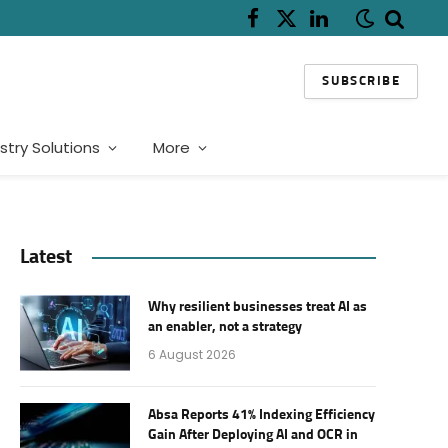
Facebook
X
LinkedIn
(Twitter)
SUBSCRIBE
stry Solutions
More
Latest
Why resilient businesses treat AI as
an enabler, not a strategy
6 August 2026
Absa Reports 41% Indexing Efficiency
Gain After Deploying AI and OCR in