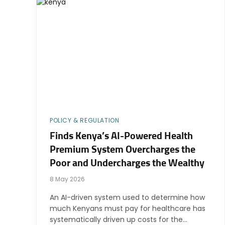
POLICY & REGULATION
Finds Kenya’s AI-Powered Health
Premium System Overcharges the
Poor and Undercharges the Wealthy
8 May 2026
An AI-driven system used to determine how
much Kenyans must pay for healthcare has
systematically driven up costs for the…