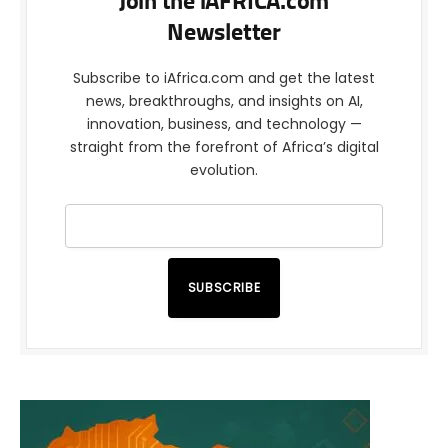
Join the iAFRICA.com
Newsletter
Subscribe to iAfrica.com and get the latest
news, breakthroughs, and insights on AI,
innovation, business, and technology —
straight from the forefront of Africa’s digital
evolution.
SUBSCRIBE