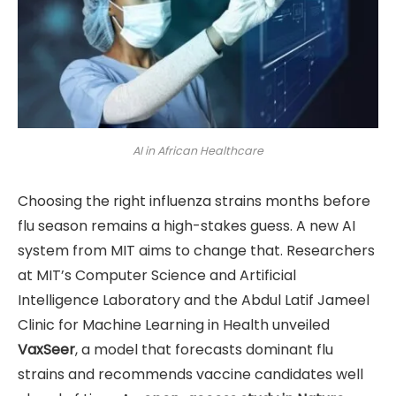
AI in African Healthcare
Choosing the right influenza strains months before
flu season remains a high-stakes guess. A new AI
system from MIT aims to change that. Researchers
at MIT’s Computer Science and Artificial
Intelligence Laboratory and the Abdul Latif Jameel
Clinic for Machine Learning in Health unveiled
VaxSeer
, a model that forecasts dominant flu
strains and recommends vaccine candidates well