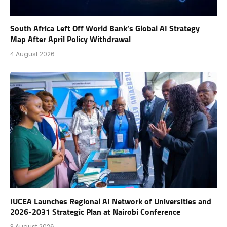
South Africa Left Off World Bank’s Global AI Strategy
Map After April Policy Withdrawal
4 August 2026
IUCEA Launches Regional AI Network of Universities and
2026-2031 Strategic Plan at Nairobi Conference
3 August 2026