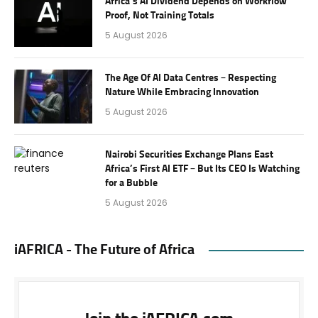
Africa’s AI Dividend Depends on Workflow
Proof, Not Training Totals
5 August 2026
The Age Of AI Data Centres – Respecting
Nature While Embracing Innovation
5 August 2026
Nairobi Securities Exchange Plans East
Africa’s First AI ETF – But Its CEO Is Watching
for a Bubble
5 August 2026
iAFRICA - The Future of Africa