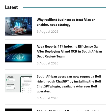
Latest
Why resilient businesses treat AI as an
enabler, not a strategy
6 August 2026
Absa Reports 41% Indexing Efficiency Gain
After Deploying AI and OCR in South African
Debt Review Team
6 August 2026
South African users can now request a Bolt
ride through ChatGPT by installing the Bolt
ChatGPT plugin, available wherever Bolt
operates.
6 August 2026