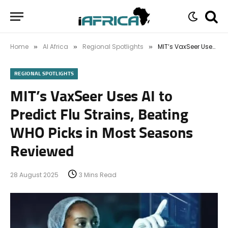
Home
AI Africa
Regional Spotlights
MIT’s VaxSeer Uses AI to Predict Flu Strains, Beating WHO Picks in Most Seasons Reviewed
»
»
»
REGIONAL SPOTLIGHTS
MIT’s VaxSeer Uses AI to
Predict Flu Strains, Beating
WHO Picks in Most Seasons
Reviewed
28 August 2025
3 Mins Read