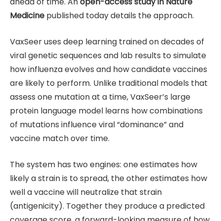
ahead of time. An
open-access study in Nature
Medicine
published today details the approach.
VaxSeer uses deep learning trained on decades of
viral genetic sequences and lab results to simulate
how influenza evolves and how candidate vaccines
are likely to perform. Unlike traditional models that
assess one mutation at a time, VaxSeer’s large
protein language model learns how combinations
of mutations influence viral “dominance” and
vaccine match over time.
The system has two engines: one estimates how
likely a strain is to spread, the other estimates how
well a vaccine will neutralize that strain
(antigenicity). Together they produce a predicted
coverage score, a forward-looking measure of how