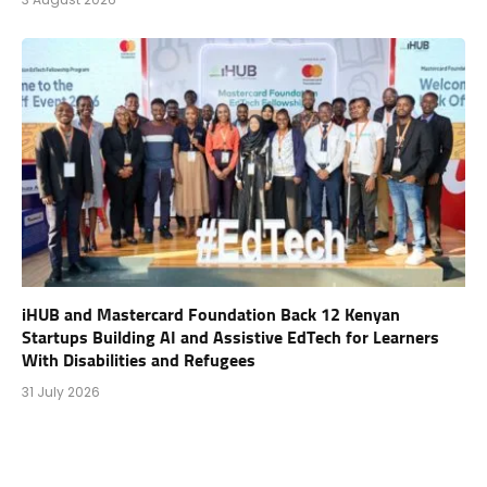
iHUB and Mastercard Foundation Back 12 Kenyan
Startups Building AI and Assistive EdTech for Learners
With Disabilities and Refugees
31 July 2026