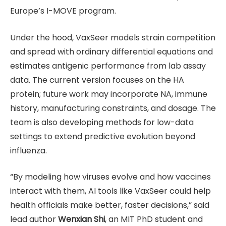
Europe’s I-MOVE program.
Under the hood, VaxSeer models strain competition
and spread with ordinary differential equations and
estimates antigenic performance from lab assay
data. The current version focuses on the HA
protein; future work may incorporate NA, immune
history, manufacturing constraints, and dosage. The
team is also developing methods for low-data
settings to extend predictive evolution beyond
influenza.
“By modeling how viruses evolve and how vaccines
interact with them, AI tools like VaxSeer could help
health officials make better, faster decisions,” said
lead author
Wenxian Shi
, an MIT PhD student and