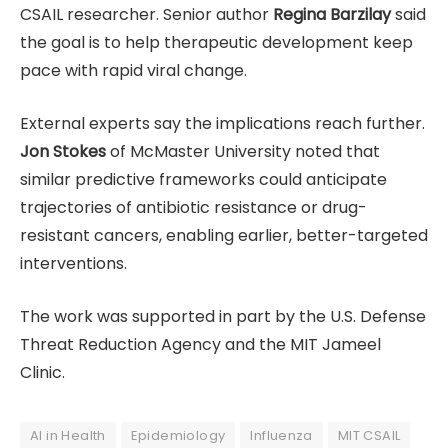
CSAIL researcher. Senior author
Regina Barzilay
said
the goal is to help therapeutic development keep
pace with rapid viral change.
External experts say the implications reach further.
Jon Stokes
of McMaster University noted that
similar predictive frameworks could anticipate
trajectories of antibiotic resistance or drug-
resistant cancers, enabling earlier, better-targeted
interventions.
The work was supported in part by the U.S. Defense
Threat Reduction Agency and the MIT Jameel
Clinic.
AI in Health
Epidemiology
Influenza
MIT CSAIL