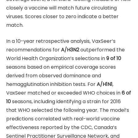
closely a vaccine will match future circulating
viruses. Scores closer to zero indicate a better
match.
In a 10-year retrospective analysis, VaxSeer’s
recommendations for
A/H3N2
outperformed the
World Health Organization’s selections in
9 of 10
seasons based on empirical coverage scores
derived from observed dominance and
hemagglutination inhibition tests. For
A/H1N1
,
VaxSeer matched or exceeded WHO choices in
6 of
10
seasons, including identifying a strain for 2016
that WHO selected the following year. The model’s
predictions correlated with real-world vaccine
effectiveness reported by the CDC, Canada’s
Sentinel Practitioner Surveillance Network, and