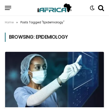
Home
Posts Tagged "Epidemiology"
»
BROWSING:
EPIDEMIOLOGY