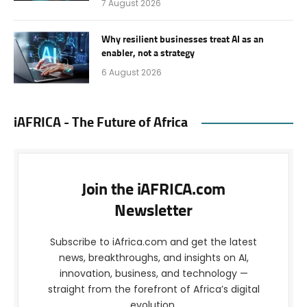
7 August 2026
Why resilient businesses treat AI as an
enabler, not a strategy
6 August 2026
iAFRICA - The Future of Africa
Join the iAFRICA.com
Newsletter
Subscribe to iAfrica.com and get the latest
news, breakthroughs, and insights on AI,
innovation, business, and technology —
straight from the forefront of Africa’s digital
evolution.