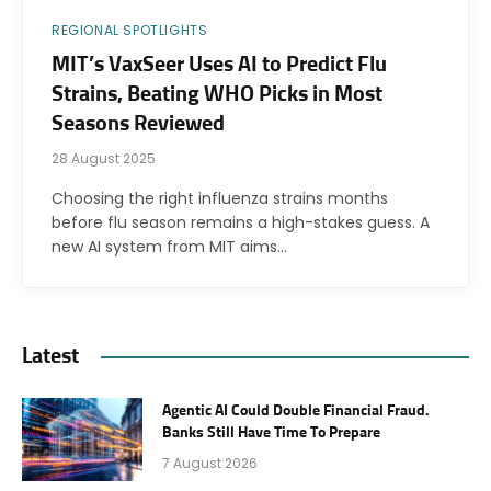
REGIONAL SPOTLIGHTS
MIT’s VaxSeer Uses AI to Predict Flu
Strains, Beating WHO Picks in Most
Seasons Reviewed
28 August 2025
Choosing the right influenza strains months
before flu season remains a high-stakes guess. A
new AI system from MIT aims…
Latest
Agentic AI Could Double Financial Fraud.
Banks Still Have Time To Prepare
7 August 2026