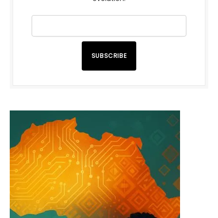
SUBSCRIBE