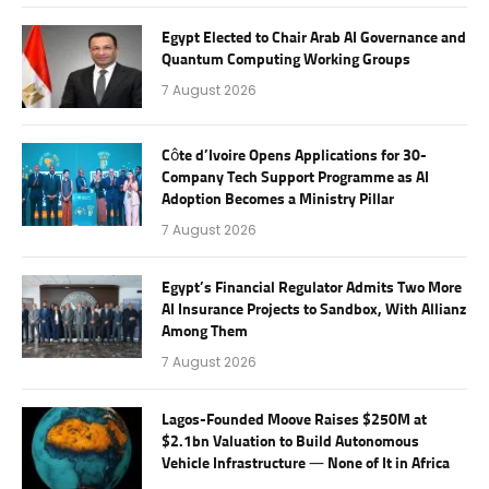
Egypt Elected to Chair Arab AI Governance and
Quantum Computing Working Groups
7 August 2026
Côte d’Ivoire Opens Applications for 30-
Company Tech Support Programme as AI
Adoption Becomes a Ministry Pillar
7 August 2026
Egypt’s Financial Regulator Admits Two More
AI Insurance Projects to Sandbox, With Allianz
Among Them
7 August 2026
Lagos-Founded Moove Raises $250M at
$2.1bn Valuation to Build Autonomous
Vehicle Infrastructure — None of It in Africa