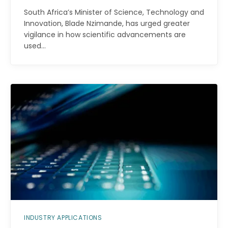
South Africa’s Minister of Science, Technology and
Innovation, Blade Nzimande, has urged greater
vigilance in how scientific advancements are
used…
INDUSTRY APPLICATIONS