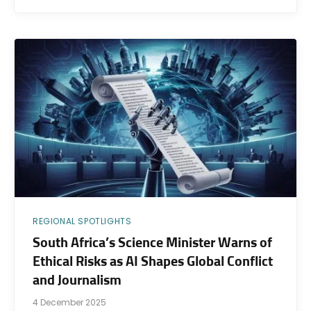
REGIONAL SPOTLIGHTS
South Africa’s Science Minister Warns of
Ethical Risks as AI Shapes Global Conflict
and Journalism
4 December 2025