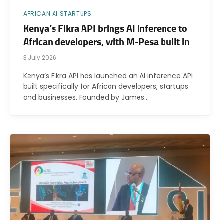
AFRICAN AI STARTUPS
Kenya’s Fikra API brings AI inference to
African developers, with M-Pesa built in
3 July 2026
Kenya’s Fikra API has launched an AI inference API
built specifically for African developers, startups
and businesses. Founded by James…