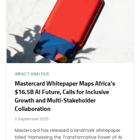
IMPACT ANALYSIS
Mastercard Whitepaper Maps Africa’s
$16.5B AI Future, Calls for Inclusive
Growth and Multi-Stakeholder
Collaboration
3 September 2025
Mastercard has released a landmark whitepaper
titled “Harnessing the Transformative Power of AI