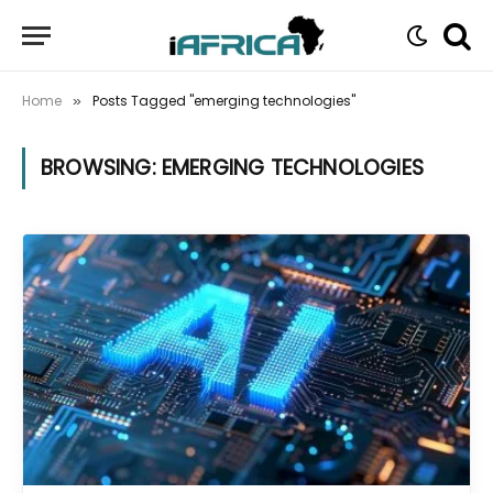
Home
Posts Tagged "emerging technologies"
»
BROWSING:
EMERGING TECHNOLOGIES