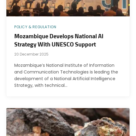
POLICY & REGULATION
Mozambique Develops National AI
Strategy With UNESCO Support
20 December 2025
Mozambique’s National Institute of Information
and Communication Technologies is leading the
development of a National Artificial Intelligence
Strategy, with technical…