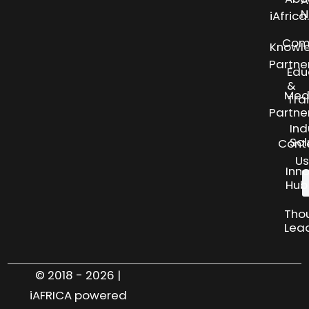
N
iAfric
Com
Knowl
Partne
Edu
&
Med
Tra
Partne
Ind
Sol
Cont
Us
Inn
Hub
Tho
Lea
© 2018 - 2026 |
iAFRICA powered