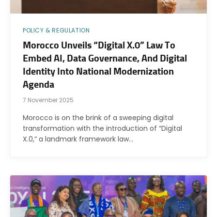
POLICY & REGULATION
Morocco Unveils “Digital X.0” Law To
Embed AI, Data Governance, And Digital
Identity Into National Modernization
Agenda
7 November 2025
Morocco is on the brink of a sweeping digital
transformation with the introduction of “Digital
X.0,” a landmark framework law…