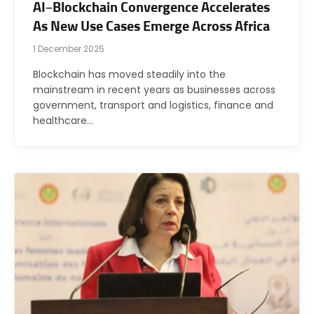
AI–Blockchain Convergence Accelerates
As New Use Cases Emerge Across Africa
1 December 2025
Blockchain has moved steadily into the
mainstream in recent years as businesses across
government, transport and logistics, finance and
healthcare…