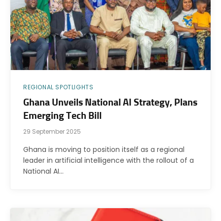
REGIONAL SPOTLIGHTS
Ghana Unveils National AI Strategy, Plans
Emerging Tech Bill
29 September 2025
Ghana is moving to position itself as a regional
leader in artificial intelligence with the rollout of a
National AI…