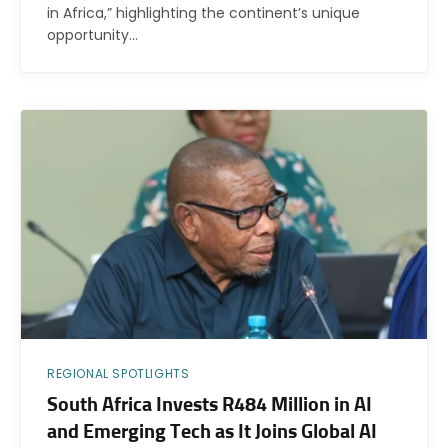
in Africa,” highlighting the continent’s unique
opportunity…
REGIONAL SPOTLIGHTS
South Africa Invests R484 Million in AI
and Emerging Tech as It Joins Global AI