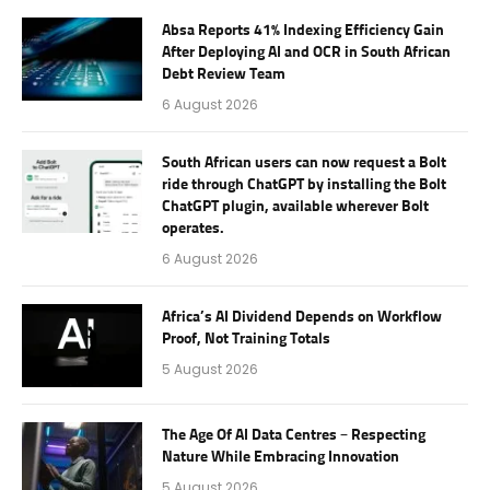
Absa Reports 41% Indexing Efficiency Gain
After Deploying AI and OCR in South African
Debt Review Team
6 August 2026
South African users can now request a Bolt
ride through ChatGPT by installing the Bolt
ChatGPT plugin, available wherever Bolt
operates.
6 August 2026
Africa’s AI Dividend Depends on Workflow
Proof, Not Training Totals
5 August 2026
The Age Of AI Data Centres – Respecting
Nature While Embracing Innovation
5 August 2026