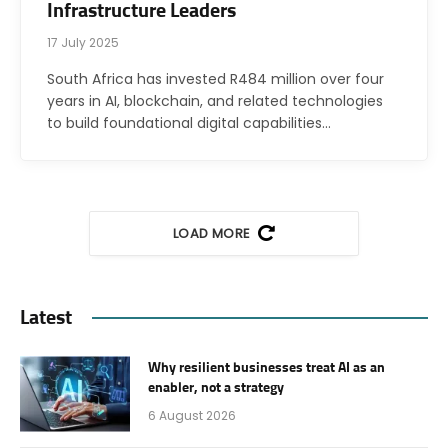
Infrastructure Leaders
17 July 2025
South Africa has invested R484 million over four
years in AI, blockchain, and related technologies
to build foundational digital capabilities…
LOAD MORE
Latest
Why resilient businesses treat AI as an
enabler, not a strategy
6 August 2026