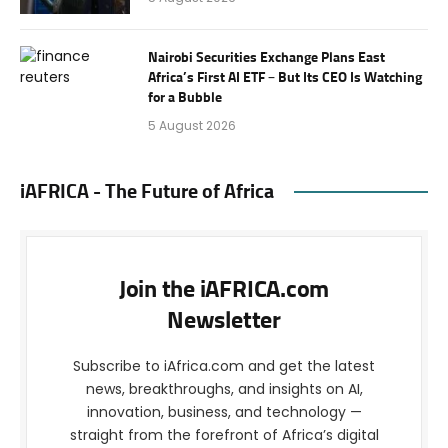
Nairobi Securities Exchange Plans East
Africa’s First AI ETF – But Its CEO Is Watching
for a Bubble
5 August 2026
iAFRICA - The Future of Africa
Join the iAFRICA.com
Newsletter
Subscribe to iAfrica.com and get the latest
news, breakthroughs, and insights on AI,
innovation, business, and technology —
straight from the forefront of Africa’s digital