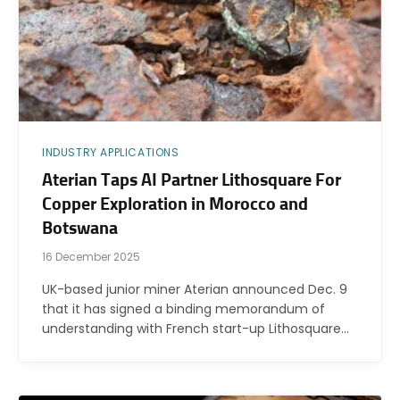
INDUSTRY APPLICATIONS
Aterian Taps AI Partner Lithosquare For
Copper Exploration in Morocco and
Botswana
16 December 2025
UK-based junior miner Aterian announced Dec. 9
that it has signed a binding memorandum of
understanding with French start-up Lithosquare…