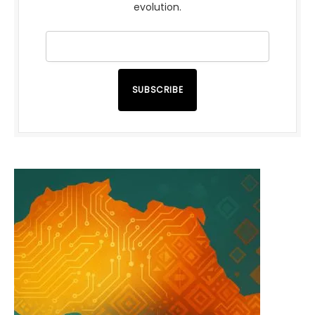
evolution.
SUBSCRIBE