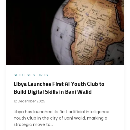
SUCCESS STORIES
Libya Launches First AI Youth Club to
Build Digital Skills in Bani Walid
12 December 2025
Libya has launched its first artificial intelligence
Youth Club in the city of Bani Walid, marking a
strategic move to…