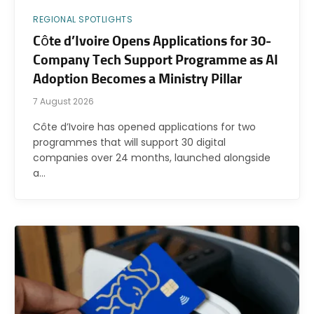
REGIONAL SPOTLIGHTS
Côte d’Ivoire Opens Applications for 30-
Company Tech Support Programme as AI
Adoption Becomes a Ministry Pillar
7 August 2026
Côte d’Ivoire has opened applications for two
programmes that will support 30 digital
companies over 24 months, launched alongside
a…