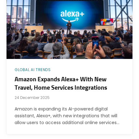
GLOBAL AI TRENDS
Amazon Expands Alexa+ With New
Travel, Home Services Integrations
24 December 2025
Amazon is expanding its AI-powered digital
assistant, Alexa+, with new integrations that will
allow users to access additional online services…