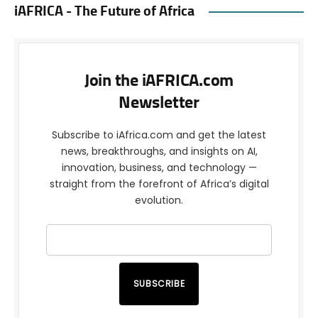
iAFRICA - The Future of Africa
Join the iAFRICA.com
Newsletter
Subscribe to iAfrica.com and get the latest
news, breakthroughs, and insights on AI,
innovation, business, and technology —
straight from the forefront of Africa’s digital
evolution.
SUBSCRIBE