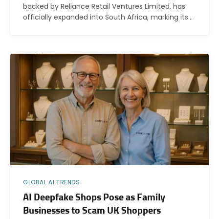
backed by Reliance Retail Ventures Limited, has
officially expanded into South Africa, marking its…
GLOBAL AI TRENDS
AI Deepfake Shops Pose as Family
Businesses to Scam UK Shoppers