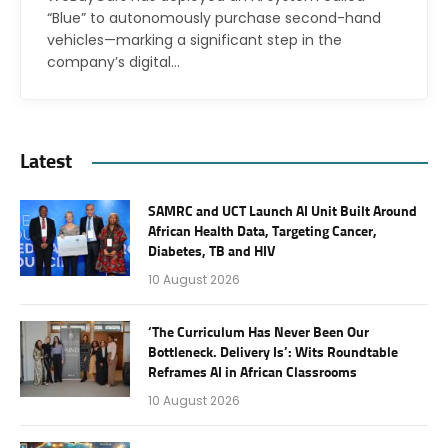
“Blue” to autonomously purchase second-hand
vehicles—marking a significant step in the
company’s digital…
Latest
SAMRC and UCT Launch AI Unit Built Around
African Health Data, Targeting Cancer,
Diabetes, TB and HIV
10 August 2026
‘The Curriculum Has Never Been Our
Bottleneck. Delivery Is’: Wits Roundtable
Reframes AI in African Classrooms
10 August 2026