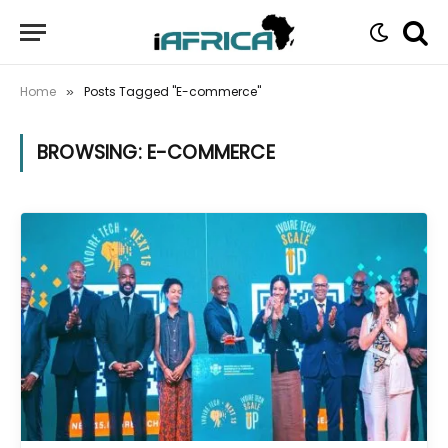
Home
Posts Tagged "E-commerce"
»
BROWSING:
E-COMMERCE