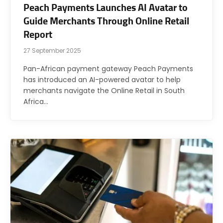
Peach Payments Launches AI Avatar to
Guide Merchants Through Online Retail
Report
27 September 2025
Pan-African payment gateway Peach Payments
has introduced an AI-powered avatar to help
merchants navigate the Online Retail in South
Africa…