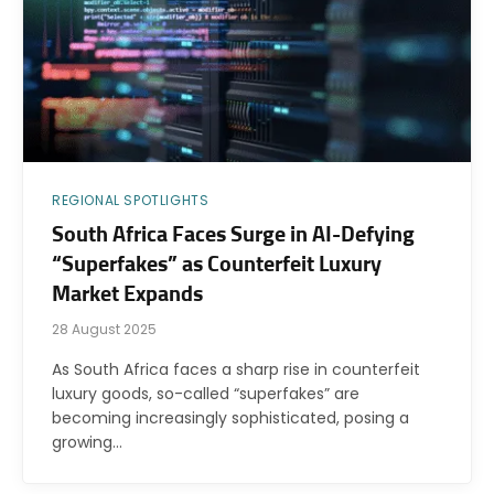
REGIONAL SPOTLIGHTS
South Africa Faces Surge in AI-Defying
“Superfakes” as Counterfeit Luxury
Market Expands
28 August 2025
As South Africa faces a sharp rise in counterfeit
luxury goods, so-called “superfakes” are
becoming increasingly sophisticated, posing a
growing…