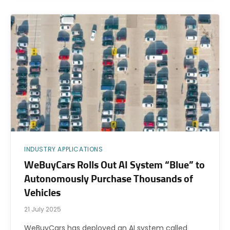
INDUSTRY APPLICATIONS
WeBuyCars Rolls Out AI System “Blue” to
Autonomously Purchase Thousands of
Vehicles
21 July 2025
WeBuyCars has deployed an AI system called