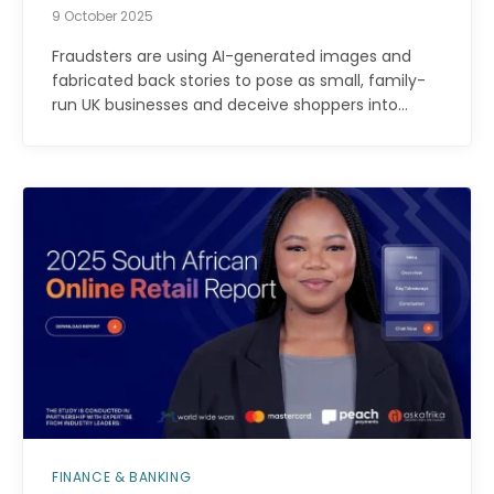
9 October 2025
Fraudsters are using AI-generated images and
fabricated back stories to pose as small, family-
run UK businesses and deceive shoppers into…
FINANCE & BANKING