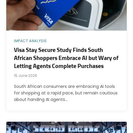
IMPACT ANALYSIS
Visa Stay Secure Study Finds South
African Shoppers Embrace AI but Wary of
Letting Agents Complete Purchases
15 June 2026
South African consumers are embracing AI tools
for shopping at a rapid pace, but remain cautious
about handing AI agents…