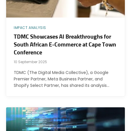
IMPACT ANALYSIS
TDMC Showcases AI Breakthroughs for
South African E-Commerce at Cape Town
Conference
10 September 2025
TDMC (The Digital Media Collective), a Google
Premier Partner, Meta Business Partner, and
Shopify Select Partner, has shared its analysis…