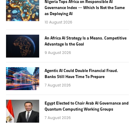
Nigeria Tops Africa on Responsible AI
Governance Index — Which Is Not the Same
as Deploying AI
10 August 2026
An Africa AI Strategy Is a Means. Competitive
Advantage Is the Goal
9 August 2026
Agentic AI Could Double Financial Fraud.
Banks Still Have Time To Prepare
7 August 2026
Egypt Elected to Chair Arab AI Governance and
Quantum Computing Working Groups
7 August 2026