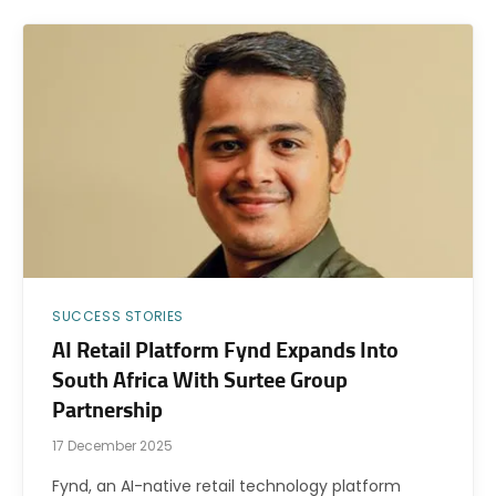
SUCCESS STORIES
AI Retail Platform Fynd Expands Into
South Africa With Surtee Group
Partnership
17 December 2025
Fynd, an AI-native retail technology platform