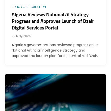
POLICY & REGULATION
Algeria Reviews National AI Strategy
Progress and Approves Launch of Dzair
Digital Services Portal
29 May 2026
Algeria’s government has reviewed progress on its
National Artificial Intelligence Strategy and
approved the launch plan for its centralized Dzair…