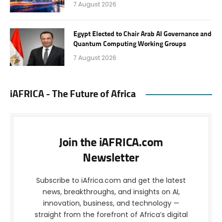
7 August 2026
Egypt Elected to Chair Arab AI Governance and
Quantum Computing Working Groups
7 August 2026
iAFRICA - The Future of Africa
Join the iAFRICA.com
Newsletter
Subscribe to iAfrica.com and get the latest
news, breakthroughs, and insights on AI,
innovation, business, and technology —
straight from the forefront of Africa’s digital