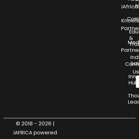
N
iAfric
Com
Knowl
Partne
Edu
&
Med
Tra
Partne
Ind
Sol
Cont
Us
Inn
Hub
Tho
Lea
© 2018 - 2026 |
iAFRICA powered