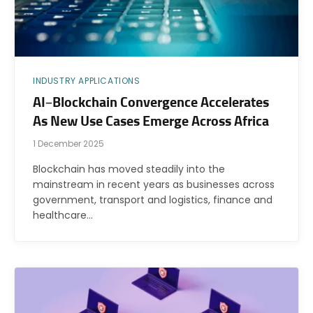
INDUSTRY APPLICATIONS
AI–Blockchain Convergence Accelerates
As New Use Cases Emerge Across Africa
1 December 2025
Blockchain has moved steadily into the
mainstream in recent years as businesses across
government, transport and logistics, finance and
healthcare…