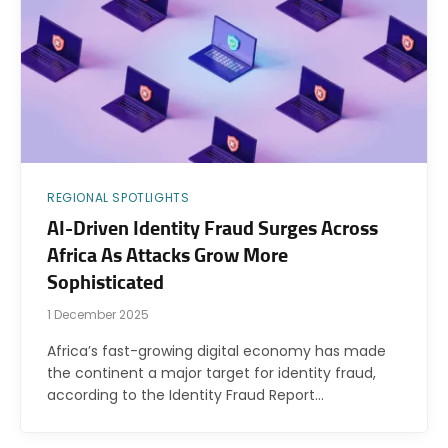
REGIONAL SPOTLIGHTS
AI-Driven Identity Fraud Surges Across
Africa As Attacks Grow More
Sophisticated
1 December 2025
Africa’s fast-growing digital economy has made
the continent a major target for identity fraud,
according to the Identity Fraud Report…