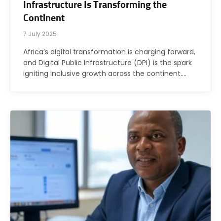
Infrastructure Is Transforming the
Continent
7 July 2025
Africa’s digital transformation is charging forward,
and Digital Public Infrastructure (DPI) is the spark
igniting inclusive growth across the continent.…