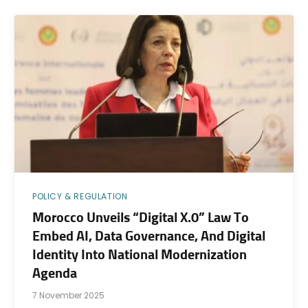
POLICY & REGULATION
Morocco Unveils “Digital X.0” Law To
Embed AI, Data Governance, And Digital
Identity Into National Modernization
Agenda
7 November 2025