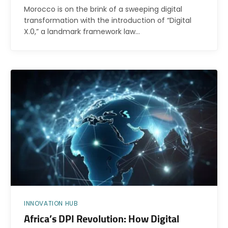
Morocco is on the brink of a sweeping digital
transformation with the introduction of “Digital
X.0,” a landmark framework law…
INNOVATION HUB
Africa’s DPI Revolution: How Digital