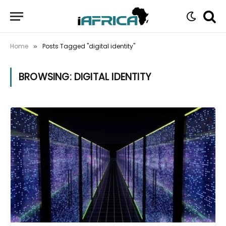
Home
Posts Tagged "digital identity"
»
BROWSING:
DIGITAL IDENTITY