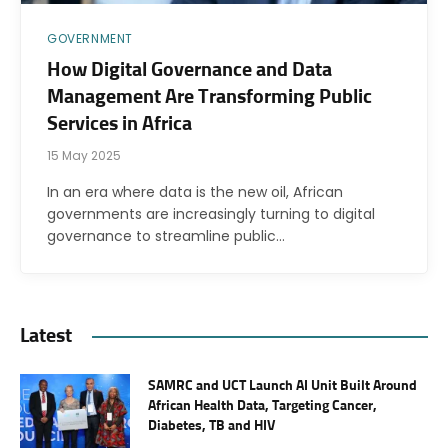
GOVERNMENT
How Digital Governance and Data
Management Are Transforming Public
Services in Africa
15 May 2025
In an era where data is the new oil, African
governments are increasingly turning to digital
governance to streamline public…
Latest
SAMRC and UCT Launch AI Unit Built Around
African Health Data, Targeting Cancer,
Diabetes, TB and HIV