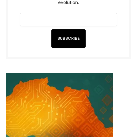
evolution.
SUBSCRIBE