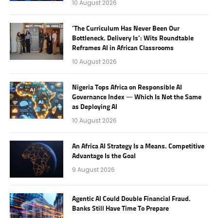
10 August 2026
‘The Curriculum Has Never Been Our
Bottleneck. Delivery Is’: Wits Roundtable
Reframes AI in African Classrooms
10 August 2026
Nigeria Tops Africa on Responsible AI
Governance Index — Which Is Not the Same
as Deploying AI
10 August 2026
An Africa AI Strategy Is a Means. Competitive
Advantage Is the Goal
9 August 2026
Agentic AI Could Double Financial Fraud.
Banks Still Have Time To Prepare