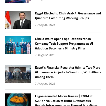
Egypt Elected to Chair Arab AI Governance and
Quantum Computing Working Groups
7 August 2026
Côte d’Ivoire Opens Applications for 30-
Company Tech Support Programme as AI
Adoption Becomes a Ministry Pillar
7 August 2026
Egypt’s Financial Regulator Admits Two More
AI Insurance Projects to Sandbox, With Allianz
Among Them
7 August 2026
Lagos-Founded Moove Raises $250M at
$2.1bn Valuation to Build Autonomous
Vehicle Infrastructure — None of It in Africa