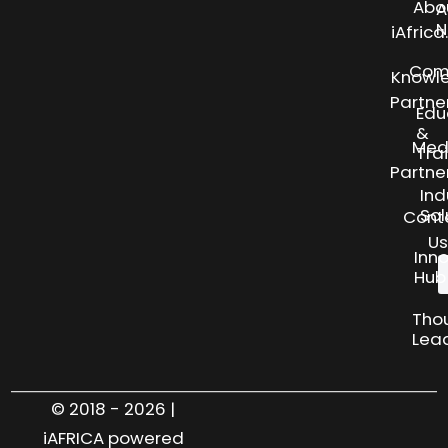
Abo
A
N
iAfric
Com
Knowl
Partne
Edu
&
Med
Tra
Partne
Ind
Sol
Cont
Us
Inn
Hub
Tho
Lea
© 2018 - 2026 |
iAFRICA powered