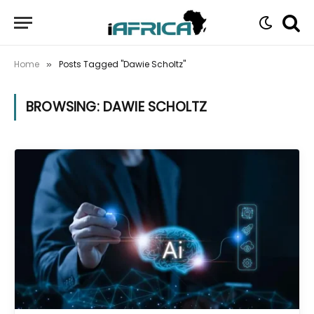
Home
Posts Tagged "Dawie Scholtz"
»
BROWSING:
DAWIE SCHOLTZ