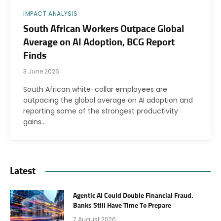
IMPACT ANALYSIS
South African Workers Outpace Global
Average on AI Adoption, BCG Report
Finds
3 June 2026
South African white-collar employees are
outpacing the global average on AI adoption and
reporting some of the strongest productivity
gains…
Latest
Agentic AI Could Double Financial Fraud.
Banks Still Have Time To Prepare
7 August 2026