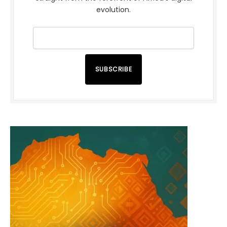
evolution.
SUBSCRIBE