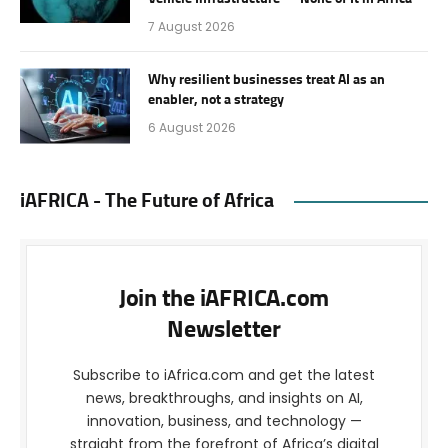
7 August 2026
Why resilient businesses treat AI as an
enabler, not a strategy
6 August 2026
iAFRICA - The Future of Africa
Join the iAFRICA.com
Newsletter
Subscribe to iAfrica.com and get the latest
news, breakthroughs, and insights on AI,
innovation, business, and technology —
straight from the forefront of Africa’s digital