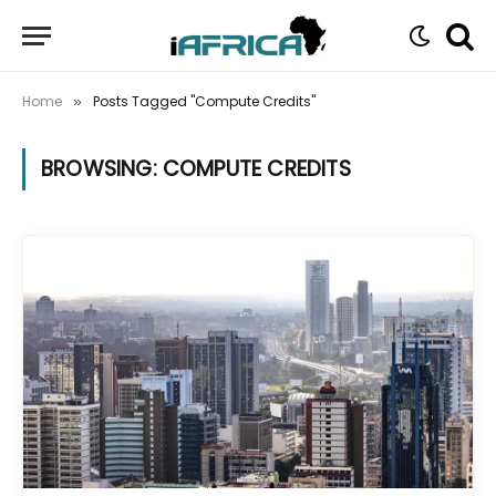
Home
Posts Tagged "Compute Credits"
»
BROWSING:
COMPUTE CREDITS