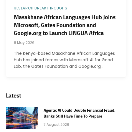
RESEARCH BREAKTHROUGHS
Masakhane African Languages Hub Joins
Microsoft, Gates Foundation and
Google.org to Launch LINGUA Africa
8 May 2026
The Kenya-based Masakhane African Languages
Hub has joined forces with Microsoft AI for Good
Lab, the Gates Foundation and Google.org…
Latest
Agentic AI Could Double Financial Fraud.
Banks Still Have Time To Prepare
7 August 2026