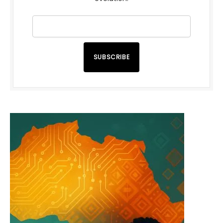
SUBSCRIBE