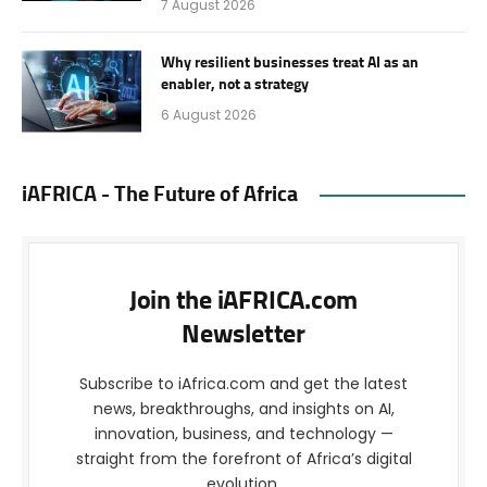
7 August 2026
Why resilient businesses treat AI as an
enabler, not a strategy
6 August 2026
iAFRICA - The Future of Africa
Join the iAFRICA.com
Newsletter
Subscribe to iAfrica.com and get the latest
news, breakthroughs, and insights on AI,
innovation, business, and technology —
straight from the forefront of Africa’s digital
evolution.