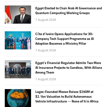
Egypt Elected to Chair Arab AI Governance and
Quantum Computing Working Groups
7 August 2026
Côte d’Ivoire Opens Applications for 30-
Company Tech Support Programme as AI
Adoption Becomes a Ministry Pillar
7 August 2026
Egypt’s Financial Regulator Admits Two More
AI Insurance Projects to Sandbox, With Allianz
Among Them
7 August 2026
Lagos-Founded Moove Raises $250M at
$2.1bn Valuation to Build Autonomous
Vehicle Infrastructure — None of It in Africa