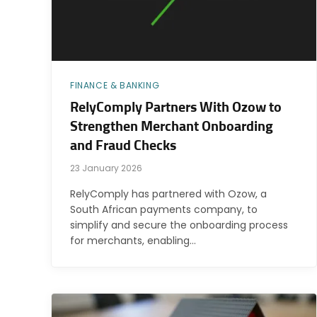
FINANCE & BANKING
RelyComply Partners With Ozow to
Strengthen Merchant Onboarding
and Fraud Checks
23 January 2026
RelyComply has partnered with Ozow, a
South African payments company, to
simplify and secure the onboarding process
for merchants, enabling…