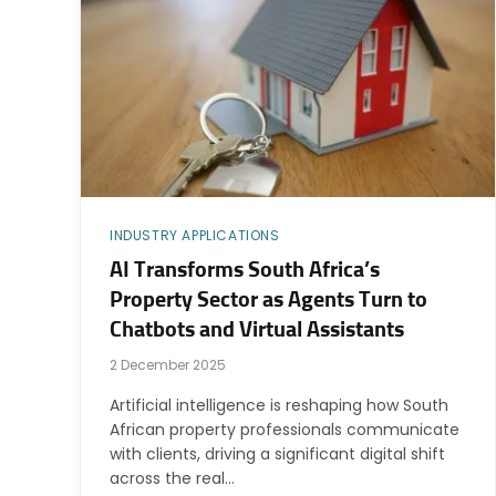
INDUSTRY APPLICATIONS
AI Transforms South Africa’s
Property Sector as Agents Turn to
Chatbots and Virtual Assistants
2 December 2025
Artificial intelligence is reshaping how South
African property professionals communicate
with clients, driving a significant digital shift
across the real…