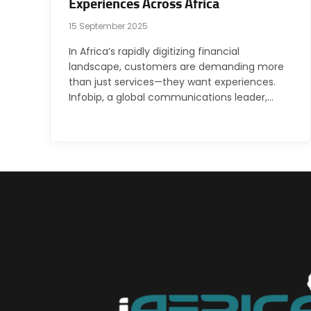
Experiences Across Africa
15 September 2025
In Africa’s rapidly digitizing financial
landscape, customers are demanding more
than just services—they want experiences.
Infobip, a global communications leader,…