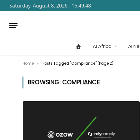
Saturday, August 8, 2026 - 16:49:48
AI Africa
AI N
Home
Posts Tagged "Compliance" (Page 2)
»
BROWSING:
COMPLIANCE