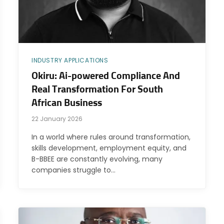
INDUSTRY APPLICATIONS
Okiru: Ai-powered Compliance And
Real Transformation For South
African Business
22 January 2026
In a world where rules around transformation,
skills development, employment equity, and
B-BBEE are constantly evolving, many
companies struggle to…