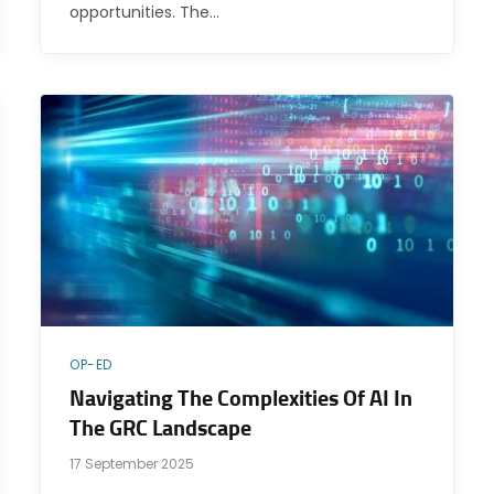
opportunities. The…
OP-ED
Navigating The Complexities Of AI In
The GRC Landscape
17 September 2025