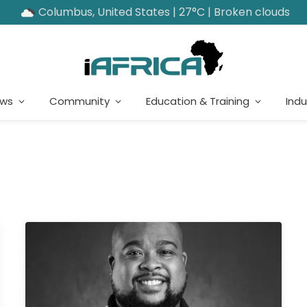
Columbus, United States | 27°C | Broken clouds
ews
Community
Education & Training
Indu