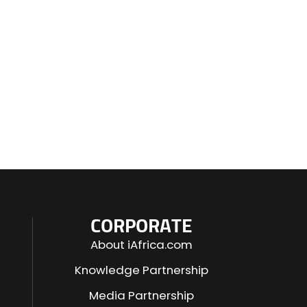
CORPORATE
About iAfrica.com
Knowledge Partnership
Media Partnership