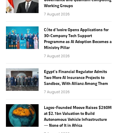
Governance and Quantum Computing
Working Groups
7 August 2026
Côte d’Ivoire Opens Applications for
30-Company Tech Support
Programme as AI Adoption Becomes a
Ministry Pillar
7 August 2026
Egypt’s Financial Regulator Admits
Two More AI Insurance Projects to
Sandbox, With Allianz Among Them
7 August 2026
Lagos-Founded Moove Raises $250M
at $2.1bn Valuation to Build
Autonomous Vehicle Infrastructure
— None of It in Africa