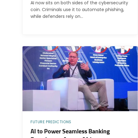
AI now sits on both sides of the cybersecurity
coin. Criminals use it to automate phishing,
while defenders rely on…
FUTURE PREDICTIONS
AI to Power Seamless Banking