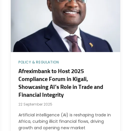
POLICY & REGULATION
Afreximbank to Host 2025
Compliance Forum in Kigali,
Showcasing AI’s Role in Trade and
Financial Integrity
22 September 2025
Artificial intelligence (AI) is reshaping trade in
Africa, curbing illicit financial flows, driving
growth and opening new market