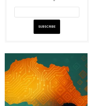
SUBSCRIBE