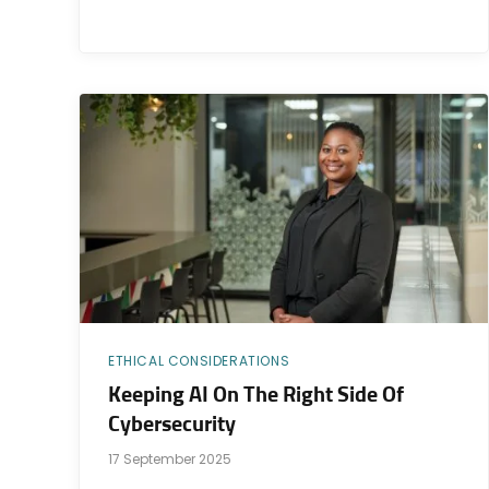
ETHICAL CONSIDERATIONS
Keeping AI On The Right Side Of
Cybersecurity
17 September 2025