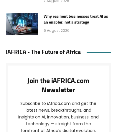
7 August 2026
Why resilient businesses treat AI as
an enabler, not a strategy
6 August 2026
iAFRICA - The Future of Africa
Join the iAFRICA.com
Newsletter
Subscribe to iAfrica.com and get the
latest news, breakthroughs, and
insights on AI, innovation, business, and
technology — straight from the
forefront of Africa’s digital evolution.