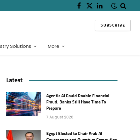
Facebook
X
LinkedIn
(Twitter)
SUBSCRIBE
stry Solutions
More
Latest
Agentic AI Could Double Financial
Fraud. Banks Still Have Time To
Prepare
7 August 2026
Egypt Elected to Chair Arab AI