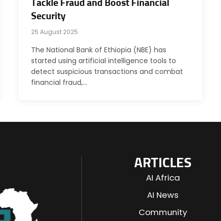
Tackle Fraud and Boost Financial
Security
25 August 2025
The National Bank of Ethiopia (NBE) has
started using artificial intelligence tools to
detect suspicious transactions and combat
financial fraud,…
ARTICLES
AI Africa
AI News
Community