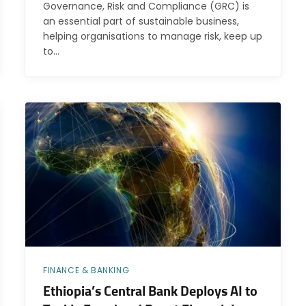
Governance, Risk and Compliance (GRC) is
an essential part of sustainable business,
helping organisations to manage risk, keep up
to…
FINANCE & BANKING
Ethiopia’s Central Bank Deploys AI to