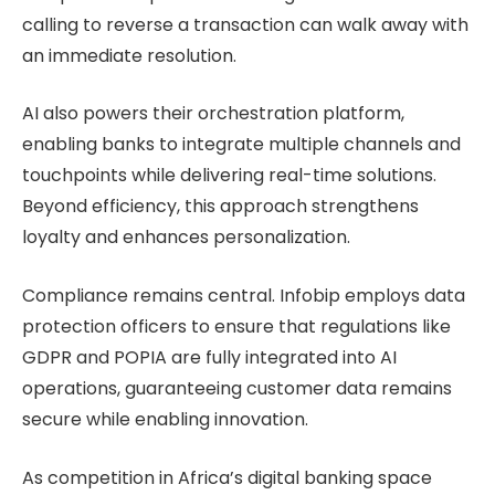
calling to reverse a transaction can walk away with
an immediate resolution.
AI also powers their orchestration platform,
enabling banks to integrate multiple channels and
touchpoints while delivering real-time solutions.
Beyond efficiency, this approach strengthens
loyalty and enhances personalization.
Compliance remains central. Infobip employs data
protection officers to ensure that regulations like
GDPR and POPIA are fully integrated into AI
operations, guaranteeing customer data remains
secure while enabling innovation.
As competition in Africa’s digital banking space