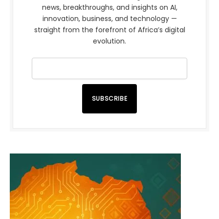
news, breakthroughs, and insights on AI,
innovation, business, and technology —
straight from the forefront of Africa’s digital
evolution.
SUBSCRIBE