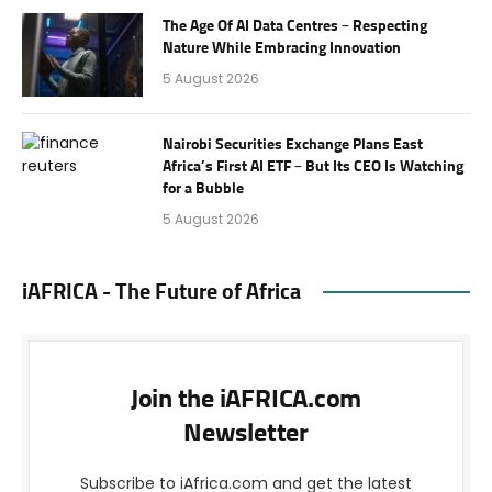
The Age Of AI Data Centres – Respecting
Nature While Embracing Innovation
5 August 2026
Nairobi Securities Exchange Plans East
Africa’s First AI ETF – But Its CEO Is Watching
for a Bubble
5 August 2026
iAFRICA - The Future of Africa
Join the iAFRICA.com
Newsletter
Subscribe to iAfrica.com and get the latest