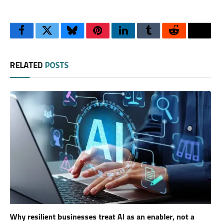
Facebook
Twitter
Bluesky
Pinterest
LinkedIn
Tumblr
Reddit
Thre
RELATED
POSTS
Why resilient businesses treat AI as an enabler, not a