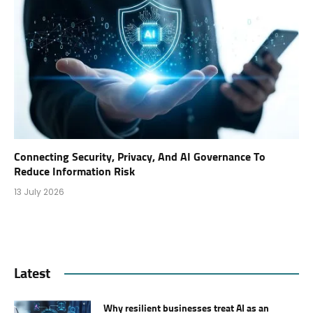
Connecting Security, Privacy, And AI Governance To
Reduce Information Risk
13 July 2026
Latest
Why resilient businesses treat AI as an