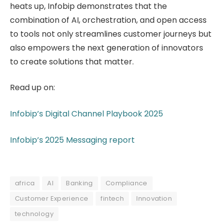
heats up, Infobip demonstrates that the
combination of AI, orchestration, and open access
to tools not only streamlines customer journeys but
also empowers the next generation of innovators
to create solutions that matter.
Read up on:
Infobip’s Digital Channel Playbook 2025
Infobip’s 2025 Messaging report
africa
AI
Banking
Compliance
Customer Experience
fintech
Innovation
technology