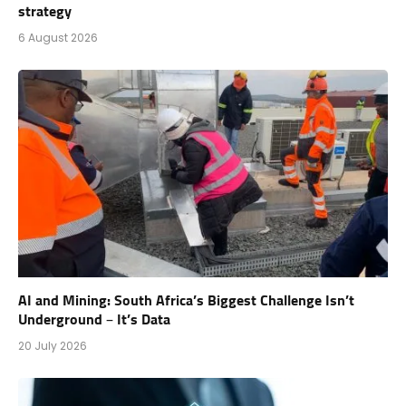
strategy
6 August 2026
AI and Mining: South Africa’s Biggest Challenge Isn’t
Underground – It’s Data
20 July 2026