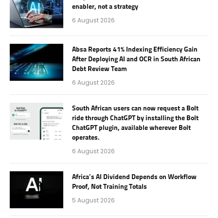
enabler, not a strategy
6 August 2026
Absa Reports 41% Indexing Efficiency Gain
After Deploying AI and OCR in South African
Debt Review Team
6 August 2026
South African users can now request a Bolt
ride through ChatGPT by installing the Bolt
ChatGPT plugin, available wherever Bolt
operates.
6 August 2026
Africa’s AI Dividend Depends on Workflow
Proof, Not Training Totals
5 August 2026