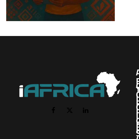
I
Facebook
X
LinkedIn
(Twitter)