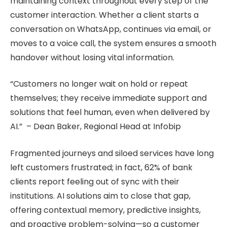
maintaining context throughout every step of the
customer interaction. Whether a client starts a
conversation on WhatsApp, continues via email, or
moves to a voice call, the system ensures a smooth
handover without losing vital information.
“Customers no longer wait on hold or repeat
themselves; they receive immediate support and
solutions that feel human, even when delivered by
AI.” – Dean Baker, Regional Head at Infobip
Fragmented journeys and siloed services have long
left customers frustrated; in fact, 62% of bank
clients report feeling out of sync with their
institutions. AI solutions aim to close that gap,
offering contextual memory, predictive insights,
and proactive problem-solving—so a customer