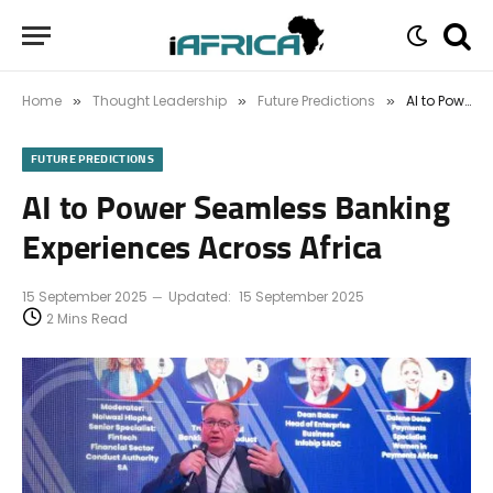
Home
Thought Leadership
Future Predictions
AI to Power Seamless Banking Experiences Across Africa
»
»
»
FUTURE PREDICTIONS
AI to Power Seamless Banking
Experiences Across Africa
15 September 2025
Updated:
15 September 2025
2 Mins Read