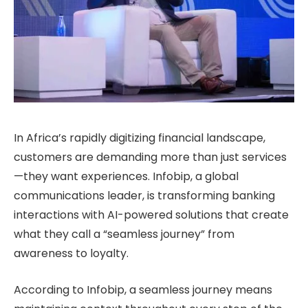
In Africa’s rapidly digitizing financial landscape,
customers are demanding more than just services
—they want experiences. Infobip, a global
communications leader, is transforming banking
interactions with AI-powered solutions that create
what they call a “seamless journey” from
awareness to loyalty.
According to Infobip, a seamless journey means