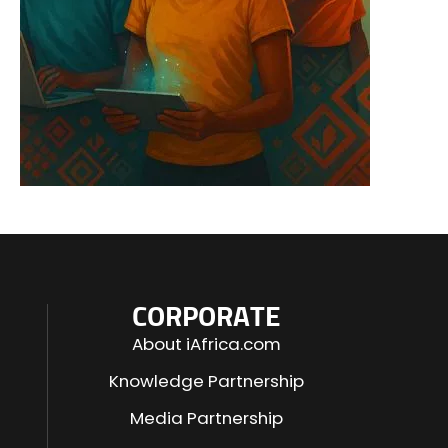
CORPORATE
About iAfrica.com
Knowledge Partnership
Media Partnership