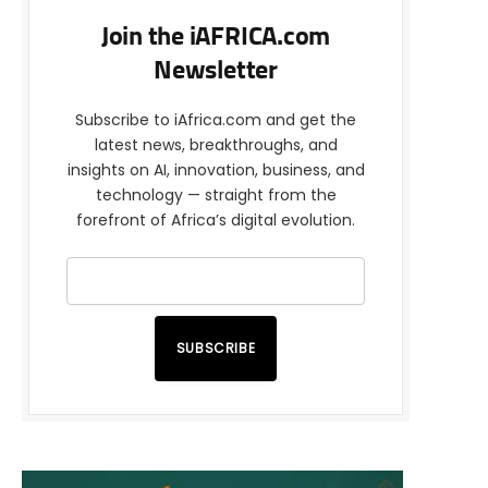
Join the iAFRICA.com
Newsletter
Subscribe to iAfrica.com and get the
latest news, breakthroughs, and
insights on AI, innovation, business, and
technology — straight from the
forefront of Africa’s digital evolution.
SUBSCRIBE