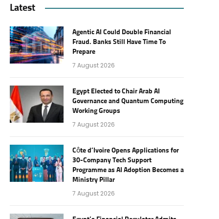
Latest
Agentic AI Could Double Financial
Fraud. Banks Still Have Time To
Prepare
7 August 2026
Egypt Elected to Chair Arab AI
Governance and Quantum Computing
Working Groups
7 August 2026
Côte d’Ivoire Opens Applications for
30-Company Tech Support
Programme as AI Adoption Becomes a
Ministry Pillar
7 August 2026