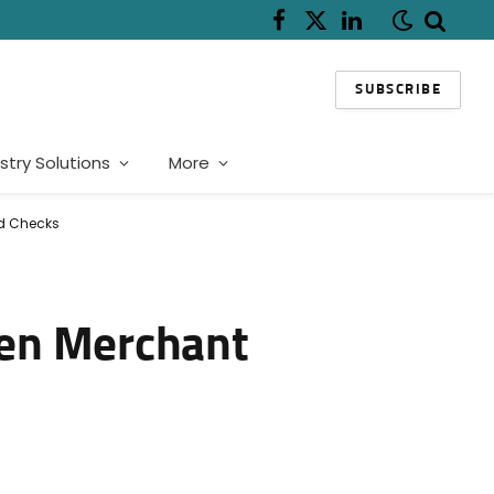
Facebook
X
LinkedIn
(Twitter)
SUBSCRIBE
stry Solutions
More
ud Checks
hen Merchant