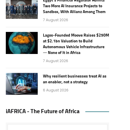
Egypt’s Financial Regulator Admits
Two More AI Insurance Projects to
Sandbox, With Allianz Among Them
7 August 2026
Lagos-Founded Moove Raises $250M
at $2.1bn Valuation to Build
Autonomous Vehicle Infrastructure
— None of It in Africa
7 August 2026
Why resilient businesses treat AI as
an enabler, not a strategy
6 August 2026
iAFRICA - The Future of Africa