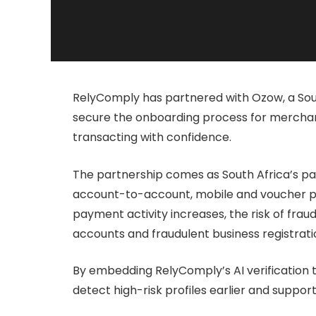
RelyComply has partnered with Ozow, a Sou
secure the onboarding process for merchan
transacting with confidence.
The partnership comes as South Africa’s pa
account-to-account, mobile and voucher pay
payment activity increases, the risk of fraud 
accounts and fraudulent business registrati
By embedding RelyComply’s AI verification t
detect high-risk profiles earlier and suppo