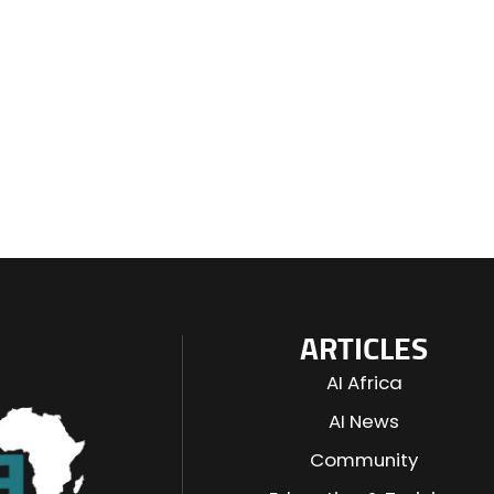
ARTICLES
AI Africa
AI News
Community