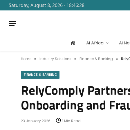
Saturday, August 8, 2026 - 18:46:28
AI Africa
AI N
Home
Industry Solutions
Finance & Banking
Rely
»
»
»
FINANCE & BANKING
RelyComply Partner
Onboarding and Fra
23 January 2026
1 Min Read