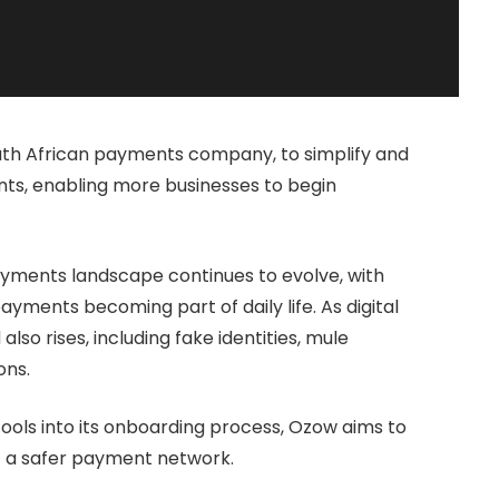
th African payments company, to simplify and
ts, enabling more businesses to begin
yments landscape continues to evolve, with
ments becoming part of daily life. As digital
also rises, including fake identities, mule
ons.
ools into its onboarding process, Ozow aims to
rt a safer payment network.