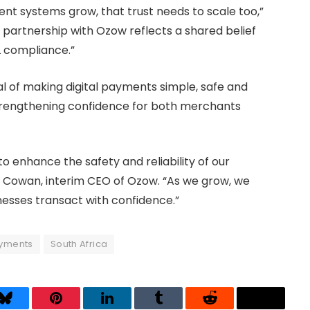
nt systems grow, that trust needs to scale too,”
r partnership with Ozow reflects a shared belief
L compliance.”
al of making digital payments simple, safe and
strengthening confidence for both merchants
o enhance the safety and reliability of our
 Cowan, interim CEO of Ozow. “As we grow, we
esses transact with confidence.”
yments
South Africa
Bluesky
Pinterest
LinkedIn
Tumblr
Reddit
Threads