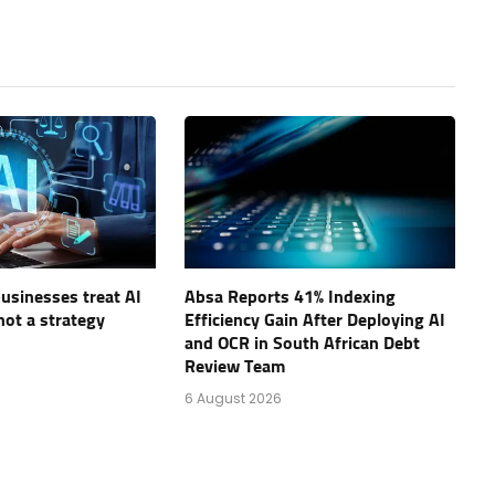
businesses treat AI
Absa Reports 41% Indexing
not a strategy
Efficiency Gain After Deploying AI
and OCR in South African Debt
Review Team
6 August 2026