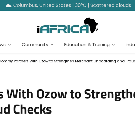
Columbus, United States | 30°C | Scattered clouds
ews
Community
Education & Training
Indu
Comply Partners With Ozow to Strengthen Merchant Onboarding and Fra
s With Ozow to Strengt
ud Checks