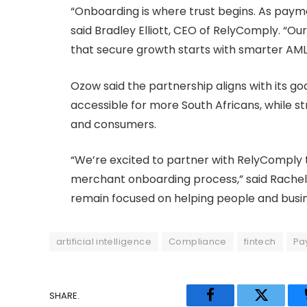
“Onboarding is where trust begins. As payme
said Bradley Elliott, CEO of RelyComply. “Ou
that secure growth starts with smarter AM
Ozow said the partnership aligns with its go
accessible for more South Africans, while 
and consumers.
“We’re excited to partner with RelyComply t
merchant onboarding process,” said Rachel
remain focused on helping people and busin
artificial intelligence
Compliance
fintech
Pa
SHARE.
Facebook
Twitter