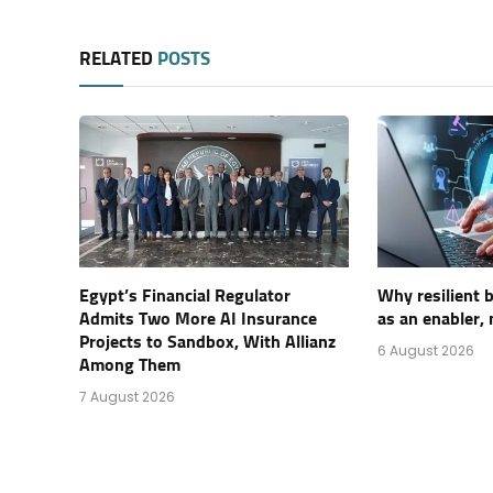
RELATED
POSTS
Egypt’s Financial Regulator
Why resilient 
Admits Two More AI Insurance
as an enabler, 
Projects to Sandbox, With Allianz
6 August 2026
Among Them
7 August 2026