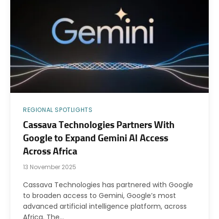
REGIONAL SPOTLIGHTS
Cassava Technologies Partners With
Google to Expand Gemini AI Access
Across Africa
13 November 2025
Cassava Technologies has partnered with Google
to broaden access to Gemini, Google’s most
advanced artificial intelligence platform, across
Africa. The…