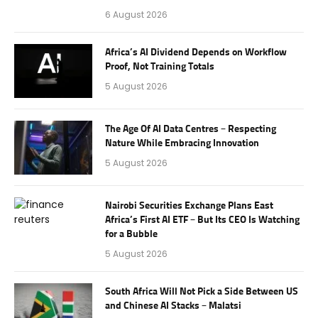
6 August 2026
Africa’s AI Dividend Depends on Workflow
Proof, Not Training Totals
5 August 2026
The Age Of AI Data Centres – Respecting
Nature While Embracing Innovation
5 August 2026
Nairobi Securities Exchange Plans East
Africa’s First AI ETF – But Its CEO Is Watching
for a Bubble
5 August 2026
South Africa Will Not Pick a Side Between US
and Chinese AI Stacks – Malatsi