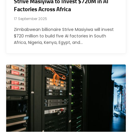
Strive Masiyiwa to Invest $720M in AI
Factories Across Africa
17 September 2025
Zimbabwean billionaire Strive Masiyiwa will invest
$720 million to build five AI factories in South
Africa, Nigeria, Kenya, Egypt, and…