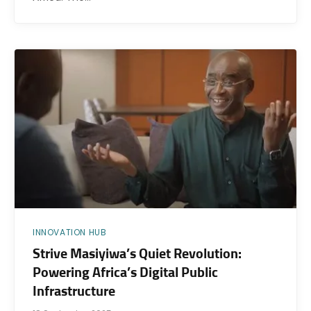
INNOVATION HUB
Strive Masiyiwa’s Quiet Revolution:
Powering Africa’s Digital Public
Infrastructure