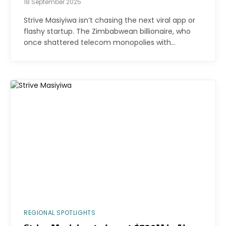
18 September 2025
Strive Masiyiwa isn’t chasing the next viral app or
flashy startup. The Zimbabwean billionaire, who
once shattered telecom monopolies with…
REGIONAL SPOTLIGHTS