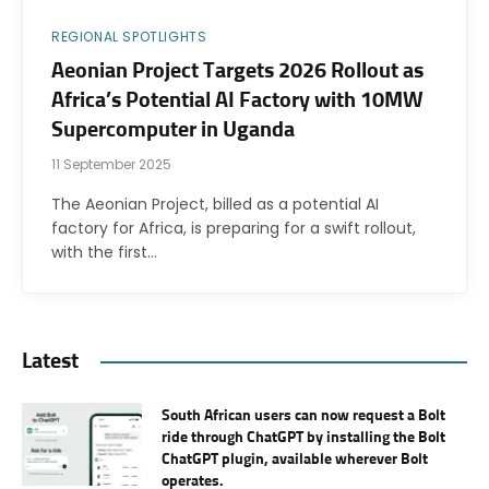
REGIONAL SPOTLIGHTS
Aeonian Project Targets 2026 Rollout as
Africa’s Potential AI Factory with 10MW
Supercomputer in Uganda
11 September 2025
The Aeonian Project, billed as a potential AI
factory for Africa, is preparing for a swift rollout,
with the first…
Latest
South African users can now request a Bolt
ride through ChatGPT by installing the Bolt
ChatGPT plugin, available wherever Bolt
operates.