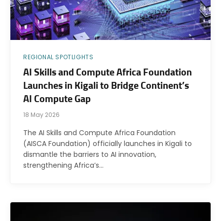
REGIONAL SPOTLIGHTS
AI Skills and Compute Africa Foundation
Launches in Kigali to Bridge Continent’s
AI Compute Gap
18 May 2026
The AI Skills and Compute Africa Foundation
(AISCA Foundation) officially launches in Kigali to
dismantle the barriers to AI innovation,
strengthening Africa’s…