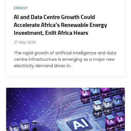
ENERGY
AI and Data Centre Growth Could
Accelerate Africa’s Renewable Energy
Investment, Enlit Africa Hears
27 May 2026
The rapid growth of artificial intelligence and data
centre infrastructure is emerging as a major new
electricity demand driver in…