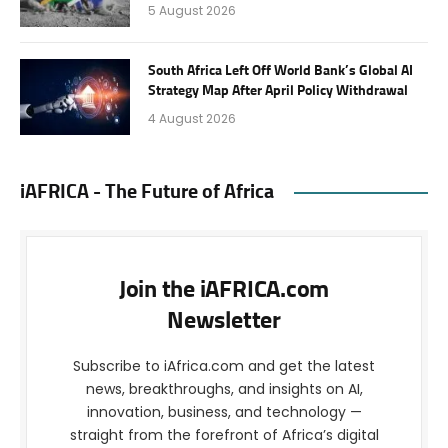
5 August 2026
South Africa Left Off World Bank’s Global AI
Strategy Map After April Policy Withdrawal
4 August 2026
iAFRICA - The Future of Africa
Join the iAFRICA.com
Newsletter
Subscribe to iAfrica.com and get the latest
news, breakthroughs, and insights on AI,
innovation, business, and technology —
straight from the forefront of Africa’s digital