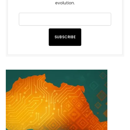
evolution.
SUBSCRIBE