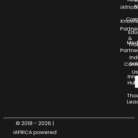
A
N
iAfric
Com
Knowl
Partne
Edu
&
Med
Tra
Partne
Ind
Sol
Cont
Us
Inn
Hub
Tho
Lea
© 2018 - 2026 |
iAFRICA powered