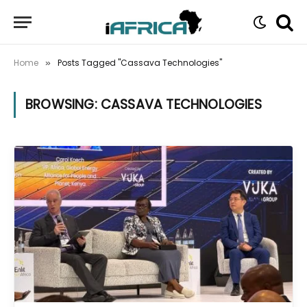
Home
Posts Tagged "Cassava Technologies"
»
BROWSING:
CASSAVA TECHNOLOGIES