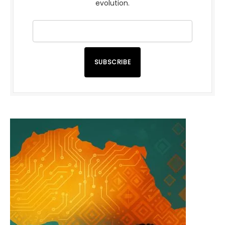
evolution.
SUBSCRIBE