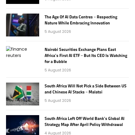
The Age Of AI Data Centres – Respecting
Nature While Embracing Innovation
5 August 2026
Nairobi Securities Exchange Plans East
Africa’s First AI ETF – But Its CEO Is Watching
for a Bubble
5 August 2026
South Africa Will Not Pick a Side Between US
and Chinese AI Stacks – Malatsi
5 August 2026
South Africa Left Off World Bank’s Global AI
Strategy Map After April Policy Withdrawal
4 August 2026