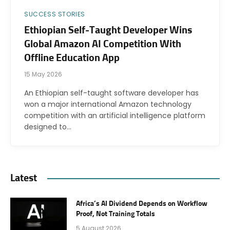
SUCCESS STORIES
Ethiopian Self-Taught Developer Wins
Global Amazon AI Competition With
Offline Education App
15 May 2026
An Ethiopian self-taught software developer has
won a major international Amazon technology
competition with an artificial intelligence platform
designed to…
Latest
Africa’s AI Dividend Depends on Workflow
Proof, Not Training Totals
5 August 2026