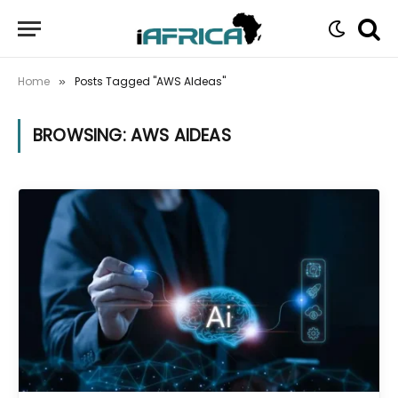
Home
Posts Tagged "AWS AIdeas"
»
BROWSING:
AWS AIDEAS