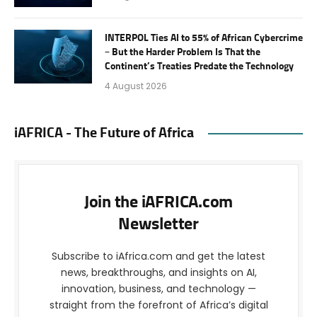
INTERPOL Ties AI to 55% of African Cybercrime
– But the Harder Problem Is That the
Continent’s Treaties Predate the Technology
4 August 2026
iAFRICA - The Future of Africa
Join the iAFRICA.com
Newsletter
Subscribe to iAfrica.com and get the latest
news, breakthroughs, and insights on AI,
innovation, business, and technology —
straight from the forefront of Africa’s digital