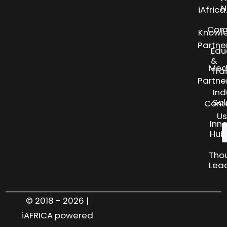
N
iAfric
Com
Knowl
Partne
Edu
&
Med
Tra
Partne
Ind
Sol
Cont
Us
Inn
Hub
Tho
Lea
© 2018 - 2026 |
iAFRICA powered