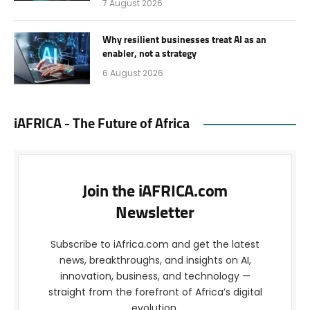
7 August 2026
Why resilient businesses treat AI as an
enabler, not a strategy
6 August 2026
iAFRICA - The Future of Africa
Join the iAFRICA.com
Newsletter
Subscribe to iAfrica.com and get the latest
news, breakthroughs, and insights on AI,
innovation, business, and technology —
straight from the forefront of Africa’s digital
evolution.