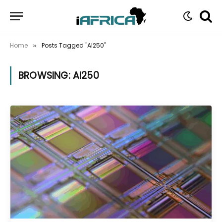
Home
Posts Tagged "AI250"
»
BROWSING:
AI250