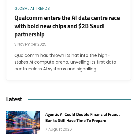
GLOBAL AI TRENDS
Qualcomm enters the AI data centre race
with bold new chips and $2B Saudi
partnership
3 November 2025
Qualcomm has thrown its hat into the high-
stakes AI compute arena, unveiling its first data
centre-class AI systems and signalling…
Latest
Agentic AI Could Double Financial Fraud.
Banks Still Have Time To Prepare
7 August 2026