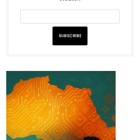
SUBSCRIBE