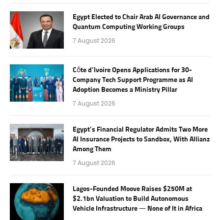
Egypt Elected to Chair Arab AI Governance and
Quantum Computing Working Groups
7 August 2026
Côte d’Ivoire Opens Applications for 30-
Company Tech Support Programme as AI
Adoption Becomes a Ministry Pillar
7 August 2026
Egypt’s Financial Regulator Admits Two More
AI Insurance Projects to Sandbox, With Allianz
Among Them
7 August 2026
Lagos-Founded Moove Raises $250M at
$2.1bn Valuation to Build Autonomous
Vehicle Infrastructure — None of It in Africa