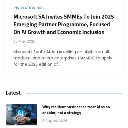
INNOVATION HUB
Microsoft SA Invites SMMEs To Join 2025
Emerging Partner Programme, Focused
On AI Growth and Economic Inclusion
30 May 2025
Microsoft South Africa is calling on eligible small,
medium, and micro enterprises (SMMEs) to apply
for the 2025 edition of…
Latest
Why resilient businesses treat AI as an
enabler, not a strategy
6 August 2026