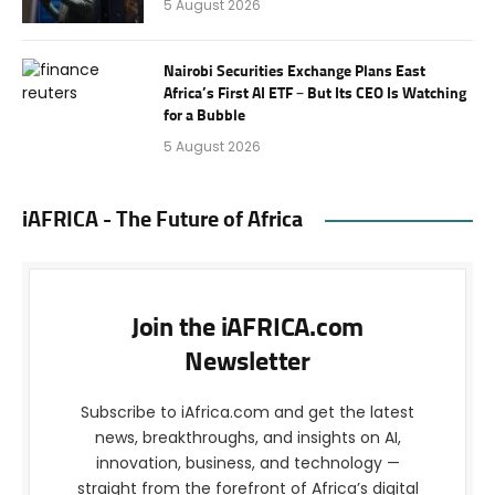
5 August 2026
Nairobi Securities Exchange Plans East
Africa’s First AI ETF – But Its CEO Is Watching
for a Bubble
5 August 2026
iAFRICA - The Future of Africa
Join the iAFRICA.com
Newsletter
Subscribe to iAfrica.com and get the latest
news, breakthroughs, and insights on AI,
innovation, business, and technology —
straight from the forefront of Africa’s digital