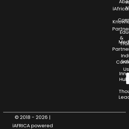
Abo
A
N
iAfric
Com
Knowl
Partne
Edu
&
Med
Tra
Partne
Ind
Sol
Cont
Us
Inn
Hub
Tho
Lea
© 2018 - 2026 |
iAFRICA powered