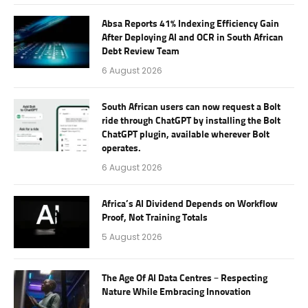
Absa Reports 41% Indexing Efficiency Gain
After Deploying AI and OCR in South African
Debt Review Team
6 August 2026
South African users can now request a Bolt
ride through ChatGPT by installing the Bolt
ChatGPT plugin, available wherever Bolt
operates.
6 August 2026
Africa’s AI Dividend Depends on Workflow
Proof, Not Training Totals
5 August 2026
The Age Of AI Data Centres – Respecting
Nature While Embracing Innovation