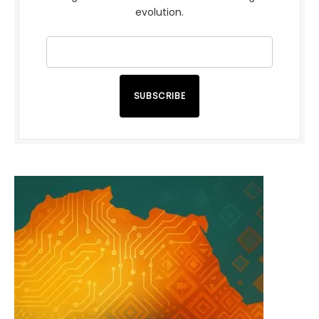
evolution.
SUBSCRIBE