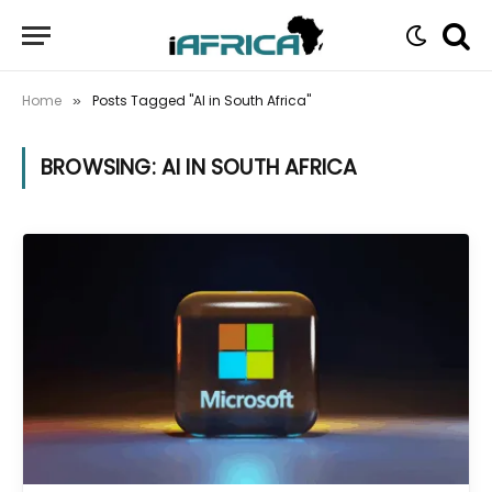
Home
Posts Tagged "AI in South Africa"
»
BROWSING:
AI IN SOUTH AFRICA