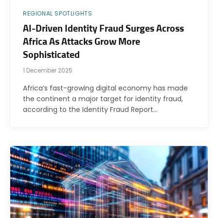
REGIONAL SPOTLIGHTS
AI-Driven Identity Fraud Surges Across
Africa As Attacks Grow More
Sophisticated
1 December 2025
Africa’s fast-growing digital economy has made
the continent a major target for identity fraud,
according to the Identity Fraud Report…