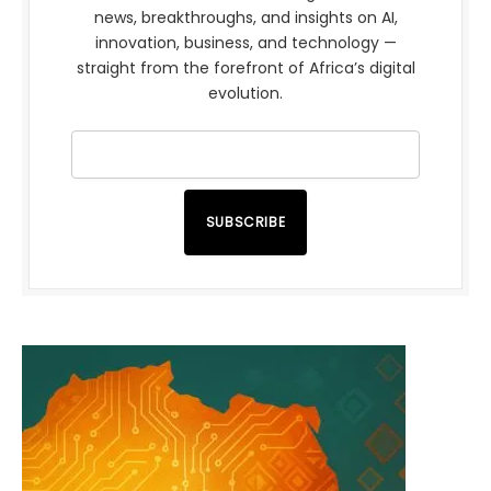
news, breakthroughs, and insights on AI,
innovation, business, and technology —
straight from the forefront of Africa’s digital
evolution.
SUBSCRIBE