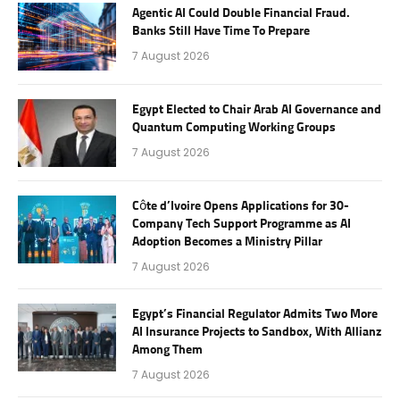
Agentic AI Could Double Financial Fraud.
Banks Still Have Time To Prepare
7 August 2026
Egypt Elected to Chair Arab AI Governance and
Quantum Computing Working Groups
7 August 2026
Côte d’Ivoire Opens Applications for 30-
Company Tech Support Programme as AI
Adoption Becomes a Ministry Pillar
7 August 2026
Egypt’s Financial Regulator Admits Two More
AI Insurance Projects to Sandbox, With Allianz
Among Them
7 August 2026