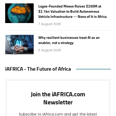
Lagos-Founded Moove Raises $250M at
$2.1bn Valuation to Build Autonomous
Vehicle Infrastructure — None of It in Africa
7 August 2026
Why resilient businesses treat AI as an
enabler, not a strategy
6 August 2026
iAFRICA - The Future of Africa
Join the iAFRICA.com
Newsletter
Subscribe to iAfrica.com and get the latest