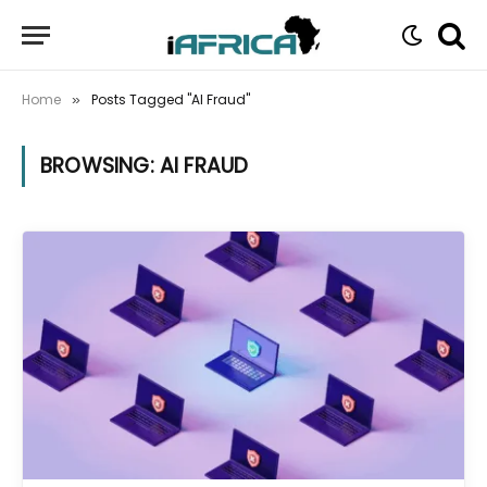
Home
Posts Tagged "AI Fraud"
»
BROWSING:
AI FRAUD