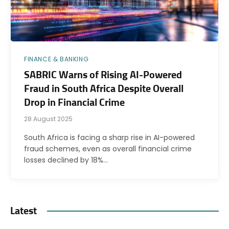
FINANCE & BANKING
SABRIC Warns of Rising AI-Powered
Fraud in South Africa Despite Overall
Drop in Financial Crime
28 August 2025
South Africa is facing a sharp rise in AI-powered
fraud schemes, even as overall financial crime
losses declined by 18%…
Latest