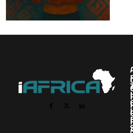
I
Facebook
X
LinkedIn
(Twitter)