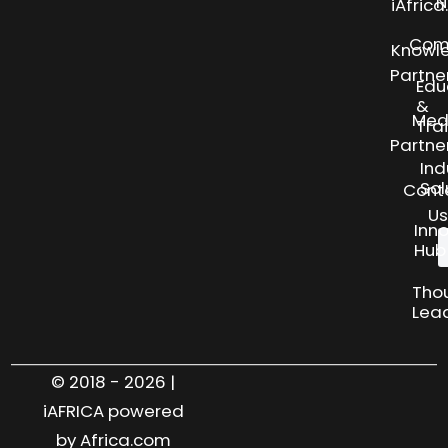
N
iAfric
Com
Knowl
Partne
Edu
&
Med
Tra
Partne
Ind
Sol
Cont
Us
Inn
Hub
Tho
Lea
© 2018 - 2026 |
iAFRICA powered
by Africa.com