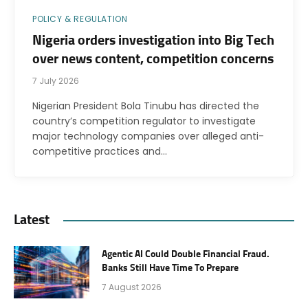
POLICY & REGULATION
Nigeria orders investigation into Big Tech
over news content, competition concerns
7 July 2026
Nigerian President Bola Tinubu has directed the
country’s competition regulator to investigate
major technology companies over alleged anti-
competitive practices and…
Latest
Agentic AI Could Double Financial Fraud.
Banks Still Have Time To Prepare
7 August 2026