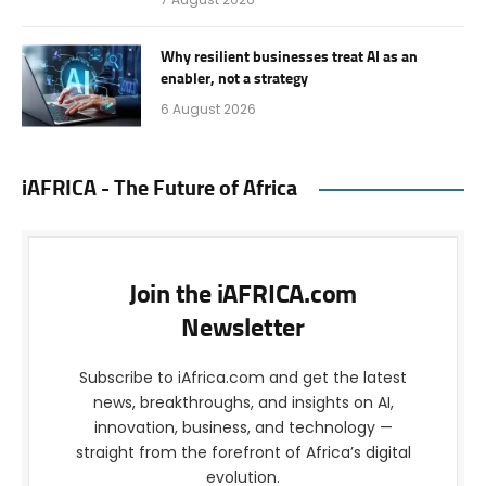
Why resilient businesses treat AI as an
enabler, not a strategy
6 August 2026
iAFRICA - The Future of Africa
Join the iAFRICA.com
Newsletter
Subscribe to iAfrica.com and get the latest
news, breakthroughs, and insights on AI,
innovation, business, and technology —
straight from the forefront of Africa’s digital
evolution.