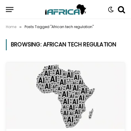
Home
Posts Tagged "African tech regulation"
»
BROWSING:
AFRICAN TECH REGULATION