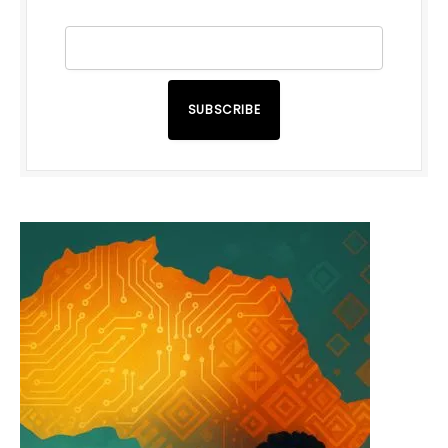
SUBSCRIBE