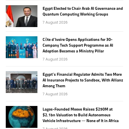
Egypt Elected to Chair Arab AI Governance and
Quantum Computing Working Groups
7 August 2026
Côte d’Ivoire Opens Applications for 30-
Company Tech Support Programme as AI
Adoption Becomes a Ministry Pillar
7 August 2026
Egypt’s Financial Regulator Admits Two More
AI Insurance Projects to Sandbox, With Allianz
Among Them
7 August 2026
Lagos-Founded Moove Raises $250M at
$2.1bn Valuation to Build Autonomous
Vehicle Infrastructure — None of It in Africa
7 August 2026