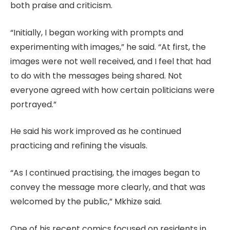
both praise and criticism.
“Initially, I began working with prompts and
experimenting with images,” he said. “At first, the
images were not well received, and I feel that had
to do with the messages being shared. Not
everyone agreed with how certain politicians were
portrayed.”
He said his work improved as he continued
practicing and refining the visuals.
“As I continued practising, the images began to
convey the message more clearly, and that was
welcomed by the public,” Mkhize said.
One of his recent comics focused on residents in