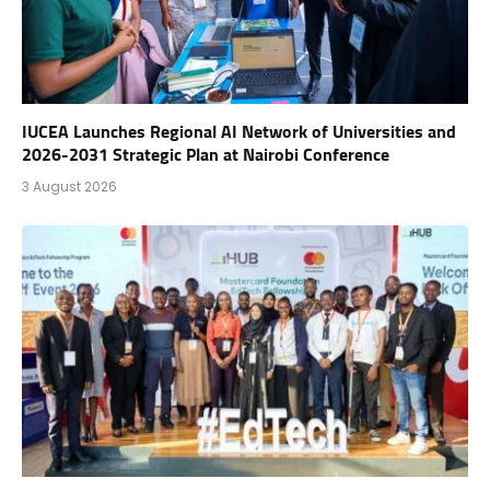
IUCEA Launches Regional AI Network of Universities and
2026-2031 Strategic Plan at Nairobi Conference
3 August 2026