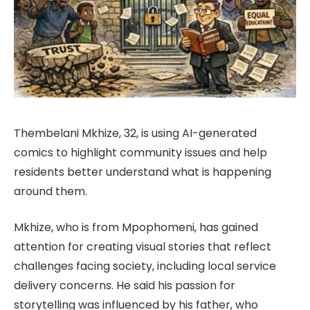
Thembelani Mkhize, 32, is using AI-generated
comics to highlight community issues and help
residents better understand what is happening
around them.
Mkhize, who is from Mpophomeni, has gained
attention for creating visual stories that reflect
challenges facing society, including local service
delivery concerns. He said his passion for
storytelling was influenced by his father, who