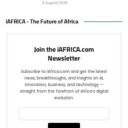
5 August 2026
iAFRICA - The Future of Africa
Join the iAFRICA.com
Newsletter
Subscribe to iAfrica.com and get the latest
news, breakthroughs, and insights on AI,
innovation, business, and technology —
straight from the forefront of Africa’s digital
evolution.