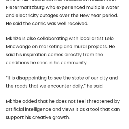
Pietermaritzburg who experienced multiple water
and electricity outages over the New Year period.
He said the comic was well received.
Mkhize is also collaborating with local artist Lelo
Mncwango on marketing and mural projects. He
said his inspiration comes directly from the
conditions he sees in his community.
“It is disappointing to see the state of our city and
the roads that we encounter daily,” he said.
Mkhize added that he does not feel threatened by
artificial intelligence and views it as a tool that can
support his creative growth.