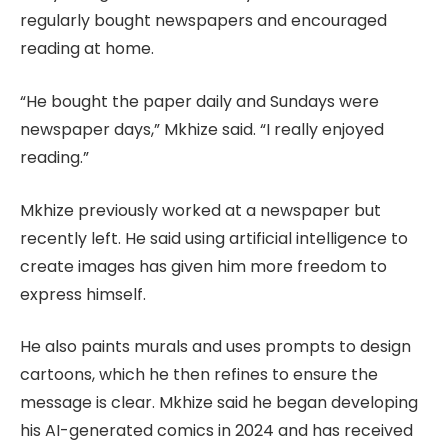
regularly bought newspapers and encouraged
reading at home.
“He bought the paper daily and Sundays were
newspaper days,” Mkhize said. “I really enjoyed
reading.”
Mkhize previously worked at a newspaper but
recently left. He said using artificial intelligence to
create images has given him more freedom to
express himself.
He also paints murals and uses prompts to design
cartoons, which he then refines to ensure the
message is clear. Mkhize said he began developing
his AI-generated comics in 2024 and has received