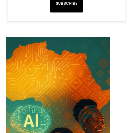
SUBSCRIBE