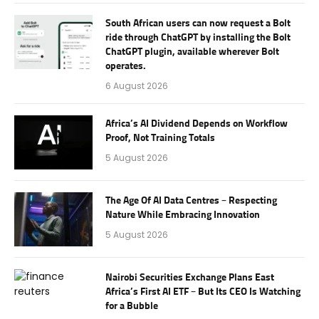
South African users can now request a Bolt
ride through ChatGPT by installing the Bolt
ChatGPT plugin, available wherever Bolt
operates.
6 August 2026
Africa’s AI Dividend Depends on Workflow
Proof, Not Training Totals
5 August 2026
The Age Of AI Data Centres – Respecting
Nature While Embracing Innovation
5 August 2026
Nairobi Securities Exchange Plans East
Africa’s First AI ETF – But Its CEO Is Watching
for a Bubble