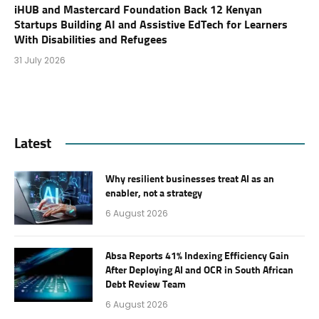
iHUB and Mastercard Foundation Back 12 Kenyan
Startups Building AI and Assistive EdTech for Learners
With Disabilities and Refugees
31 July 2026
Latest
Why resilient businesses treat AI as an
enabler, not a strategy
6 August 2026
Absa Reports 41% Indexing Efficiency Gain
After Deploying AI and OCR in South African
Debt Review Team
6 August 2026