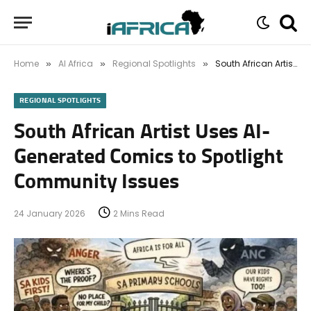
Home
AI Africa
Regional Spotlights
South African Artist Uses AI-Generated Comics to Spotlight Community Issues
»
»
»
REGIONAL SPOTLIGHTS
South African Artist Uses AI-
Generated Comics to Spotlight
Community Issues
24 January 2026
2 Mins Read