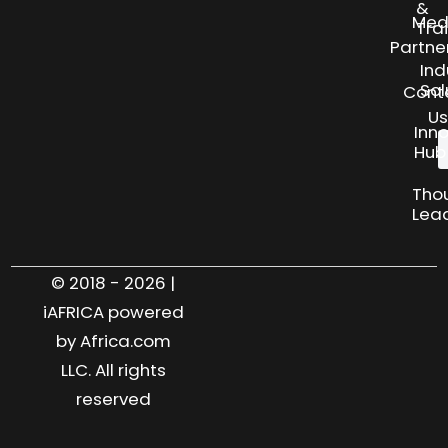
&
Med
Tra
Partne
Ind
Sol
Cont
Us
Inn
Hub
Tho
Lea
© 2018 - 2026 |
iAFRICA powered
by Africa.com
LLC. All rights
reserved