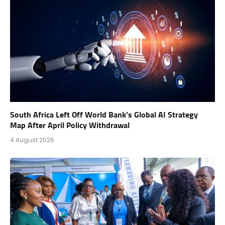
South Africa Left Off World Bank’s Global AI Strategy
Map After April Policy Withdrawal
4 August 2026