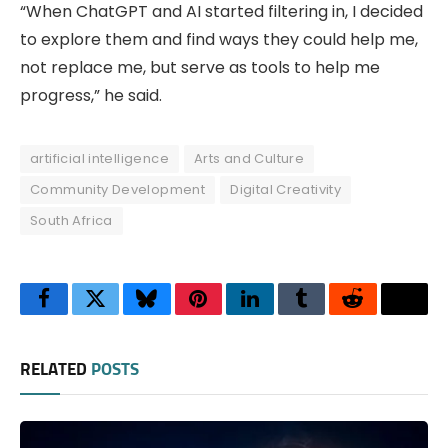
“When ChatGPT and AI started filtering in, I decided
to explore them and find ways they could help me,
not replace me, but serve as tools to help me
progress,” he said.
artificial intelligence
Arts and Culture
Community Development
Digital Creativity
South Africa
Facebook
Twitter
Bluesky
Pinterest
LinkedIn
Tumblr
Reddit
Thre
RELATED
POSTS