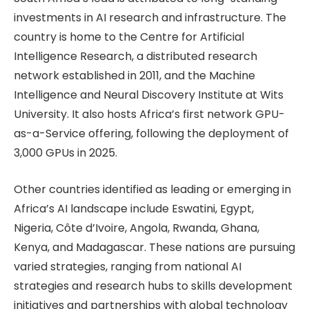
investments in AI research and infrastructure. The
country is home to the Centre for Artificial
Intelligence Research, a distributed research
network established in 2011, and the Machine
Intelligence and Neural Discovery Institute at Wits
University. It also hosts Africa’s first network GPU-
as-a-Service offering, following the deployment of
3,000 GPUs in 2025.
Other countries identified as leading or emerging in
Africa’s AI landscape include Eswatini, Egypt,
Nigeria, Côte d’Ivoire, Angola, Rwanda, Ghana,
Kenya, and Madagascar. These nations are pursuing
varied strategies, ranging from national AI
strategies and research hubs to skills development
initiatives and partnerships with global technology