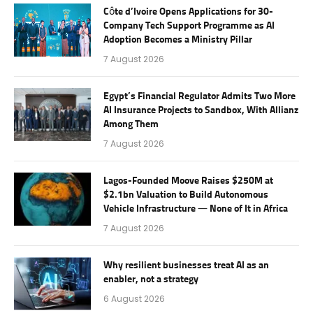
Côte d’Ivoire Opens Applications for 30-
Company Tech Support Programme as AI
Adoption Becomes a Ministry Pillar
7 August 2026
Egypt’s Financial Regulator Admits Two More
AI Insurance Projects to Sandbox, With Allianz
Among Them
7 August 2026
Lagos-Founded Moove Raises $250M at
$2.1bn Valuation to Build Autonomous
Vehicle Infrastructure — None of It in Africa
7 August 2026
Why resilient businesses treat AI as an
enabler, not a strategy
6 August 2026