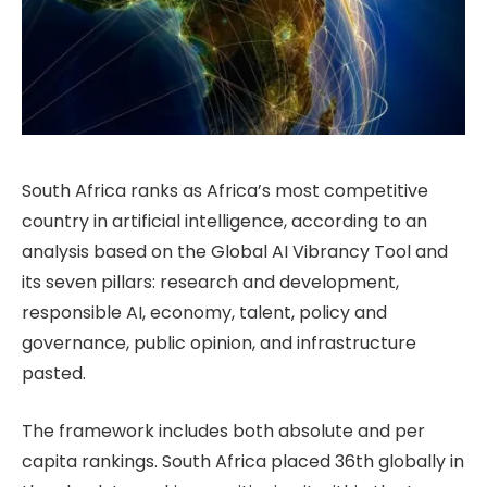
South Africa ranks as Africa’s most competitive
country in artificial intelligence, according to an
analysis based on the Global AI Vibrancy Tool and
its seven pillars: research and development,
responsible AI, economy, talent, policy and
governance, public opinion, and infrastructure
pasted.
The framework includes both absolute and per
capita rankings. South Africa placed 36th globally in