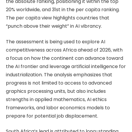
the absolute ranking, positioning it within the top
20% worldwide, and 31st in the per capita ranking.
The per capita view highlights countries that
“punch above their weight” in AI vibrancy.
The assessment is being used to explore AI
competitiveness across Africa ahead of 2026, with
a focus on how the continent can advance toward
the AI frontier and leverage artificial intelligence for
industrialization. The analysis emphasizes that
progress is not limited to access to advanced
graphics processing units, but also includes
strengths in applied mathematics, AI ethics
frameworks, and labor economics models to
prepare for potential job displacement.
South Africa’s lead is attributed to long-standing