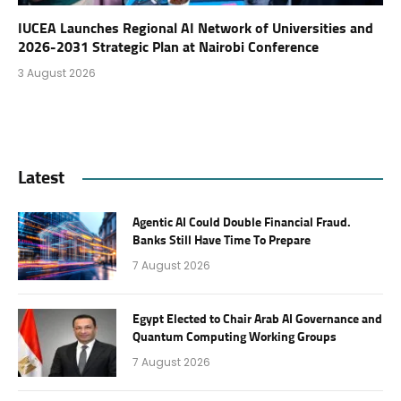
IUCEA Launches Regional AI Network of Universities and
2026-2031 Strategic Plan at Nairobi Conference
3 August 2026
Latest
Agentic AI Could Double Financial Fraud.
Banks Still Have Time To Prepare
7 August 2026
Egypt Elected to Chair Arab AI Governance and
Quantum Computing Working Groups
7 August 2026