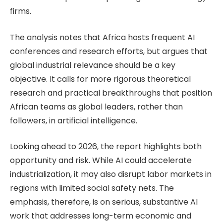
firms.
The analysis notes that Africa hosts frequent AI
conferences and research efforts, but argues that
global industrial relevance should be a key
objective. It calls for more rigorous theoretical
research and practical breakthroughs that position
African teams as global leaders, rather than
followers, in artificial intelligence.
Looking ahead to 2026, the report highlights both
opportunity and risk. While AI could accelerate
industrialization, it may also disrupt labor markets in
regions with limited social safety nets. The
emphasis, therefore, is on serious, substantive AI
work that addresses long-term economic and