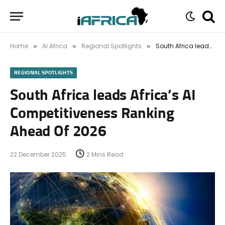
Home
AI Africa
Regional Spotlights
South Africa leads Africa’s AI Competitiveness Ranking Ahead Of 2026
»
»
»
REGIONAL SPOTLIGHTS
South Africa leads Africa’s AI
Competitiveness Ranking
Ahead Of 2026
22 December 2025
2 Mins Read