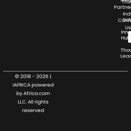
Tra
Partne
Ind
Sol
Cont
Us
Inn
Hub
Tho
Lea
© 2018 - 2026 |
iAFRICA powered
by Africa.com
LLC. All rights
reserved