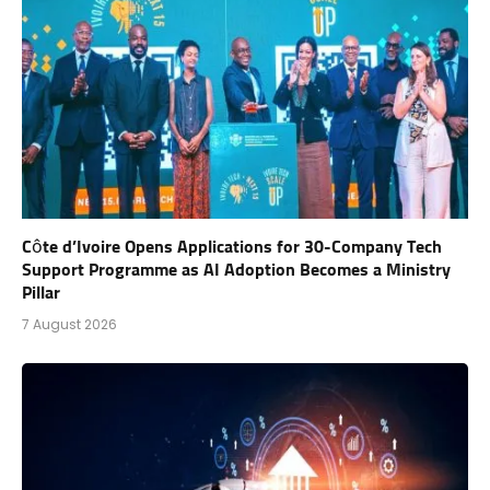
Côte d’Ivoire Opens Applications for 30-Company Tech
Support Programme as AI Adoption Becomes a Ministry
Pillar
7 August 2026