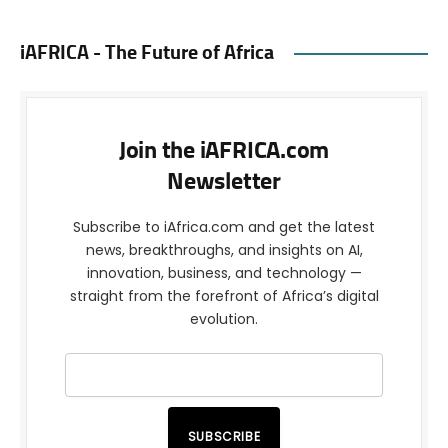
iAFRICA - The Future of Africa
Join the iAFRICA.com
Newsletter
Subscribe to iAfrica.com and get the latest
news, breakthroughs, and insights on AI,
innovation, business, and technology —
straight from the forefront of Africa’s digital
evolution.
SUBSCRIBE