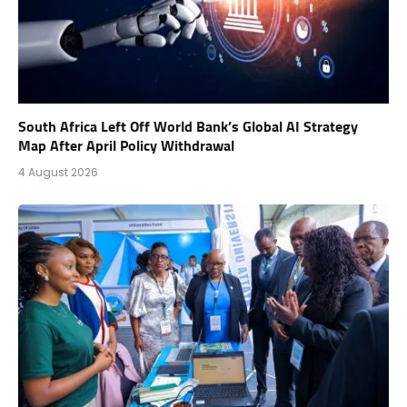
South Africa Left Off World Bank’s Global AI Strategy
Map After April Policy Withdrawal
4 August 2026