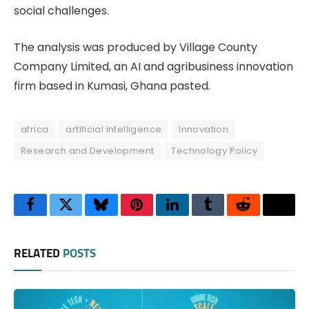
social challenges.
The analysis was produced by Village County
Company Limited, an AI and agribusiness innovation
firm based in Kumasi, Ghana pasted.
africa
artificial intelligence
Innovation
Research and Development
Technology Policy
Facebook
Twitter
Bluesky
Pinterest
LinkedIn
Tumblr
Reddit
Thre
RELATED
POSTS