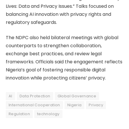
Lives: Data and Privacy Issues.” Talks focused on
balancing AI innovation with privacy rights and
regulatory safeguards.
The NDPC also held bilateral meetings with global
counterparts to strengthen collaboration,
exchange best practices, and review legal
frameworks. Officials said the engagement reflects
Nigeria’s goal of fostering responsible digital
innovation while protecting citizens’ privacy.
AI
Data Protection
Global Governance
International Cooperation
Nigeria
Privacy
Regulation
technology