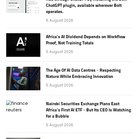
ChatGPT plugin, available wherever Bolt
operates.
6 August 2026
Africa’s AI Dividend Depends on Workflow
Proof, Not Training Totals
5 August 2026
The Age Of AI Data Centres – Respecting
Nature While Embracing Innovation
5 August 2026
Nairobi Securities Exchange Plans East
Africa’s First AI ETF – But Its CEO Is Watching
for a Bubble
5 August 2026