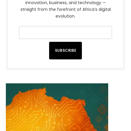
innovation, business, and technology —
straight from the forefront of Africa’s digital
evolution.
SUBSCRIBE