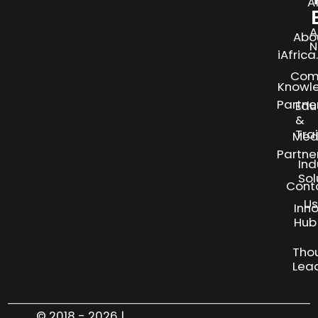
A
A
Abo
N
iAfric
Com
Knowl
Partne
Edu
&
Tra
Med
Partne
Ind
Sol
Cont
Us
Inn
S
Hub
Tho
Lea
© 2018 - 2026 |