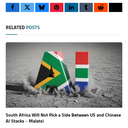
Facebook
Twitter
Bluesky
Pinterest
LinkedIn
Tumblr
Reddit
Thre
RELATED
POSTS
South Africa Will Not Pick a Side Between US and Chinese
AI Stacks – Malatsi