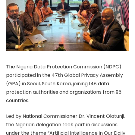
The Nigeria Data Protection Commission (NDPC)
participated in the 47th Global Privacy Assembly
(GPA) in Seoul, South Korea, joining 148 data
protection authorities and organizations from 95
countries.
Led by National Commissioner Dr. Vincent Olatunji,
the Nigerian delegation took part in discussions
under the theme “Artificial Intelligence in Our Daily