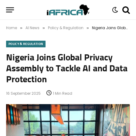
Home
AI News
Policy & Regulation
Nigeria Joins Global Privacy Assembly to Tackle AI and Data Protection
»
»
»
POLICY & REGULATION
Nigeria Joins Global Privacy
Assembly to Tackle AI and Data
Protection
16 September 2025
1 Min Read