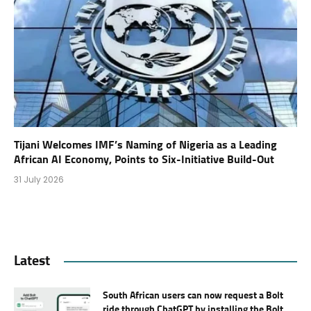
Tijani Welcomes IMF’s Naming of Nigeria as a Leading
African AI Economy, Points to Six-Initiative Build-Out
31 July 2026
Latest
South African users can now request a Bolt
ride through ChatGPT by installing the Bolt