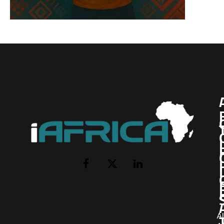
I
Facebook
X
LinkedIn
(Twitter)
AI