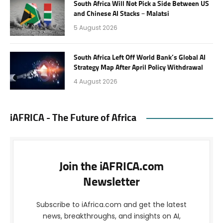
South Africa Will Not Pick a Side Between US
and Chinese AI Stacks – Malatsi
5 August 2026
South Africa Left Off World Bank’s Global AI
Strategy Map After April Policy Withdrawal
4 August 2026
iAFRICA - The Future of Africa
Join the iAFRICA.com
Newsletter
Subscribe to iAfrica.com and get the latest
news, breakthroughs, and insights on AI,