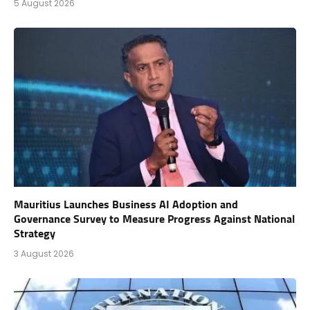
5 August 2026
Mauritius Launches Business AI Adoption and
Governance Survey to Measure Progress Against National
Strategy
3 August 2026