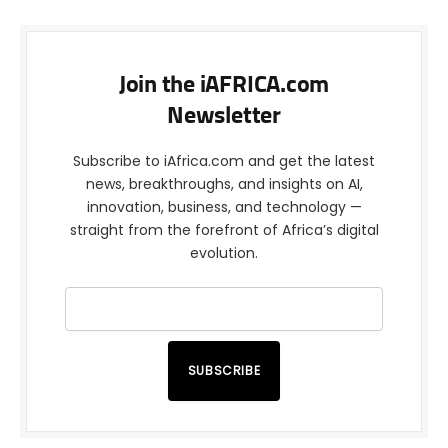
Join the iAFRICA.com
Newsletter
Subscribe to iAfrica.com and get the latest
news, breakthroughs, and insights on AI,
innovation, business, and technology —
straight from the forefront of Africa’s digital
evolution.
SUBSCRIBE