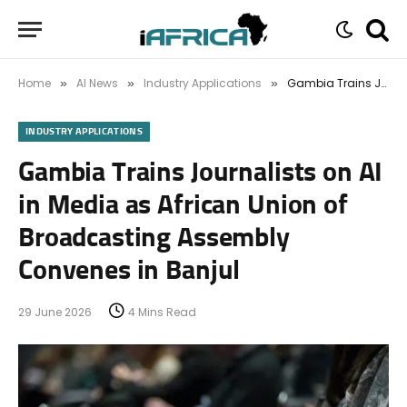
Home
AI News
Industry Applications
Gambia Trains Journalists on AI in Media as African Union of Broadcasting Assembly Convenes in Banjul
»
»
»
INDUSTRY APPLICATIONS
Gambia Trains Journalists on AI
in Media as African Union of
Broadcasting Assembly
Convenes in Banjul
29 June 2026
4 Mins Read