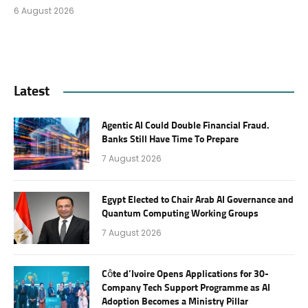
6 August 2026
Latest
Agentic AI Could Double Financial Fraud.
Banks Still Have Time To Prepare
7 August 2026
Egypt Elected to Chair Arab AI Governance and
Quantum Computing Working Groups
7 August 2026
Côte d’Ivoire Opens Applications for 30-
Company Tech Support Programme as AI
Adoption Becomes a Ministry Pillar