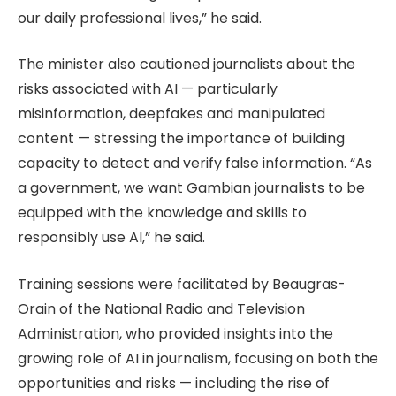
our daily professional lives,” he said.
The minister also cautioned journalists about the
risks associated with AI — particularly
misinformation, deepfakes and manipulated
content — stressing the importance of building
capacity to detect and verify false information. “As
a government, we want Gambian journalists to be
equipped with the knowledge and skills to
responsibly use AI,” he said.
Training sessions were facilitated by Beaugras-
Orain of the National Radio and Television
Administration, who provided insights into the
growing role of AI in journalism, focusing on both the
opportunities and risks — including the rise of