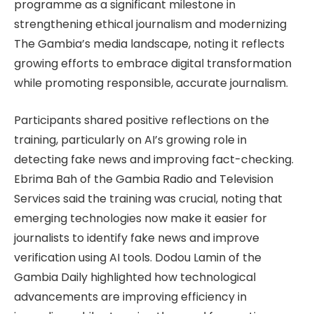
programme as a significant milestone in
strengthening ethical journalism and modernizing
The Gambia’s media landscape, noting it reflects
growing efforts to embrace digital transformation
while promoting responsible, accurate journalism.
Participants shared positive reflections on the
training, particularly on AI’s growing role in
detecting fake news and improving fact-checking.
Ebrima Bah of the Gambia Radio and Television
Services said the training was crucial, noting that
emerging technologies now make it easier for
journalists to identify fake news and improve
verification using AI tools. Dodou Lamin of the
Gambia Daily highlighted how technological
advancements are improving efficiency in