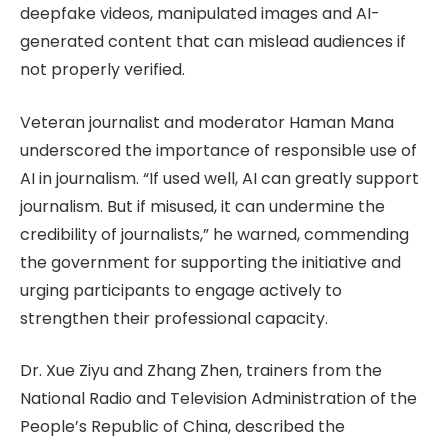
deepfake videos, manipulated images and AI-
generated content that can mislead audiences if
not properly verified.
Veteran journalist and moderator Haman Mana
underscored the importance of responsible use of
AI in journalism. “If used well, AI can greatly support
journalism. But if misused, it can undermine the
credibility of journalists,” he warned, commending
the government for supporting the initiative and
urging participants to engage actively to
strengthen their professional capacity.
Dr. Xue Ziyu and Zhang Zhen, trainers from the
National Radio and Television Administration of the
People’s Republic of China, described the