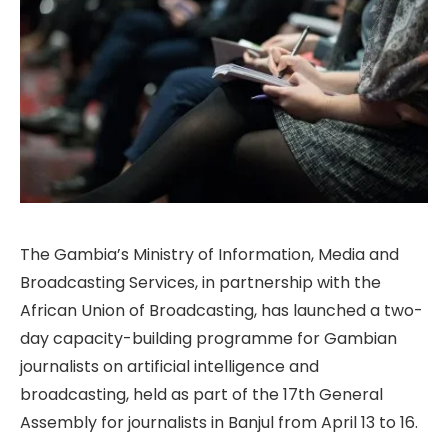
The Gambia’s Ministry of Information, Media and
Broadcasting Services, in partnership with the
African Union of Broadcasting, has launched a two-
day capacity-building programme for Gambian
journalists on artificial intelligence and
broadcasting, held as part of the 17th General
Assembly for journalists in Banjul from April 13 to 16.