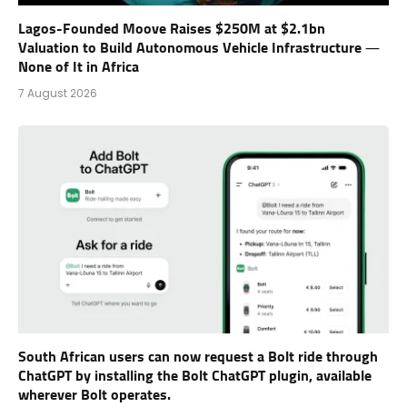
Lagos-Founded Moove Raises $250M at $2.1bn
Valuation to Build Autonomous Vehicle Infrastructure —
None of It in Africa
7 August 2026
South African users can now request a Bolt ride through
ChatGPT by installing the Bolt ChatGPT plugin, available
wherever Bolt operates.