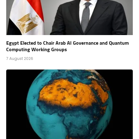
Egypt Elected to Chair Arab AI Governance and Quantum
Computing Working Groups
7 August 2026