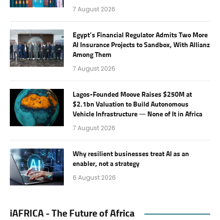
7 August 2026
Egypt’s Financial Regulator Admits Two More
AI Insurance Projects to Sandbox, With Allianz
Among Them
7 August 2026
Lagos-Founded Moove Raises $250M at
$2.1bn Valuation to Build Autonomous
Vehicle Infrastructure — None of It in Africa
7 August 2026
Why resilient businesses treat AI as an
enabler, not a strategy
6 August 2026
iAFRICA - The Future of Africa