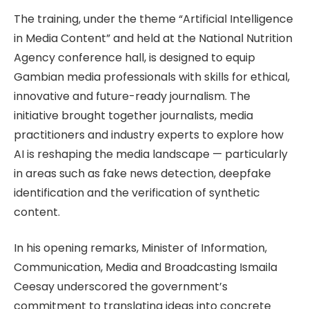
The training, under the theme “Artificial Intelligence
in Media Content” and held at the National Nutrition
Agency conference hall, is designed to equip
Gambian media professionals with skills for ethical,
innovative and future-ready journalism. The
initiative brought together journalists, media
practitioners and industry experts to explore how
AI is reshaping the media landscape — particularly
in areas such as fake news detection, deepfake
identification and the verification of synthetic
content.
In his opening remarks, Minister of Information,
Communication, Media and Broadcasting Ismaila
Ceesay underscored the government’s
commitment to translating ideas into concrete