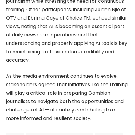
journalism while stressing the need for continuous
training. Other participants, including Juldeh Njie of
QTV and Ebrima Gaye of Choice FM, echoed similar
views, noting that AI is becoming an essential part
of daily newsroom operations and that
understanding and properly applying AI tools is key
to maintaining professionalism, credibility and
accuracy.
As the media environment continues to evolve,
stakeholders agreed that initiatives like the training
will play a critical role in preparing Gambian
journalists to navigate both the opportunities and
challenges of AI — ultimately contributing to a
more informed and resilient society.