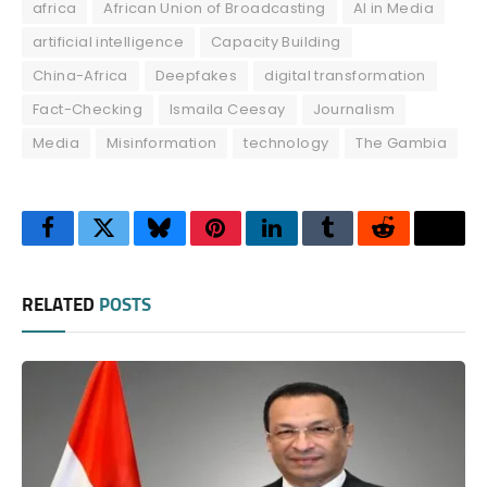
africa
African Union of Broadcasting
AI in Media
artificial intelligence
Capacity Building
China-Africa
Deepfakes
digital transformation
Fact-Checking
Ismaila Ceesay
Journalism
Media
Misinformation
technology
The Gambia
Facebook
Twitter
Bluesky
Pinterest
LinkedIn
Tumblr
Reddit
Thre
RELATED
POSTS