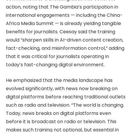
action, noting that The Gambia’s participation in
international engagements — including the China-
Africa Media Summit — is already yielding tangible
benefits for journalists. Ceesay said the training
would “sharpen skills in AI-driven content creation,
fact-checking, and misinformation control,” adding
that it was critical for journalists operating in
today’s fast-changing digital environment.
He emphasized that the media landscape has
evolved significantly, with news now breaking on
digital platforms before reaching traditional outlets
such as radio and television. “The world is changing.
Today, news breaks on digital platforms even
before it is broadcast on radio or television. This
makes such training not optional, but essential in