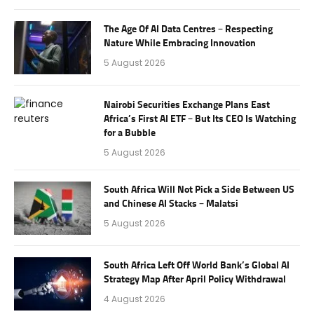
The Age Of AI Data Centres – Respecting
Nature While Embracing Innovation
5 August 2026
Nairobi Securities Exchange Plans East
Africa’s First AI ETF – But Its CEO Is Watching
for a Bubble
5 August 2026
South Africa Will Not Pick a Side Between US
and Chinese AI Stacks – Malatsi
5 August 2026
South Africa Left Off World Bank’s Global AI
Strategy Map After April Policy Withdrawal
4 August 2026