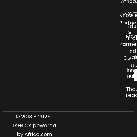
N
iAfric
Com
Knowl
Partne
Edu
&
Med
Tra
Partne
Ind
Sol
Cont
Us
Inn
Hub
Tho
Lea
© 2018 - 2026 |
iAFRICA powered
by Africa.com