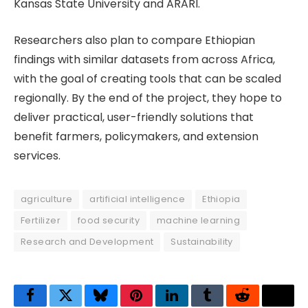
Kansas State University and ARARI.
Researchers also plan to compare Ethiopian
findings with similar datasets from across Africa,
with the goal of creating tools that can be scaled
regionally. By the end of the project, they hope to
deliver practical, user-friendly solutions that
benefit farmers, policymakers, and extension
services.
agriculture
artificial intelligence
Ethiopia
Fertilizer
food security
machine learning
Research and Development
Sustainability
Facebook
Twitter
Bluesky
Pinterest
LinkedIn
Tumblr
Reddit
Thre