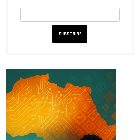
SUBSCRIBE