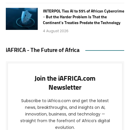
INTERPOL Ties AI to 55% of African Cybercrime
– But the Harder Problem Is That the
Continent’s Treaties Predate the Technology
4 August 2026
iAFRICA - The Future of Africa
Join the iAFRICA.com
Newsletter
Subscribe to iAfrica.com and get the latest
news, breakthroughs, and insights on AI,
innovation, business, and technology —
straight from the forefront of Africa’s digital
evolution.