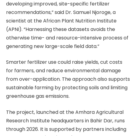
developing improved, site-specific fertilizer
recommendations,” said Dr. Samuel Njoroge, a
scientist at the African Plant Nutrition Institute
(APNI). “Harnessing these datasets avoids the
otherwise time- and resource-intensive process of
generating new large-scale field data.”
Smarter fertilizer use could raise yields, cut costs
for farmers, and reduce environmental damage
from over-application. The approach also supports
sustainable farming by protecting soils and limiting
greenhouse gas emissions.
The project, launched at the Amhara Agricultural
Research Institute headquarters in Bahir Dar, runs
through 2026. It is supported by partners including