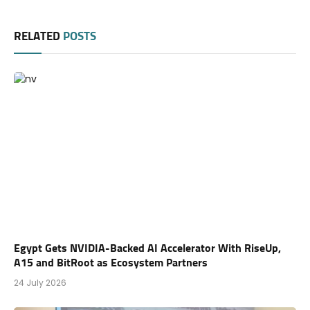
RELATED
POSTS
Egypt Gets NVIDIA-Backed AI Accelerator With RiseUp,
A15 and BitRoot as Ecosystem Partners
24 July 2026