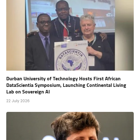
Durban University of Technology Hosts First African
DataScientia Symposium, Launching Continental Living
Lab on Sovereign AI
22 July 2026