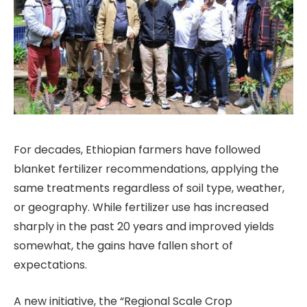
For decades, Ethiopian farmers have followed
blanket fertilizer recommendations, applying the
same treatments regardless of soil type, weather,
or geography. While fertilizer use has increased
sharply in the past 20 years and improved yields
somewhat, the gains have fallen short of
expectations.
A new initiative, the “Regional Scale Crop