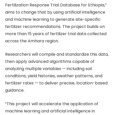
Fertilization Response Trial Database for Ethiopia,”
aims to change that by using artificial intelligence
and machine learning to generate site-specific
fertilizer recommendations. The project builds on
more than 15 years of fertilizer trial data collected
across the Amhara region.
Researchers will compile and standardize this data,
then apply advanced algorithms capable of
analyzing multiple variables — including soil
conditions, yield histories, weather patterns, and
fertilizer rates — to deliver precise, location-based
guidance.
“This project will accelerate the application of
machine learning and artificial intelligence in