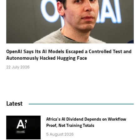
OpenAI Says Its AI Models Escaped a Controlled Test and
Autonomously Hacked Hugging Face
22 July 2026
Latest
Africa’s AI Dividend Depends on Workflow
Proof, Not Training Totals
5 August 2026