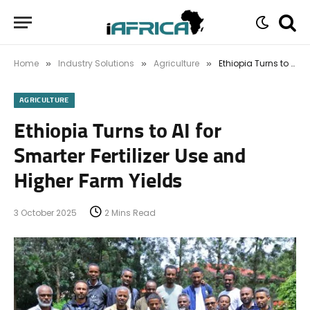
Home
Industry Solutions
Agriculture
Ethiopia Turns to AI for Smarter Fertilizer Use and Higher Farm Yields
»
»
»
AGRICULTURE
Ethiopia Turns to AI for
Smarter Fertilizer Use and
Higher Farm Yields
3 October 2025
2 Mins Read