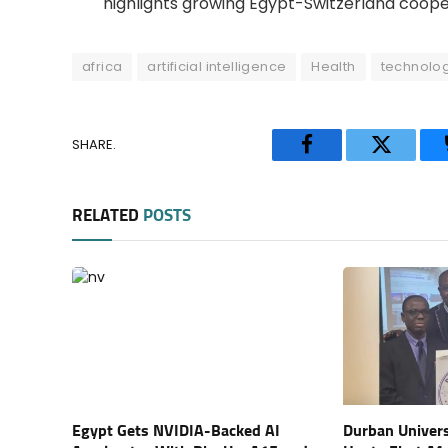
highlights growing Egypt-Switzerland cooper
africa
artificial intelligence
Health
technolo
SHARE.
Facebook
Twitter
RELATED
POSTS
Egypt Gets NVIDIA-Backed AI
Durban Univers