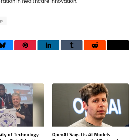
ation in healthcare innovation.
gy
Bluesky
Pinterest
LinkedIn
Tumblr
Reddit
Threads
ity of Technology
OpenAI Says Its AI Models