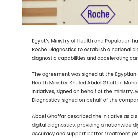
Egypt’s Ministry of Health and Population
Roche Diagnostics to establish a national d
diagnostic capabilities and accelerating ca
The agreement was signed at the Egyptian C
Health Minister Khaled Abdel Ghaffar. Moham
initiatives, signed on behalf of the ministr
Diagnostics, signed on behalf of the compa
Abdel Ghaffar described the initiative as a
digital diagnostics, providing a nationwide d
accuracy and support better treatment pla