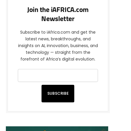
Join the iAFRICA.com
Newsletter
Subscribe to iAfrica.com and get the
latest news, breakthroughs, and
insights on AI, innovation, business, and
technology — straight from the
forefront of Africa’s digital evolution.
SUBSCRIBE