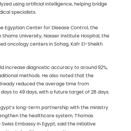
zed using artificial intelligence, helping bridge
cal specialists.
the Egyptian Center for Disease Control, the
Shams University, Nasser Institute Hospital, the
ized oncology centers in Sohag, Kafr El-Sheikh
uld increase diagnostic accuracy to around 92%,
itional methods. He also noted that the
 already reduced the average time from
ays to 49 days, with a future target of 28 days.
gypt’s long-term partnership with the ministry
rengthen the healthcare system. Thomas
wiss Embassy in Egypt, said the initiative