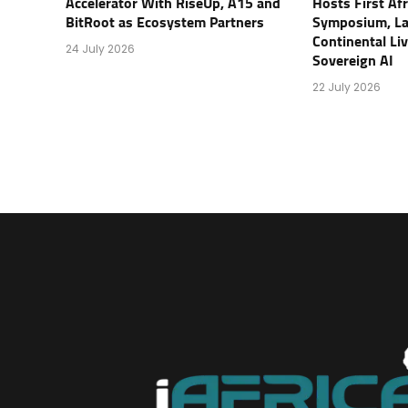
Accelerator With RiseUp, A15 and
Hosts First Af
BitRoot as Ecosystem Partners
Symposium, L
Continental Li
24 July 2026
Sovereign AI
22 July 2026