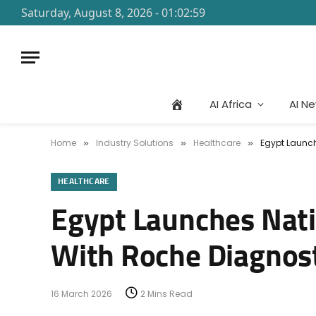
Saturday, August 8, 2026 - 01:02:59
AI Africa
AI N
Home
Industry Solutions
Healthcare
Egypt Launch
»
»
»
HEALTHCARE
Egypt Launches Nati
With Roche Diagnost
16 March 2026
2 Mins Read