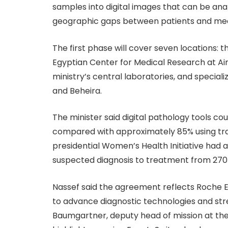
samples into digital images that can be analy
geographic gaps between patients and medi
The first phase will cover seven locations: 
Egyptian Center for Medical Research at Ain 
ministry’s central laboratories, and special
and Beheira.
The minister said digital pathology tools co
compared with approximately 85% using trad
presidential Women’s Health Initiative had
suspected diagnosis to treatment from 270 d
Nassef said the agreement reflects Roche E
to advance diagnostic technologies and st
Baumgartner, deputy head of mission at the S