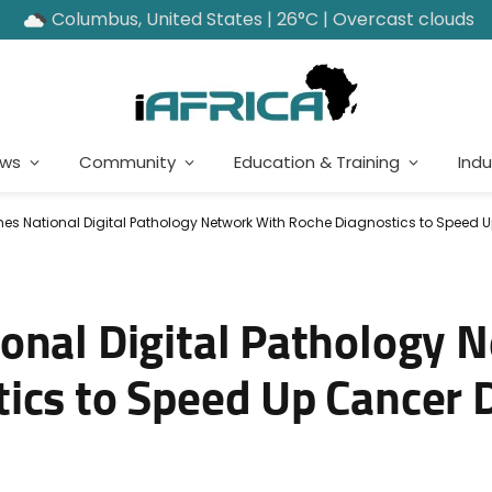
Columbus, United States | 26°C | Overcast clouds
ews
Community
Education & Training
Indu
es National Digital Pathology Network With Roche Diagnostics to Speed 
onal Digital Pathology 
ics to Speed Up Cancer 