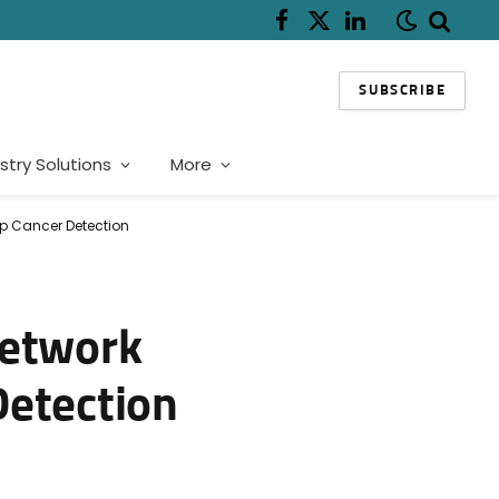
Facebook
X
LinkedIn
(Twitter)
SUBSCRIBE
stry Solutions
More
Up Cancer Detection
Network
Detection