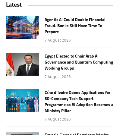
Latest
Agentic AI Could Double Financial
Fraud. Banks Still Have Time To
Prepare
7 August 2026
Egypt Elected to Chair Arab AI
Governance and Quantum Computing
Working Groups
7 August 2026
Côte d’Ivoire Opens Applications for
30-Company Tech Support
Programme as AI Adoption Becomes a
Ministry Pillar
7 August 2026