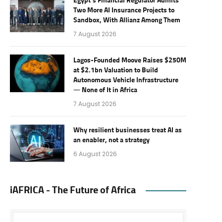
Egypt’s Financial Regulator Admits
Two More AI Insurance Projects to
Sandbox, With Allianz Among Them
7 August 2026
Lagos-Founded Moove Raises $250M
at $2.1bn Valuation to Build
Autonomous Vehicle Infrastructure
— None of It in Africa
7 August 2026
Why resilient businesses treat AI as
an enabler, not a strategy
6 August 2026
iAFRICA - The Future of Africa