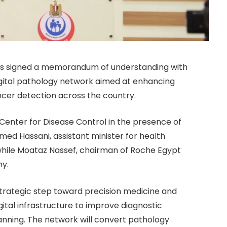
 has signed a memorandum of understanding with
igital pathology network aimed at enhancing
ncer detection across the country.
enter for Disease Control in the presence of
ed Hassani, assistant minister for health
y, while Moataz Nassef, chairman of Roche Egypt
ny.
 strategic step toward precision medicine and
igital infrastructure to improve diagnostic
nning. The network will convert pathology