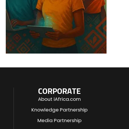
CORPORATE
About iAfrica.com
Knowledge Partnership
Media Partnership