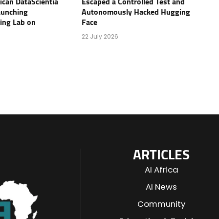
rican DataScientia
Escaped a Controlled Test and
aunching
Autonomously Hacked Hugging
ving Lab on
Face
22 July 2026
ARTICLES
AI Africa
AI News
Community