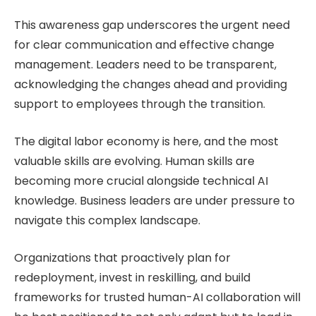
This awareness gap underscores the urgent need
for clear communication and effective change
management. Leaders need to be transparent,
acknowledging the changes ahead and providing
support to employees through the transition.
The digital labor economy is here, and the most
valuable skills are evolving. Human skills are
becoming more crucial alongside technical AI
knowledge. Business leaders are under pressure to
navigate this complex landscape.
Organizations that proactively plan for
redeployment, invest in reskilling, and build
frameworks for trusted human-AI collaboration will