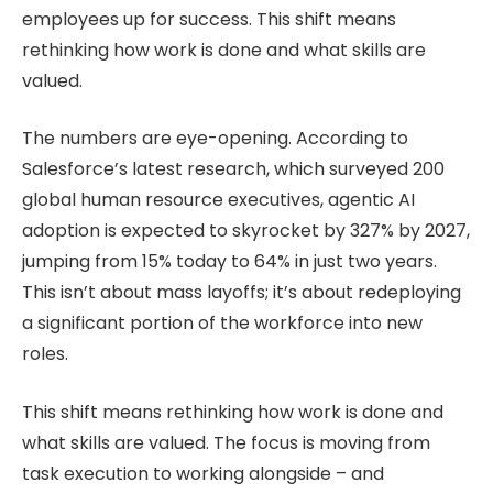
employees up for success. This shift means
rethinking how work is done and what skills are
valued.
The numbers are eye-opening. According to
Salesforce’s latest research, which surveyed 200
global human resource executives, agentic AI
adoption is expected to skyrocket by 327% by 2027,
jumping from 15% today to 64% in just two years.
This isn’t about mass layoffs; it’s about redeploying
a significant portion of the workforce into new
roles.
This shift means rethinking how work is done and
what skills are valued. The focus is moving from
task execution to working alongside – and