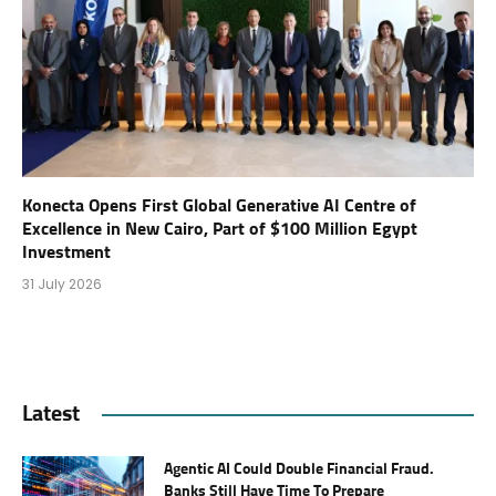
Konecta Opens First Global Generative AI Centre of
Excellence in New Cairo, Part of $100 Million Egypt
Investment
31 July 2026
Latest
Agentic AI Could Double Financial Fraud.
Banks Still Have Time To Prepare