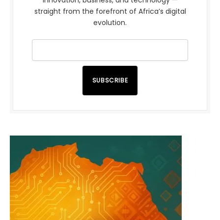
innovation, business, and technology —
straight from the forefront of Africa’s digital
evolution.
SUBSCRIBE