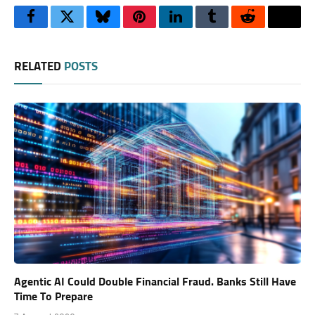
Facebook
Twitter
Bluesky
Pinterest
LinkedIn
Tumblr
Reddit
Thre
RELATED
POSTS
Agentic AI Could Double Financial Fraud. Banks Still Have
Time To Prepare