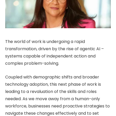
The world of work is undergoing a rapid
transformation, driven by the rise of agentic AI –
systems capable of independent action and
complex problem-solving.
Coupled with demographic shifts and broader
technology adoption, this next phase of work is
leading to a revaluation of the skills and roles
needed. As we move away from a human-only
workforce, businesses need proactive strategies to
navigate these changes effectively and to set