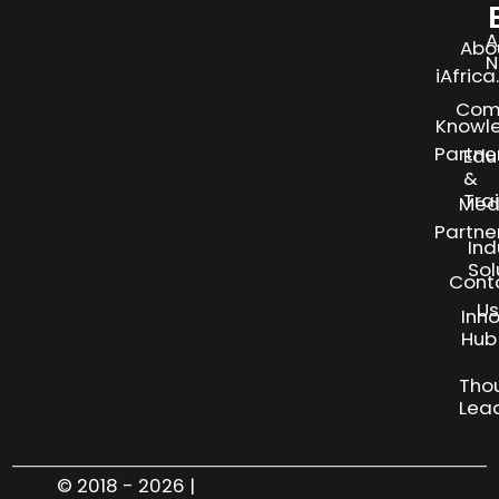
A
Abo
N
iAfric
Com
Knowl
Partne
Edu
&
Tra
Med
Partne
Ind
Sol
Cont
Us
Inn
S
Hub
Tho
Lea
© 2018 - 2026 |