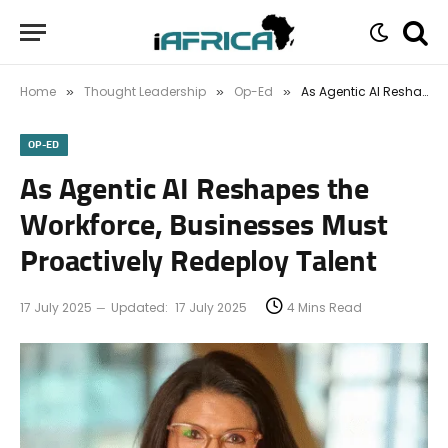
Home
Thought Leadership
Op-Ed
As Agentic AI Reshapes the Workforce, Businesses Must Proactively Redeploy Talent
»
»
»
OP-ED
As Agentic AI Reshapes the
Workforce, Businesses Must
Proactively Redeploy Talent
17 July 2025
Updated:
17 July 2025
4 Mins Read