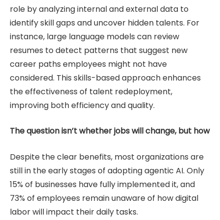
role by analyzing internal and external data to
identify skill gaps and uncover hidden talents. For
instance, large language models can review
resumes to detect patterns that suggest new
career paths employees might not have
considered. This skills-based approach enhances
the effectiveness of talent redeployment,
improving both efficiency and quality.
The question isn’t whether jobs will change, but how
Despite the clear benefits, most organizations are
still in the early stages of adopting agentic AI. Only
15% of businesses have fully implemented it, and
73% of employees remain unaware of how digital
labor will impact their daily tasks.