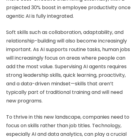
projected 30% boost in employee productivity once
agentic AI is fully integrated.
Soft skills such as collaboration, adaptability, and
relationship-building will also become increasingly
important. As AI supports routine tasks, human jobs
will increasingly focus on areas where people can
add the most value. Supervising AI agents requires
strong leadership skills, quick learning, proactivity,
and a data-driven mindset—skills that aren’t
typically part of traditional training and will need
new programs.
To thrive in this new landscape, companies need to
focus on skills rather than job titles. Technology,
especially AI and data analytics, can play a crucial