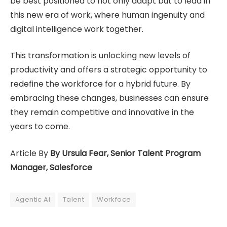
be best positioned to not only adapt but to lead in
this new era of work, where human ingenuity and
digital intelligence work together.
This transformation is unlocking new levels of
productivity and offers a strategic opportunity to
redefine the workforce for a hybrid future. By
embracing these changes, businesses can ensure
they remain competitive and innovative in the
years to come.
Article By
By Ursula Fear, Senior Talent Program
Manager, Salesforce
Agentic AI
Talent
Workfoce