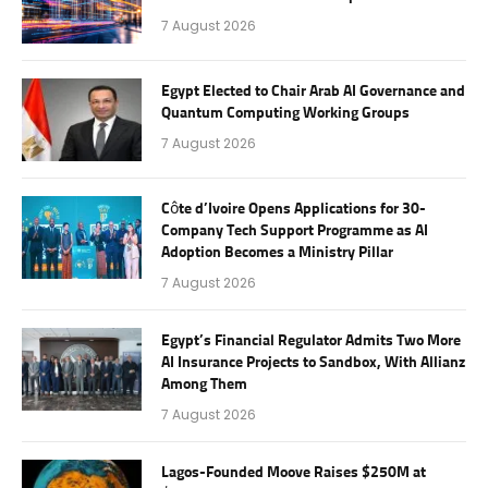
7 August 2026
Egypt Elected to Chair Arab AI Governance and
Quantum Computing Working Groups
7 August 2026
Côte d’Ivoire Opens Applications for 30-
Company Tech Support Programme as AI
Adoption Becomes a Ministry Pillar
7 August 2026
Egypt’s Financial Regulator Admits Two More
AI Insurance Projects to Sandbox, With Allianz
Among Them
7 August 2026
Lagos-Founded Moove Raises $250M at