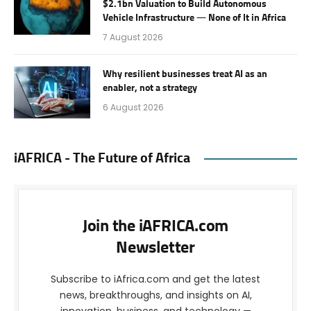
$2.1bn Valuation to Build Autonomous
Vehicle Infrastructure — None of It in Africa
7 August 2026
Why resilient businesses treat AI as an
enabler, not a strategy
6 August 2026
iAFRICA - The Future of Africa
Join the iAFRICA.com
Newsletter
Subscribe to iAfrica.com and get the latest
news, breakthroughs, and insights on AI,