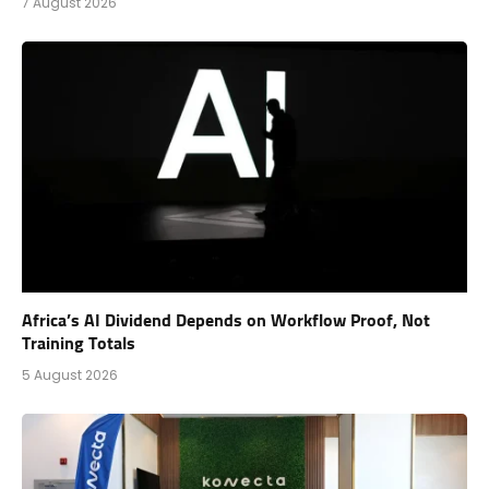
7 August 2026
Africa’s AI Dividend Depends on Workflow Proof, Not
Training Totals
5 August 2026