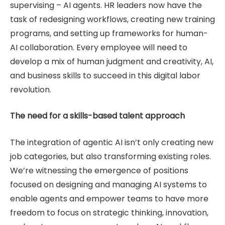
supervising – AI agents. HR leaders now have the
task of redesigning workflows, creating new training
programs, and setting up frameworks for human-
AI collaboration. Every employee will need to
develop a mix of human judgment and creativity, AI,
and business skills to succeed in this digital labor
revolution.
The need for a skills-based talent approach
The integration of agentic AI isn’t only creating new
job categories, but also transforming existing roles.
We’re witnessing the emergence of positions
focused on designing and managing AI systems to
enable agents and empower teams to have more
freedom to focus on strategic thinking, innovation,