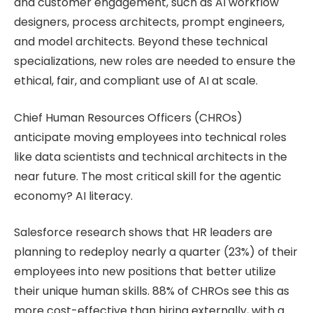
and customer engagement, such as AI workflow
designers, process architects, prompt engineers,
and model architects. Beyond these technical
specializations, new roles are needed to ensure the
ethical, fair, and compliant use of AI at scale.
Chief Human Resources Officers (CHROs)
anticipate moving employees into technical roles
like data scientists and technical architects in the
near future. The most critical skill for the agentic
economy? AI literacy.
Salesforce research shows that HR leaders are
planning to redeploy nearly a quarter (23%) of their
employees into new positions that better utilize
their unique human skills. 88% of CHROs see this as
more cost-effective than hiring externally, with a