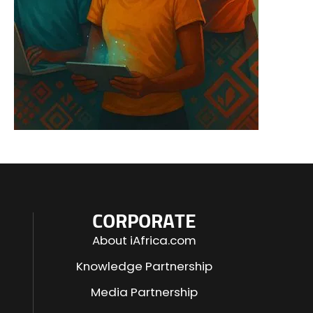
CORPORATE
About iAfrica.com
Knowledge Partnership
Media Partnership