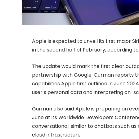
Apple is expected to unveil its first major 
in the second half of February, according 
The update would mark the first clear outc
partnership with Google. Gurman reports tha
capabilities Apple first outlined in June 20
user’s personal data and interpreting on-s
Gurman also said Apple is preparing an even
June at its Worldwide Developers Conferenc
conversational, similar to chatbots such as
cloud infrastructure.