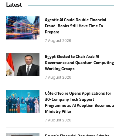
Latest
Agentic AI Could Double Financial
Fraud. Banks Still Have Time To
Prepare
7 August 2026
Egypt Elected to Chair Arab AI
Governance and Quantum Computing
Working Groups
7 August 2026
Côte d’Ivoire Opens Applications for
30-Company Tech Support
Programme as AI Adoption Becomes a
Ministry Pillar
7 August 2026