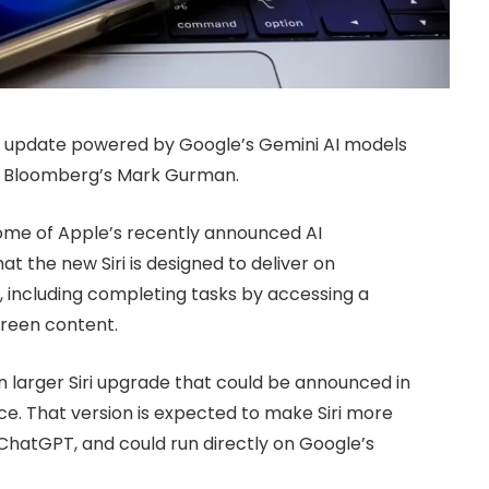
Siri update powered by Google’s Gemini AI models
to Bloomberg’s Mark Gurman.
ome of Apple’s recently announced AI
t the new Siri is designed to deliver on
24, including completing tasks by accessing a
creen content.
 larger Siri upgrade that could be announced in
e. That version is expected to make Siri more
 ChatGPT, and could run directly on Google’s