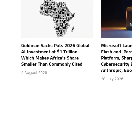
Goldman Sachs Puts 2026 Global
Microsoft Lau
AI Investment at $1 Trillion –
Flash and ‘Perc
Which Makes Africa’s Share
Platform, Shar
Smaller Than Commonly Cited
Cybersecurity 
Anthropic, Go
4 August 2026
28 July 2026