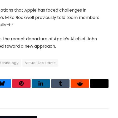
ications that Apple has faced challenges in
le’s Mike Rockwell previously told team members
lls–t.”
 the recent departure of Apple’s AI chief John
ed toward a new approach.
technology
Virtual Assistants
Bluesky
Pinterest
LinkedIn
Tumblr
Reddit
Threads