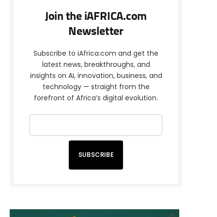
Join the iAFRICA.com
Newsletter
Subscribe to iAfrica.com and get the
latest news, breakthroughs, and
insights on AI, innovation, business, and
technology — straight from the
forefront of Africa’s digital evolution.
SUBSCRIBE