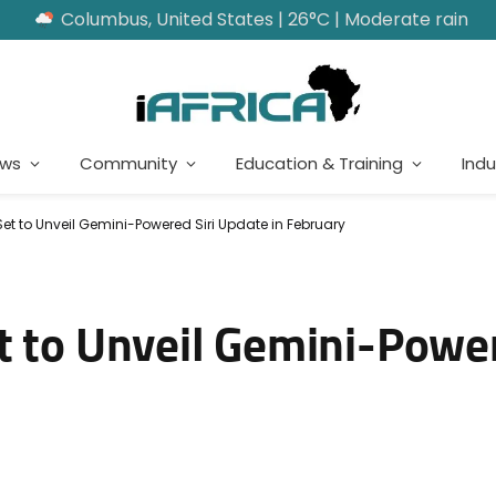
Columbus, United States | 26°C | Moderate rain
ews
Community
Education & Training
Indu
Set to Unveil Gemini-Powered Siri Update in February
t to Unveil Gemini-Power