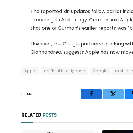
The reported Siri updates follow earlier ind
executing its AI strategy. Gurman said App
that one of Gurman’s earlier reports was “bu
However, the Google partnership, along with
Giannandrea, suggests Apple has now mov
Apple
artificial intelligence
Google
mobile 
SHARE.
Facebook
Twitter
RELATED
POSTS