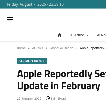
Friday, August 7, 2026 - 23:39:10
AI Africa
AI N
Home
AI News
Global AI Trends
Apple Reportedly 
»
»
»
GLOBAL AI TRENDS
Apple Reportedly Se
Update in February
25 January 2026
1 Min Read