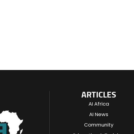
ARTICLES
AI Africa
AI News
Community