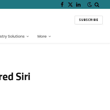
Facebook
X
LinkedIn
(Twitter)
SUBSCRIBE
stry Solutions
More
ed Siri