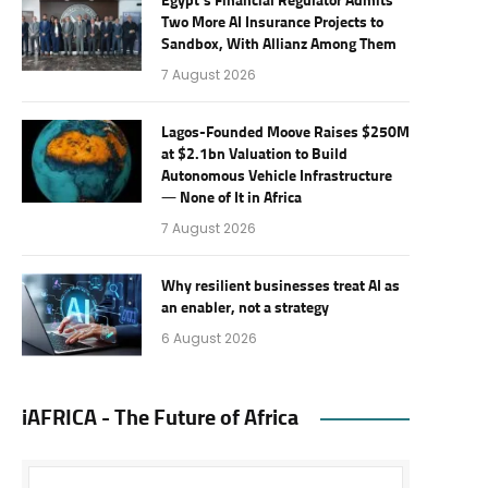
Egypt’s Financial Regulator Admits
Two More AI Insurance Projects to
Sandbox, With Allianz Among Them
7 August 2026
Lagos-Founded Moove Raises $250M
at $2.1bn Valuation to Build
Autonomous Vehicle Infrastructure
— None of It in Africa
7 August 2026
Why resilient businesses treat AI as
an enabler, not a strategy
6 August 2026
iAFRICA - The Future of Africa