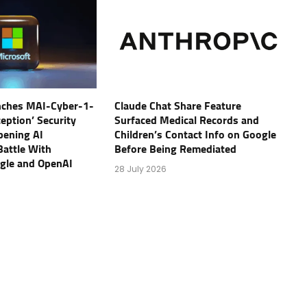
nches MAI-Cyber-1-
Claude Chat Share Feature
eption’ Security
Surfaced Medical Records and
pening AI
Children’s Contact Info on Google
Battle With
Before Being Remediated
ogle and OpenAI
28 July 2026