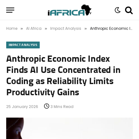
Home
AI Africa
Impact Analysis
Anthropic Economic Index Finds AI Use Concentrated in Coding as Reliability Limits Productivity Gains
»
»
»
IMPACT ANALYSIS
Anthropic Economic Index
Finds AI Use Concentrated in
Coding as Reliability Limits
Productivity Gains
25 January 2026
3 Mins Read