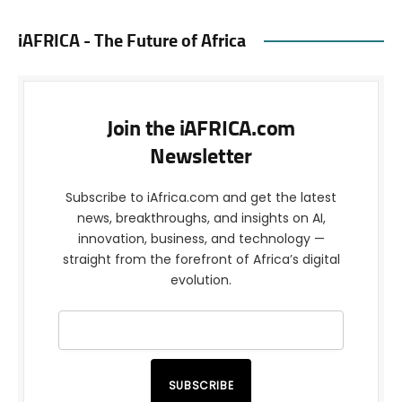
iAFRICA - The Future of Africa
Join the iAFRICA.com
Newsletter
Subscribe to iAfrica.com and get the latest
news, breakthroughs, and insights on AI,
innovation, business, and technology —
straight from the forefront of Africa’s digital
evolution.
SUBSCRIBE