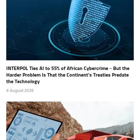
INTERPOL Ties AI to 55% of African Cybercrime – But the
Harder Problem Is That the Continent’s Treaties Predate
the Technology
4 August 2026