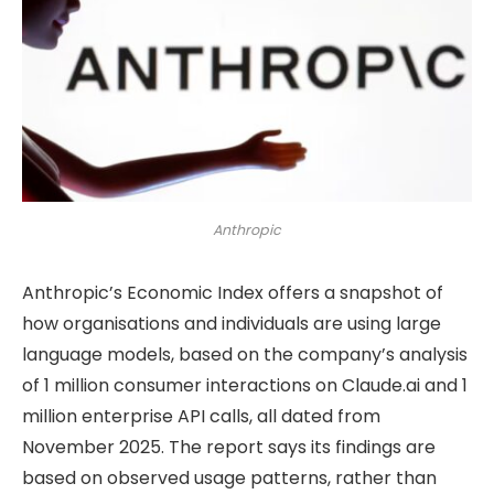
Anthropic
Anthropic’s Economic Index offers a snapshot of
how organisations and individuals are using large
language models, based on the company’s analysis
of 1 million consumer interactions on Claude.ai and 1
million enterprise API calls, all dated from
November 2025. The report says its findings are
based on observed usage patterns, rather than