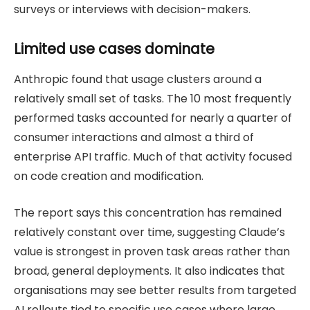
surveys or interviews with decision-makers.
Limited use cases dominate
Anthropic found that usage clusters around a
relatively small set of tasks. The 10 most frequently
performed tasks accounted for nearly a quarter of
consumer interactions and almost a third of
enterprise API traffic. Much of that activity focused
on code creation and modification.
The report says this concentration has remained
relatively constant over time, suggesting Claude’s
value is strongest in proven task areas rather than
broad, general deployments. It also indicates that
organisations may see better results from targeted
AI rollouts tied to specific use cases where large