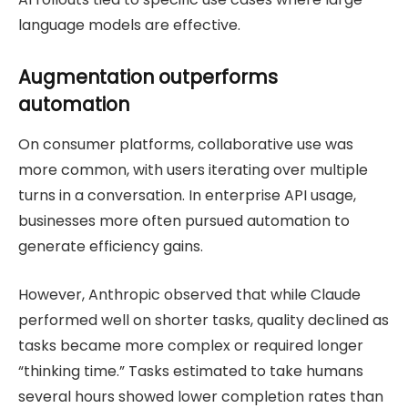
language models are effective.
Augmentation outperforms
automation
On consumer platforms, collaborative use was
more common, with users iterating over multiple
turns in a conversation. In enterprise API usage,
businesses more often pursued automation to
generate efficiency gains.
However, Anthropic observed that while Claude
performed well on shorter tasks, quality declined as
tasks became more complex or required longer
“thinking time.” Tasks estimated to take humans
several hours showed lower completion rates than