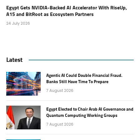
Egypt Gets NVIDIA-Backed AI Accelerator With RiseUp,
A15 and BitRoot as Ecosystem Partners
24 July 2026
Latest
Agentic AI Could Double Financial Fraud.
Banks Still Have Time To Prepare
7 August 2026
Egypt Elected to Chair Arab AI Governance and
Quantum Computing Working Groups
7 August 2026