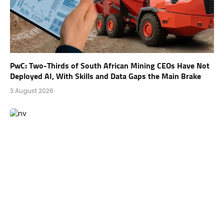
PwC: Two-Thirds of South African Mining CEOs Have Not
Deployed AI, With Skills and Data Gaps the Main Brake
3 August 2026