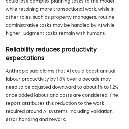
could lose complex planning tasks to the model
while retaining more transactional work, while in
other roles, such as property managers, routine
administrative tasks may be handled by AI while
higher-judgment tasks remain with humans.
Reliability reduces productivity
expectations
Anthropic said claims that AI could boost annual
labour productivity by 1.8% over a decade may
need to be adjusted downward to about 1% to 1.2%
once added labour and costs are considered. The
report attributes this reduction to the work
required around AI systems, including validation,
error handling and rework.