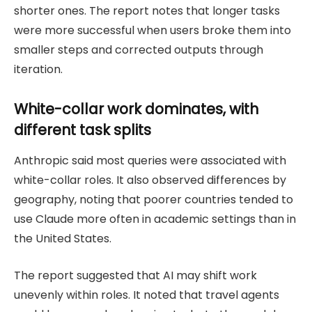
shorter ones. The report notes that longer tasks
were more successful when users broke them into
smaller steps and corrected outputs through
iteration.
White-collar work dominates, with
different task splits
Anthropic said most queries were associated with
white-collar roles. It also observed differences by
geography, noting that poorer countries tended to
use Claude more often in academic settings than in
the United States.
The report suggested that AI may shift work
unevenly within roles. It noted that travel agents