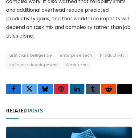
complex work. It also warned that reliability limits
and additional overhead reduce predicted
productivity gains, and that workforce impacts will
depend on task mix and complexity rather than job
titles alone.
artificial intelligence
enterprise tech
Productivity
software development
Workforce
Facebook
Twitter
Bluesky
Pinterest
LinkedIn
Tumblr
Reddit
Thre
RELATED
POSTS