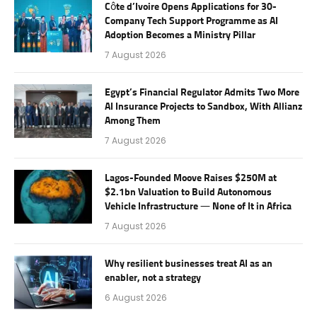
Côte d’Ivoire Opens Applications for 30-
Company Tech Support Programme as AI
Adoption Becomes a Ministry Pillar
7 August 2026
Egypt’s Financial Regulator Admits Two More
AI Insurance Projects to Sandbox, With Allianz
Among Them
7 August 2026
Lagos-Founded Moove Raises $250M at
$2.1bn Valuation to Build Autonomous
Vehicle Infrastructure — None of It in Africa
7 August 2026
Why resilient businesses treat AI as an
enabler, not a strategy
6 August 2026