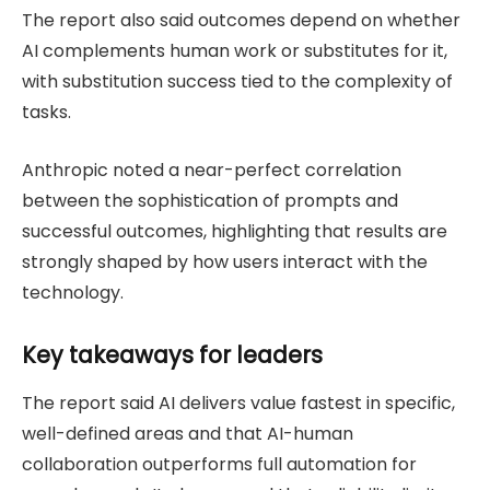
The report also said outcomes depend on whether
AI complements human work or substitutes for it,
with substitution success tied to the complexity of
tasks.
Anthropic noted a near-perfect correlation
between the sophistication of prompts and
successful outcomes, highlighting that results are
strongly shaped by how users interact with the
technology.
Key takeaways for leaders
The report said AI delivers value fastest in specific,
well-defined areas and that AI-human
collaboration outperforms full automation for