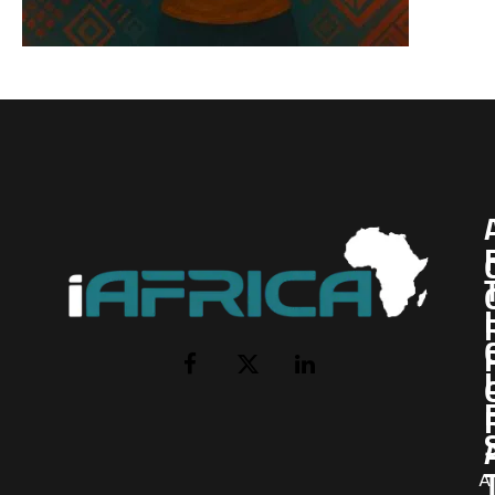
I
Facebook
X
LinkedIn
(Twitter)
AI