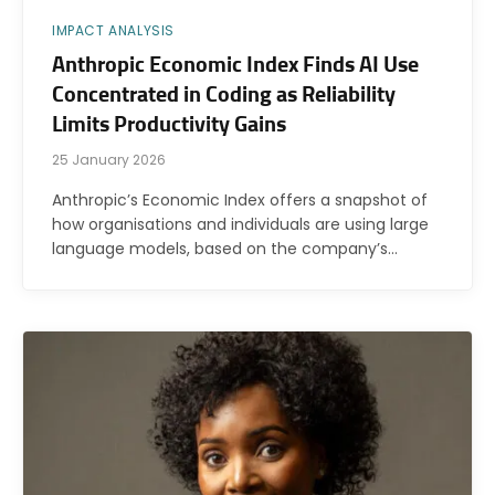
IMPACT ANALYSIS
Anthropic Economic Index Finds AI Use
Concentrated in Coding as Reliability
Limits Productivity Gains
25 January 2026
Anthropic’s Economic Index offers a snapshot of
how organisations and individuals are using large
language models, based on the company’s…