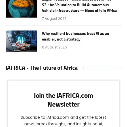
$2.1bn Valuation to Build Autonomous
Vehicle Infrastructure — None of It in Africa
7 August 2026
Why resilient businesses treat AI as an
enabler, not a strategy
6 August 2026
iAFRICA - The Future of Africa
Join the iAFRICA.com
Newsletter
Subscribe to iAfrica.com and get the latest
news, breakthroughs, and insights on AI,