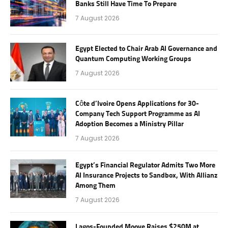
Banks Still Have Time To Prepare
7 August 2026
Egypt Elected to Chair Arab AI Governance and
Quantum Computing Working Groups
7 August 2026
Côte d’Ivoire Opens Applications for 30-
Company Tech Support Programme as AI
Adoption Becomes a Ministry Pillar
7 August 2026
Egypt’s Financial Regulator Admits Two More
AI Insurance Projects to Sandbox, With Allianz
Among Them
7 August 2026
Lagos-Founded Moove Raises $250M at