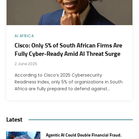
AI AFRICA
Cisco: Only 5% of South African Firms Are
Fully Cyber-Ready Amid AI Threat Surge
2 June 2025
According to Cisco’s 2025 Cybersecurity
Readiness Index, only 5% of organizations in South
Africa are fully prepared to defend against…
Latest
Agentic AI Could Double Financial Fraud.