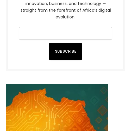
innovation, business, and technology —
straight from the forefront of Africa’s digital
evolution.
SUBSCRIBE