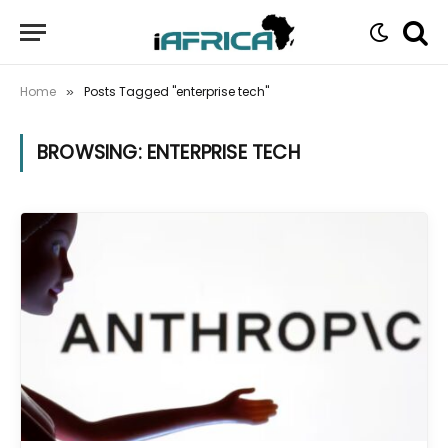
Home
Posts Tagged "enterprise tech"
»
BROWSING:
ENTERPRISE TECH