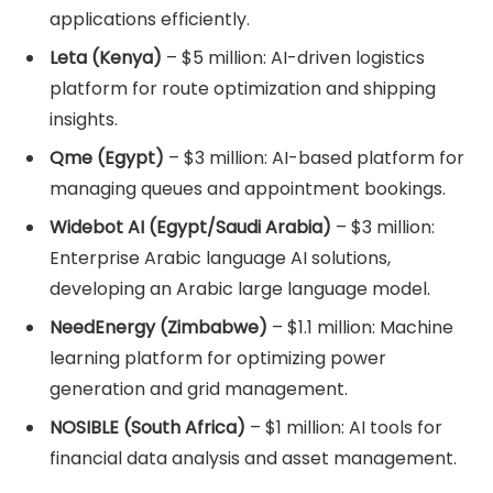
applications efficiently.
Leta (Kenya)
– $5 million: AI-driven logistics
platform for route optimization and shipping
insights.
Qme (Egypt)
– $3 million: AI-based platform for
managing queues and appointment bookings.
Widebot AI (Egypt/Saudi Arabia)
– $3 million:
Enterprise Arabic language AI solutions,
developing an Arabic large language model.
NeedEnergy (Zimbabwe)
– $1.1 million: Machine
learning platform for optimizing power
generation and grid management.
NOSIBLE (South Africa)
– $1 million: AI tools for
financial data analysis and asset management.