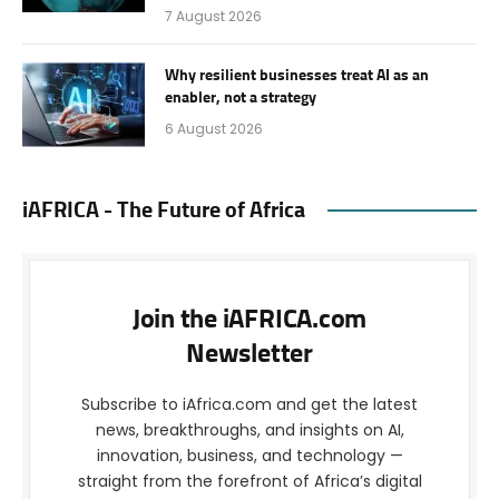
7 August 2026
Why resilient businesses treat AI as an
enabler, not a strategy
6 August 2026
iAFRICA - The Future of Africa
Join the iAFRICA.com
Newsletter
Subscribe to iAfrica.com and get the latest
news, breakthroughs, and insights on AI,
innovation, business, and technology —
straight from the forefront of Africa’s digital