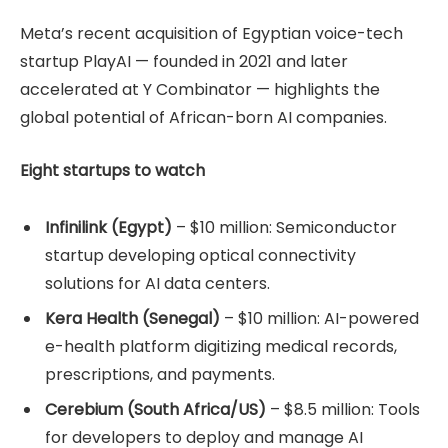
Meta’s recent acquisition of Egyptian voice-tech
startup PlayAI — founded in 2021 and later
accelerated at Y Combinator — highlights the
global potential of African-born AI companies.
Eight startups to watch
Infinilink (Egypt)
– $10 million: Semiconductor
startup developing optical connectivity
solutions for AI data centers.
Kera Health (Senegal)
– $10 million: AI-powered
e-health platform digitizing medical records,
prescriptions, and payments.
Cerebium (South Africa/US)
– $8.5 million: Tools
for developers to deploy and manage AI