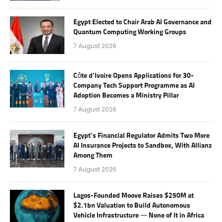
Egypt Elected to Chair Arab AI Governance and
Quantum Computing Working Groups
7 August 2026
Côte d’Ivoire Opens Applications for 30-
Company Tech Support Programme as AI
Adoption Becomes a Ministry Pillar
7 August 2026
Egypt’s Financial Regulator Admits Two More
AI Insurance Projects to Sandbox, With Allianz
Among Them
7 August 2026
Lagos-Founded Moove Raises $250M at
$2.1bn Valuation to Build Autonomous
Vehicle Infrastructure — None of It in Africa