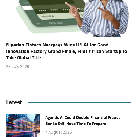
Nigerian Fintech Nearpays Wins UN AI for Good
Innovation Factory Grand Finale, First African Startup to
Take Global Title
28 July 2026
Latest
Agentic AI Could Double Financial Fraud.
Banks Still Have Time To Prepare
7 August 2026