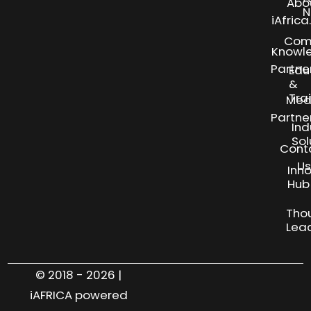
Abo
N
iAfric
Com
Knowl
Partne
Edu
&
Tra
Med
Partne
Ind
Sol
Cont
Us
Inn
S
Hub
Tho
Lea
© 2018 - 2026 |
iAFRICA powered