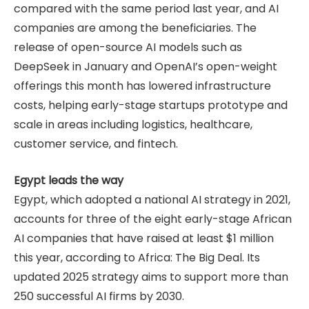
compared with the same period last year, and AI
companies are among the beneficiaries. The
release of open-source AI models such as
DeepSeek in January and OpenAI’s open-weight
offerings this month has lowered infrastructure
costs, helping early-stage startups prototype and
scale in areas including logistics, healthcare,
customer service, and fintech.
Egypt leads the way
Egypt, which adopted a national AI strategy in 2021,
accounts for three of the eight early-stage African
AI companies that have raised at least $1 million
this year, according to Africa: The Big Deal. Its
updated 2025 strategy aims to support more than
250 successful AI firms by 2030.