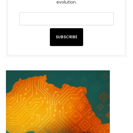
evolution.
SUBSCRIBE