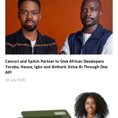
Cencori and Spitch Partner to Give African Developers
Yoruba, Hausa, Igbo and Amharic Voice AI Through One
API
29 July 2026