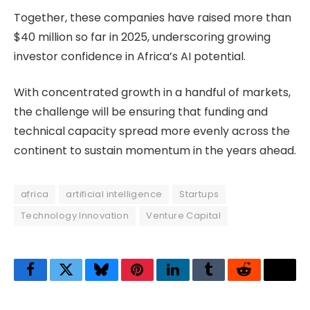
Together, these companies have raised more than
$40 million so far in 2025, underscoring growing
investor confidence in Africa’s AI potential.
With concentrated growth in a handful of markets,
the challenge will be ensuring that funding and
technical capacity spread more evenly across the
continent to sustain momentum in the years ahead.
africa
artificial intelligence
Startups
Technology Innovation
Venture Capital
Facebook
Twitter
Bluesky
Pinterest
LinkedIn
Tumblr
Reddit
Thre