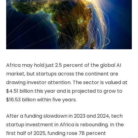
Africa may hold just 2.5 percent of the global AI
market, but startups across the continent are
drawing investor attention. The sector is valued at
$4.51 billion this year and is projected to grow to
$16.53 billion within five years.
After a funding slowdown in 2023 and 2024, tech
startup investment in Africa is rebounding. In the
first half of 2025, funding rose 78 percent