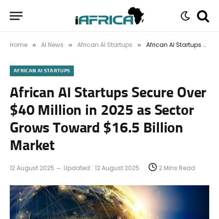
Home
AI News
African AI Startups
African AI Startups Secure Over $40 Million in 2025 as Sector Grows Toward $16.5 Billion Market
»
»
»
AFRICAN AI STARTUPS
African AI Startups Secure Over
$40 Million in 2025 as Sector
Grows Toward $16.5 Billion
Market
12 August 2025
Updated:
12 August 2025
2 Mins Read