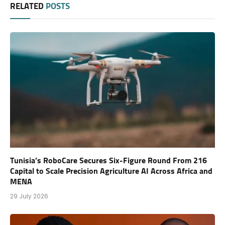
RELATED
POSTS
Tunisia’s RoboCare Secures Six-Figure Round From 216
Capital to Scale Precision Agriculture AI Across Africa and
MENA
29 July 2026