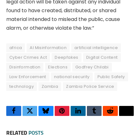
legal action will be taken against any individual
found to have created, distributed, or shared
material intended to mislead the public, cause
alarm, or otherwise violate the law.”
africa
AI Misinformation
artificial intelligence
Cyber Crimes Act
Deepfakes
Digital Content
Disinformation
Elections
Godfrey Chilabi
Law Enforcement
national security
Public Safety
technology
Zambia
Zambia Police Service
Facebook
Twitter
Bluesky
Pinterest
LinkedIn
Tumblr
Reddit
Thre
RELATED
POSTS