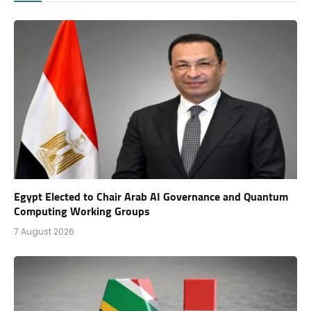
Egypt Elected to Chair Arab AI Governance and Quantum
Computing Working Groups
7 August 2026