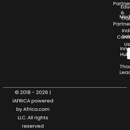
Partne
Edu
&
Med
Tra
Partne
Ind
Sol
Cont
Us
Inn
Hub
Tho
Lea
© 2018 - 2026 |
iAFRICA powered
by Africa.com
LLC. All rights
reserved