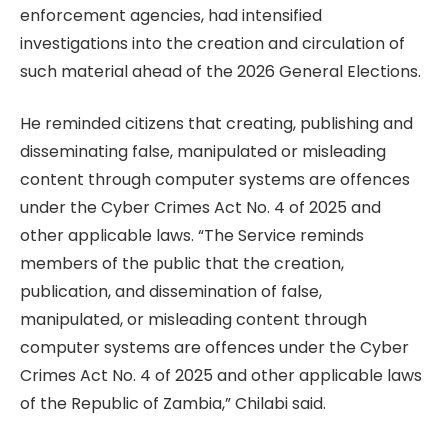
enforcement agencies, had intensified
investigations into the creation and circulation of
such material ahead of the 2026 General Elections.
He reminded citizens that creating, publishing and
disseminating false, manipulated or misleading
content through computer systems are offences
under the Cyber Crimes Act No. 4 of 2025 and
other applicable laws. “The Service reminds
members of the public that the creation,
publication, and dissemination of false,
manipulated, or misleading content through
computer systems are offences under the Cyber
Crimes Act No. 4 of 2025 and other applicable laws
of the Republic of Zambia,” Chilabi said.