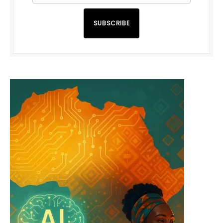
SUBSCRIBE