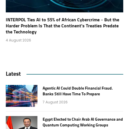
INTERPOL Ties AI to 55% of African Cybercrime – But the
Harder Problem Is That the Continent’s Treaties Predate
the Technology
4 August 2026
Latest
Agentic AI Could Double Financial Fraud.
Banks Still Have Time To Prepare
7 August 2026
Egypt Elected to Chair Arab AI Governance and
Quantum Computing Working Groups