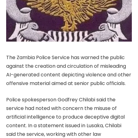
The Zambia Police Service has warned the public
against the creation and circulation of misleading
AI-generated content depicting violence and other
offensive material aimed at senior public officials.
Police spokesperson Godfrey Chilabi said the
service had noted with concern the misuse of
artificial intelligence to produce deceptive digital
content. In a statement issued in Lusaka, Chilabi
said the service, working with other law