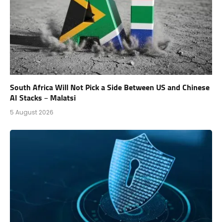
South Africa Will Not Pick a Side Between US and Chinese
AI Stacks – Malatsi
5 August 2026