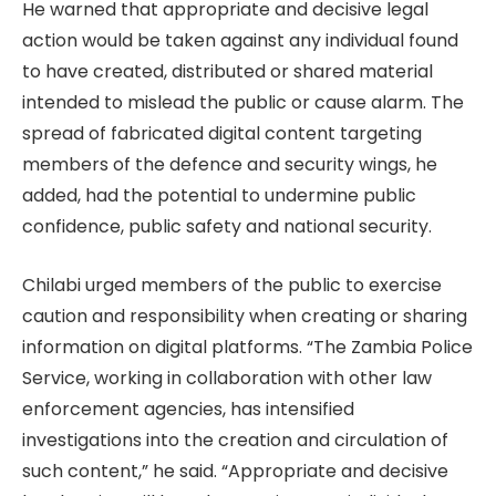
He warned that appropriate and decisive legal
action would be taken against any individual found
to have created, distributed or shared material
intended to mislead the public or cause alarm. The
spread of fabricated digital content targeting
members of the defence and security wings, he
added, had the potential to undermine public
confidence, public safety and national security.
Chilabi urged members of the public to exercise
caution and responsibility when creating or sharing
information on digital platforms. “The Zambia Police
Service, working in collaboration with other law
enforcement agencies, has intensified
investigations into the creation and circulation of
such content,” he said. “Appropriate and decisive