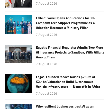
7 August 2026
Côte d’Ivoire Opens Applications for 30-
Company Tech Support Programme as AI
Adoption Becomes a Ministry Pillar
7 August 2026
Egypt’s Financial Regulator Admits Two More
AI Insurance Projects to Sandbox, With Allianz
Among Them
7 August 2026
Lagos-Founded Moove Raises $250M at
$2.1bn Valuation to Build Autonomous
Vehicle Infrastructure — None of It in Africa
7 August 2026
Why resilient businesses treat AI as an