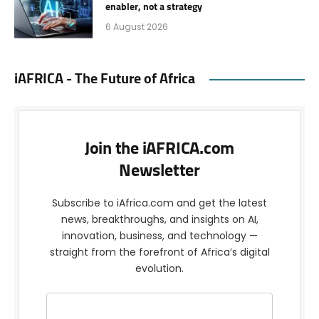
enabler, not a strategy
6 August 2026
iAFRICA - The Future of Africa
Join the iAFRICA.com
Newsletter
Subscribe to iAfrica.com and get the latest
news, breakthroughs, and insights on AI,
innovation, business, and technology —
straight from the forefront of Africa’s digital
evolution.