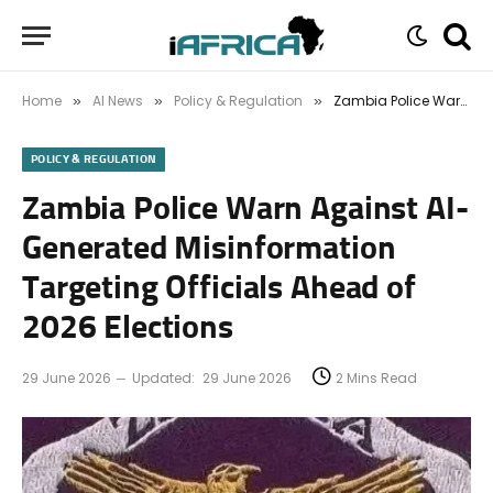
Home
AI News
Policy & Regulation
Zambia Police Warn Against AI-Generated Misinformation Targeting Officials Ahead of 2026 Elections
»
»
»
POLICY & REGULATION
Zambia Police Warn Against AI-
Generated Misinformation
Targeting Officials Ahead of
2026 Elections
29 June 2026
Updated:
29 June 2026
2 Mins Read