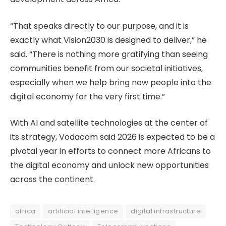
“That speaks directly to our purpose, and it is
exactly what Vision2030 is designed to deliver,” he
said. “There is nothing more gratifying than seeing
communities benefit from our societal initiatives,
especially when we help bring new people into the
digital economy for the very first time.”
With AI and satellite technologies at the center of
its strategy, Vodacom said 2026 is expected to be a
pivotal year in efforts to connect more Africans to
the digital economy and unlock new opportunities
across the continent.
africa
artificial intelligence
digital infrastructure