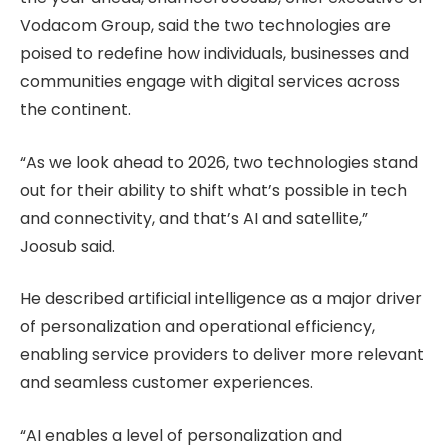
Vodacom Group, said the two technologies are
poised to redefine how individuals, businesses and
communities engage with digital services across
the continent.
“As we look ahead to 2026, two technologies stand
out for their ability to shift what’s possible in tech
and connectivity, and that’s AI and satellite,”
Joosub said.
He described artificial intelligence as a major driver
of personalization and operational efficiency,
enabling service providers to deliver more relevant
and seamless customer experiences.
“AI enables a level of personalization and