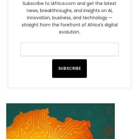
Subscribe to iAfrica.com and get the latest
news, breakthroughs, and insights on AI,
innovation, business, and technology —
straight from the forefront of Africa’s digital
evolution.
SUBSCRIBE