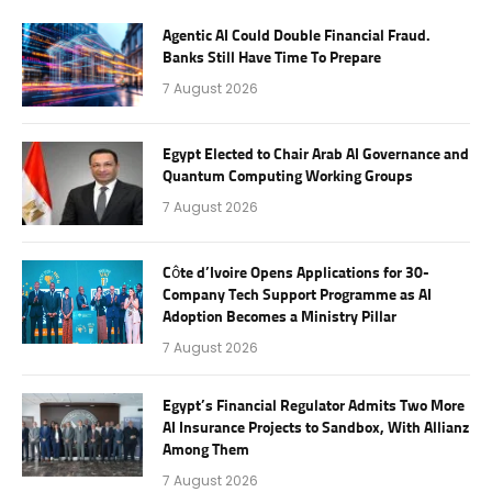
Agentic AI Could Double Financial Fraud.
Banks Still Have Time To Prepare
7 August 2026
Egypt Elected to Chair Arab AI Governance and
Quantum Computing Working Groups
7 August 2026
Côte d’Ivoire Opens Applications for 30-
Company Tech Support Programme as AI
Adoption Becomes a Ministry Pillar
7 August 2026
Egypt’s Financial Regulator Admits Two More
AI Insurance Projects to Sandbox, With Allianz
Among Them
7 August 2026