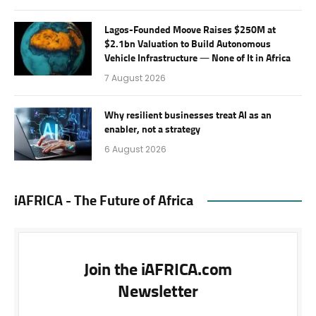
Lagos-Founded Moove Raises $250M at
$2.1bn Valuation to Build Autonomous
Vehicle Infrastructure — None of It in Africa
7 August 2026
Why resilient businesses treat AI as an
enabler, not a strategy
6 August 2026
iAFRICA - The Future of Africa
Join the iAFRICA.com
Newsletter