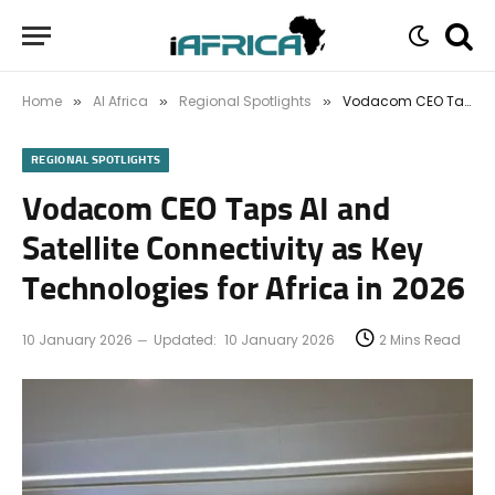
Home
AI Africa
Regional Spotlights
Vodacom CEO Taps AI and Satellite Connectivity as Key Technologies for Africa in 2026
»
»
»
REGIONAL SPOTLIGHTS
Vodacom CEO Taps AI and
Satellite Connectivity as Key
Technologies for Africa in 2026
10 January 2026
Updated:
10 January 2026
2 Mins Read