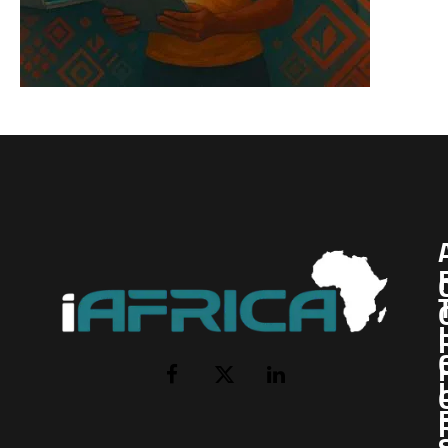
I
Facebook
X
LinkedIn
(Twitter)