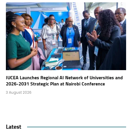
IUCEA Launches Regional AI Network of Universities and
2026-2031 Strategic Plan at Nairobi Conference
3 August 2026
Latest