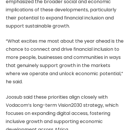
emphasized the broader social and economic
implications of these developments, particularly
their potential to expand financial inclusion and
support sustainable growth.
“What excites me most about the year ahead is the
chance to connect and drive financial inclusion to
more people, businesses and communities in ways
that genuinely support growth in the markets
where we operate and unlock economic potential,”
he said.
Joosub said these priorities align closely with
Vodacom’s long-term Vision2030 strategy, which
focuses on expanding digital access, fostering
inclusive growth and supporting economic
development across Africa.