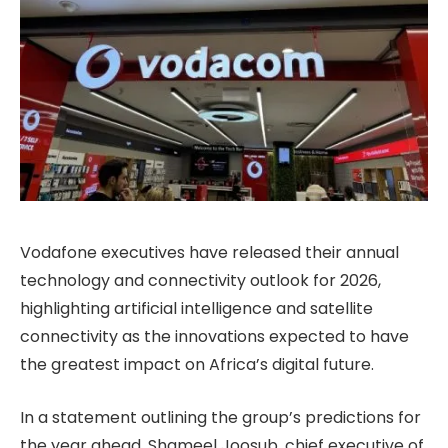
Vodafone executives have released their annual
technology and connectivity outlook for 2026,
highlighting artificial intelligence and satellite
connectivity as the innovations expected to have
the greatest impact on Africa’s digital future.
In a statement outlining the group’s predictions for
the year ahead, Shameel Joosub, chief executive of