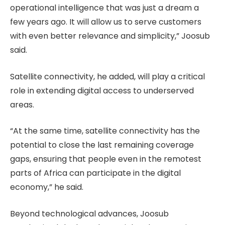
operational intelligence that was just a dream a
few years ago. It will allow us to serve customers
with even better relevance and simplicity,” Joosub
said.
Satellite connectivity, he added, will play a critical
role in extending digital access to underserved
areas.
“At the same time, satellite connectivity has the
potential to close the last remaining coverage
gaps, ensuring that people even in the remotest
parts of Africa can participate in the digital
economy,” he said.
Beyond technological advances, Joosub