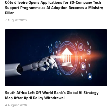
Côte d’Ivoire Opens Applications for 30-Company Tech
Support Programme as AI Adoption Becomes a Ministry
Pillar
7 August 2026
South Africa Left Off World Bank’s Global AI Strategy
Map After April Policy Withdrawal
4 August 2026