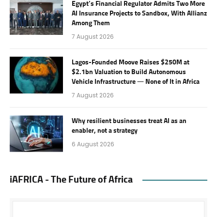
Egypt’s Financial Regulator Admits Two More
AI Insurance Projects to Sandbox, With Allianz
Among Them
7 August 2026
Lagos-Founded Moove Raises $250M at
$2.1bn Valuation to Build Autonomous
Vehicle Infrastructure — None of It in Africa
7 August 2026
Why resilient businesses treat AI as an
enabler, not a strategy
6 August 2026
iAFRICA - The Future of Africa