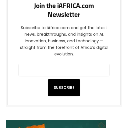
Join the iAFRICA.com
Newsletter
Subscribe to iAfrica.com and get the latest
news, breakthroughs, and insights on AI,
innovation, business, and technology —
straight from the forefront of Africa’s digital
evolution.
SUBSCRIBE