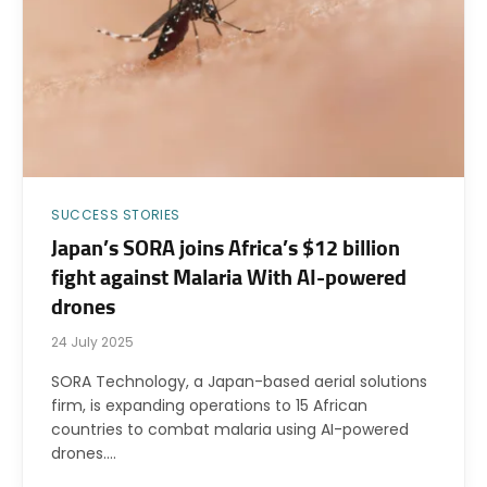
SUCCESS STORIES
Japan’s SORA joins Africa’s $12 billion
fight against Malaria With AI-powered
drones
24 July 2025
SORA Technology, a Japan-based aerial solutions
firm, is expanding operations to 15 African
countries to combat malaria using AI-powered
drones.…