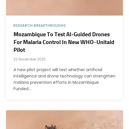
RESEARCH BREAKTHROUGHS
Mozambique To Test AI-Guided Drones
For Malaria Control In New WHO–Unitaid
Pilot
22 November 2025
A new pilot project will test whether artificial
intelligence and drone technology can strengthen
malaria prevention efforts in Mozambique.
Funded…