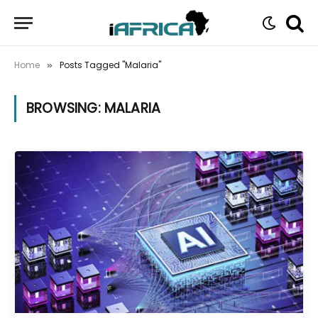
Home
Posts Tagged "Malaria"
»
BROWSING:
MALARIA