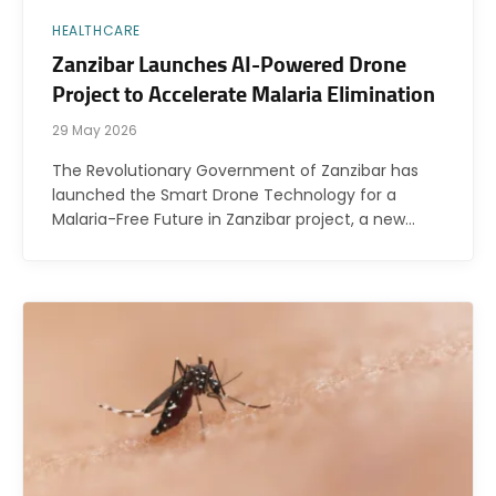
HEALTHCARE
Zanzibar Launches AI-Powered Drone
Project to Accelerate Malaria Elimination
29 May 2026
The Revolutionary Government of Zanzibar has
launched the Smart Drone Technology for a
Malaria-Free Future in Zanzibar project, a new…