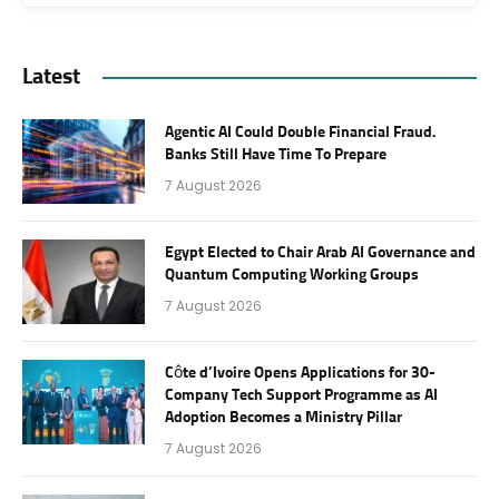
Latest
Agentic AI Could Double Financial Fraud.
Banks Still Have Time To Prepare
7 August 2026
Egypt Elected to Chair Arab AI Governance and
Quantum Computing Working Groups
7 August 2026
Côte d’Ivoire Opens Applications for 30-
Company Tech Support Programme as AI
Adoption Becomes a Ministry Pillar
7 August 2026