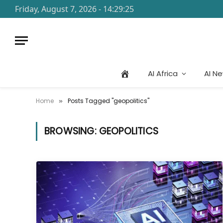
Friday, August 7, 2026 - 14:29:25
AI Africa
AI N
Home
Posts Tagged "geopolitics"
»
BROWSING:
GEOPOLITICS