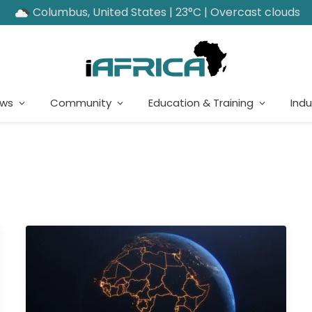
Columbus, United States | 23°C | Overcast clouds
ews
Community
Education & Training
Indu