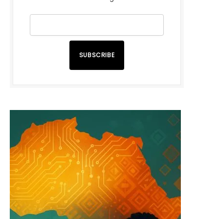
SUBSCRIBE