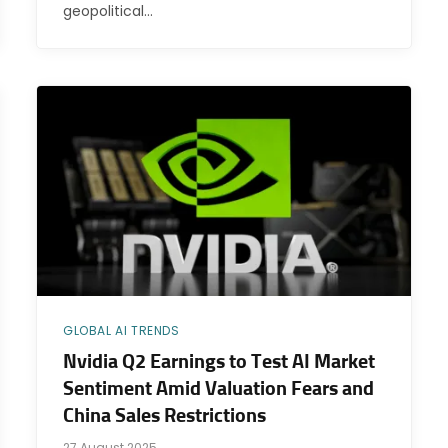
geopolitical…
GLOBAL AI TRENDS
Nvidia Q2 Earnings to Test AI Market
Sentiment Amid Valuation Fears and
China Sales Restrictions
27 August 2025