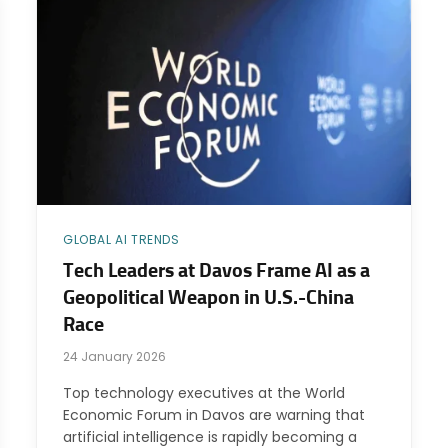
GLOBAL AI TRENDS
Tech Leaders at Davos Frame AI as a
Geopolitical Weapon in U.S.-China
Race
24 January 2026
Top technology executives at the World
Economic Forum in Davos are warning that
artificial intelligence is rapidly becoming a