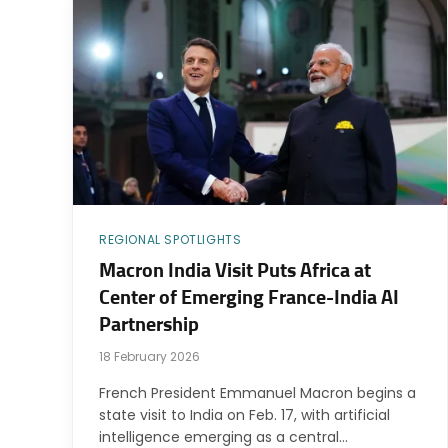
REGIONAL SPOTLIGHTS
Macron India Visit Puts Africa at
Center of Emerging France-India AI
Partnership
18 February 2026
French President Emmanuel Macron begins a
state visit to India on Feb. 17, with artificial
intelligence emerging as a central…