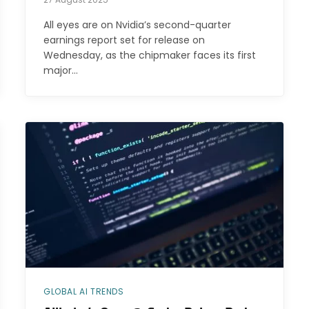
All eyes are on Nvidia’s second-quarter
earnings report set for release on
Wednesday, as the chipmaker faces its first
major…
GLOBAL AI TRENDS