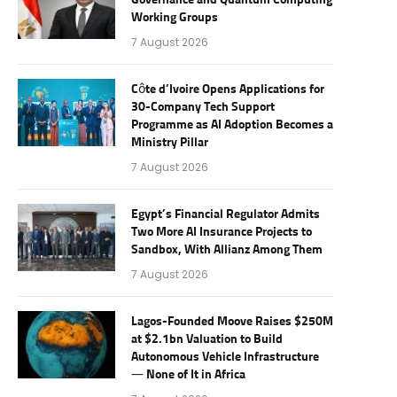
Governance and Quantum Computing
Working Groups
7 August 2026
Côte d’Ivoire Opens Applications for
30-Company Tech Support
Programme as AI Adoption Becomes a
Ministry Pillar
7 August 2026
Egypt’s Financial Regulator Admits
Two More AI Insurance Projects to
Sandbox, With Allianz Among Them
7 August 2026
Lagos-Founded Moove Raises $250M
at $2.1bn Valuation to Build
Autonomous Vehicle Infrastructure
— None of It in Africa