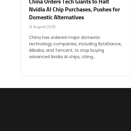
China Orders Tech Giants to Halt
Nvidia AI Chip Purchases, Pushes for
Domestic Alternatives
13 August 2025
China has ordered major domestic
technology companies, including ByteDance,
Alibaba, and Tencent, to stop buying
advanced Nvidia AI chips, citing…