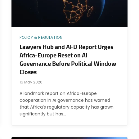
POLICY & REGULATION
Lawyers Hub and AFD Report Urges
Africa-Europe Reset on AI
Governance Before Political Window
Closes
15 May 2026
A landmark report on Africa-Europe
cooperation in AI governance has warned
that Africa’s regulatory capacity has grown
significantly but has…