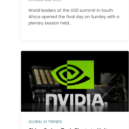
World leaders at the G20 summit in South
Africa opened the final day on Sunday with a
plenary session held…
GLOBAL AI TRENDS