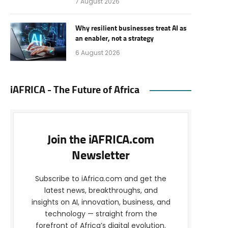
7 August 2026
Why resilient businesses treat AI as
an enabler, not a strategy
6 August 2026
iAFRICA - The Future of Africa
Join the iAFRICA.com
Newsletter
Subscribe to iAfrica.com and get the
latest news, breakthroughs, and
insights on AI, innovation, business, and
technology — straight from the
forefront of Africa’s digital evolution.