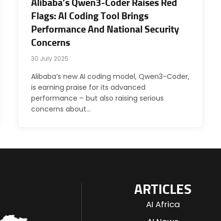
Alibaba’s Qwen3-Coder Raises Red
Flags: AI Coding Tool Brings
Performance And National Security
Concerns
30 July 2025
Alibaba’s new AI coding model, Qwen3-Coder,
is earning praise for its advanced
performance – but also raising serious
concerns about…
ARTICLES
AI Africa