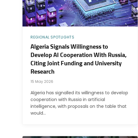
REGIONAL SPOTLIGHTS
Algeria Signals Willingness to
Develop AI Cooperation With Russia,
Citing Joint Funding and University
Research
15 May 2026
Algeria has signalled its willingness to develop
cooperation with Russia in artificial
intelligence, with proposals on the table that
would…