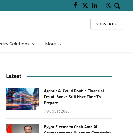
Facebook
X
LinkedIn
(Twitter)
SUBSCRIBE
stry Solutions
More
Latest
Agentic AI Could Double Financial
Fraud. Banks Still Have Time To
Prepare
7 August 2026
Egypt Elected to Chair Arab AI