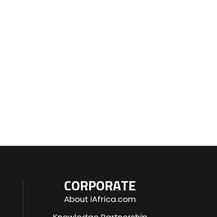
CORPORATE
About iAfrica.com
Knowledge Partnership