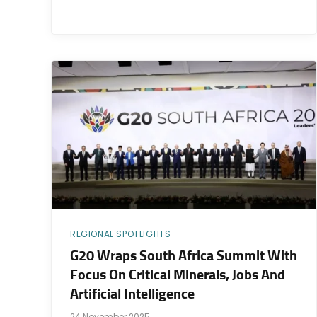
REGIONAL SPOTLIGHTS
G20 Wraps South Africa Summit With
Focus On Critical Minerals, Jobs And
Artificial Intelligence
24 November 2025