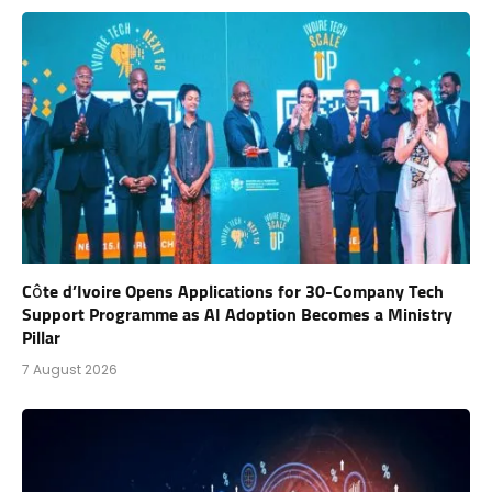
Côte d’Ivoire Opens Applications for 30-Company Tech
Support Programme as AI Adoption Becomes a Ministry
Pillar
7 August 2026