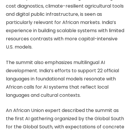
cost diagnostics, climate-resilient agricultural tools
and digital public infrastructure, is seen as
particularly relevant for African markets. India’s
experience in building scalable systems with limited
resources contrasts with more capital-intensive
U.S. models.
The summit also emphasizes multilingual AI
development. India’s efforts to support 22 official
languages in foundational models resonate with
African calls for AI systems that reflect local
languages and cultural contexts.
An African Union expert described the summit as
the first AI gathering organized by the Global South
for the Global South, with expectations of concrete