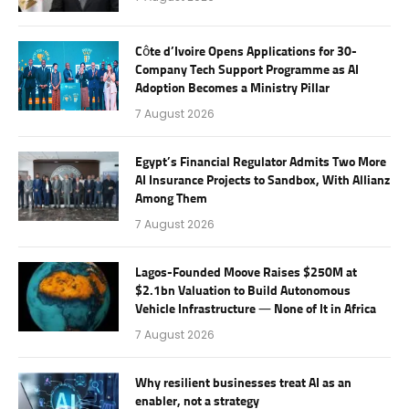
Côte d’Ivoire Opens Applications for 30-
Company Tech Support Programme as AI
Adoption Becomes a Ministry Pillar
7 August 2026
Egypt’s Financial Regulator Admits Two More
AI Insurance Projects to Sandbox, With Allianz
Among Them
7 August 2026
Lagos-Founded Moove Raises $250M at
$2.1bn Valuation to Build Autonomous
Vehicle Infrastructure — None of It in Africa
7 August 2026
Why resilient businesses treat AI as an
enabler, not a strategy