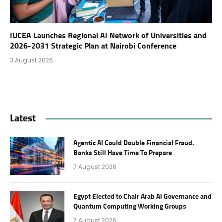
IUCEA Launches Regional AI Network of Universities and
2026-2031 Strategic Plan at Nairobi Conference
3 August 2026
Latest
Agentic AI Could Double Financial Fraud.
Banks Still Have Time To Prepare
7 August 2026
Egypt Elected to Chair Arab AI Governance and
Quantum Computing Working Groups
7 August 2026