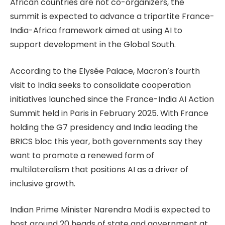
African countries are not co-organizers, the
summit is expected to advance a tripartite France-
India-Africa framework aimed at using AI to
support development in the Global South.
According to the Elysée Palace, Macron’s fourth
visit to India seeks to consolidate cooperation
initiatives launched since the France-India AI Action
Summit held in Paris in February 2025. With France
holding the G7 presidency and India leading the
BRICS bloc this year, both governments say they
want to promote a renewed form of
multilateralism that positions AI as a driver of
inclusive growth.
Indian Prime Minister Narendra Modi is expected to
host around 20 heads of state and government at