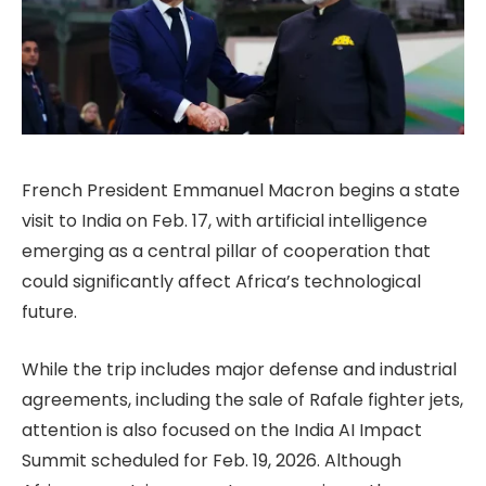
French President Emmanuel Macron begins a state
visit to India on Feb. 17, with artificial intelligence
emerging as a central pillar of cooperation that
could significantly affect Africa’s technological
future.
While the trip includes major defense and industrial
agreements, including the sale of Rafale fighter jets,
attention is also focused on the India AI Impact
Summit scheduled for Feb. 19, 2026. Although