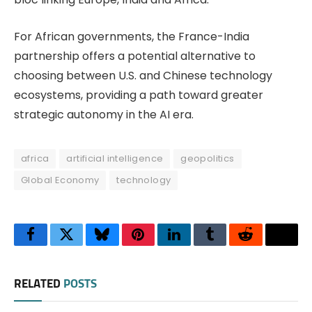
For African governments, the France-India
partnership offers a potential alternative to
choosing between U.S. and Chinese technology
ecosystems, providing a path toward greater
strategic autonomy in the AI era.
africa
artificial intelligence
geopolitics
Global Economy
technology
Facebook
Twitter
Bluesky
Pinterest
LinkedIn
Tumblr
Reddit
Thre
RELATED
POSTS