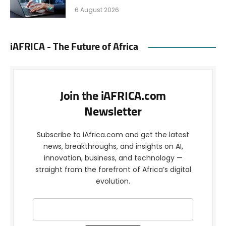
6 August 2026
iAFRICA - The Future of Africa
Join the iAFRICA.com
Newsletter
Subscribe to iAfrica.com and get the latest
news, breakthroughs, and insights on AI,
innovation, business, and technology —
straight from the forefront of Africa’s digital
evolution.