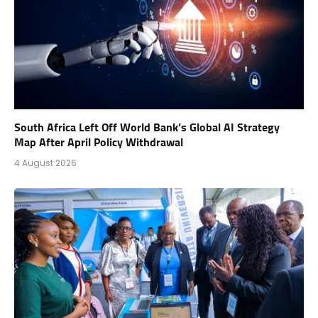
South Africa Left Off World Bank’s Global AI Strategy
Map After April Policy Withdrawal
4 August 2026