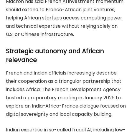
Macron has said French AI investment momentum
should extend to Franco-African joint ventures,
helping African startups access computing power
and technical expertise without relying solely on
U.S. or Chinese infrastructure.
Strategic autonomy and African
relevance
French and Indian officials increasingly describe
their cooperation as a triangular partnership that
includes Africa. The French Development Agency
hosted a preparatory meeting in January 2026 to
explore an India-Africa-France dialogue focused on
digital sovereignty and local capacity building.
Indian expertise in so-called frugal AI, including low-