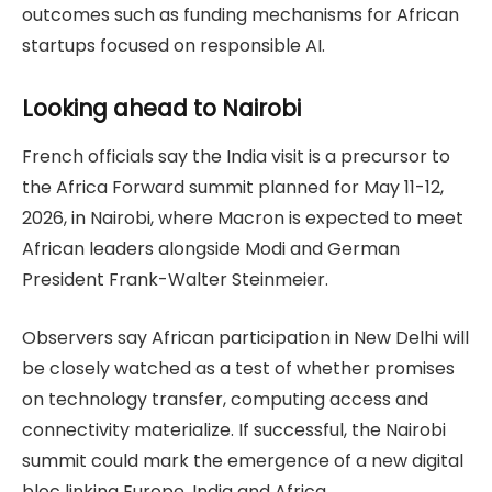
outcomes such as funding mechanisms for African
startups focused on responsible AI.
Looking ahead to Nairobi
French officials say the India visit is a precursor to
the Africa Forward summit planned for May 11-12,
2026, in Nairobi, where Macron is expected to meet
African leaders alongside Modi and German
President Frank-Walter Steinmeier.
Observers say African participation in New Delhi will
be closely watched as a test of whether promises
on technology transfer, computing access and
connectivity materialize. If successful, the Nairobi
summit could mark the emergence of a new digital
bloc linking Europe, India and Africa.