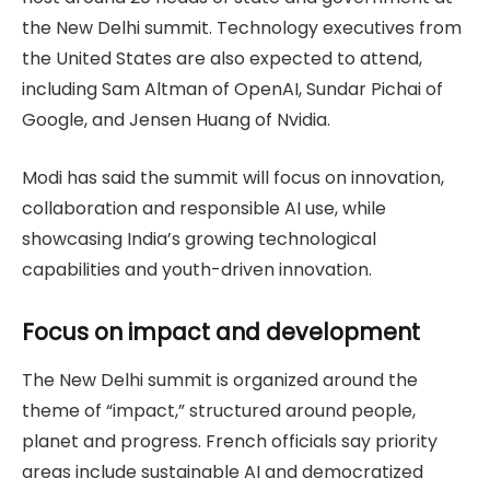
the New Delhi summit. Technology executives from
the United States are also expected to attend,
including Sam Altman of OpenAI, Sundar Pichai of
Google, and Jensen Huang of Nvidia.
Modi has said the summit will focus on innovation,
collaboration and responsible AI use, while
showcasing India’s growing technological
capabilities and youth-driven innovation.
Focus on impact and development
The New Delhi summit is organized around the
theme of “impact,” structured around people,
planet and progress. French officials say priority
areas include sustainable AI and democratized