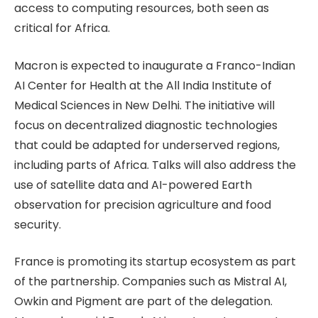
access to computing resources, both seen as
critical for Africa.
Macron is expected to inaugurate a Franco-Indian
AI Center for Health at the All India Institute of
Medical Sciences in New Delhi. The initiative will
focus on decentralized diagnostic technologies
that could be adapted for underserved regions,
including parts of Africa. Talks will also address the
use of satellite data and AI-powered Earth
observation for precision agriculture and food
security.
France is promoting its startup ecosystem as part
of the partnership. Companies such as Mistral AI,
Owkin and Pigment are part of the delegation.