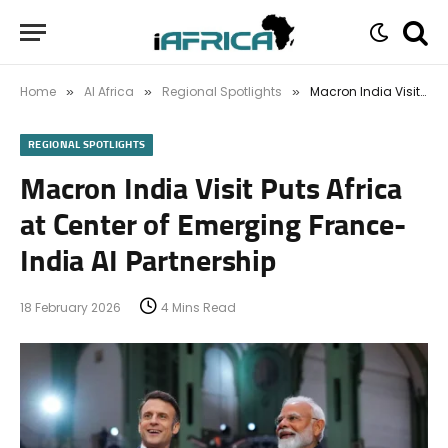
Home
AI Africa
Regional Spotlights
Macron India Visit Puts Africa at Center of Emerging France-India AI Partnership
»
»
»
REGIONAL SPOTLIGHTS
Macron India Visit Puts Africa
at Center of Emerging France-
India AI Partnership
18 February 2026
4 Mins Read