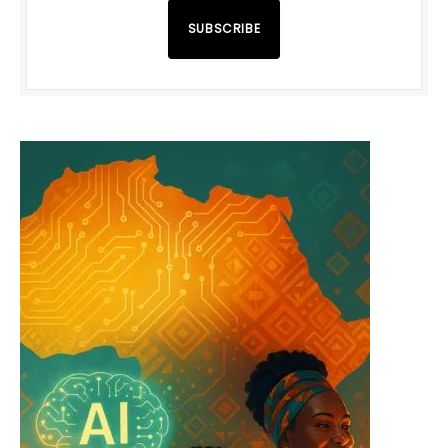
SUBSCRIBE