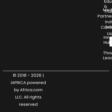
Edu
&
Med
Tra
Partne
Ind
Sol
Cont
Us
Inn
Hub
Tho
Lea
© 2018 - 2026 |
iAFRICA powered
by Africa.com
LLC. All rights
reserved