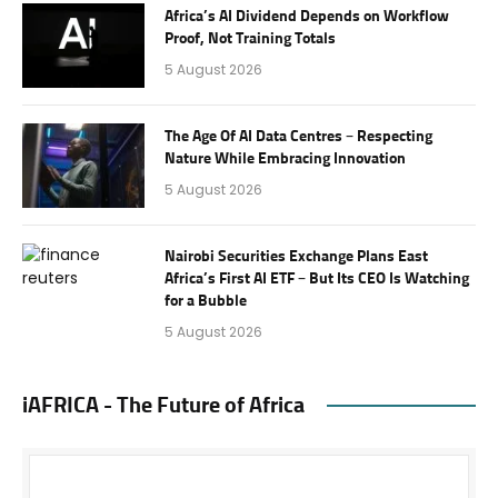
Africa’s AI Dividend Depends on Workflow
Proof, Not Training Totals
5 August 2026
The Age Of AI Data Centres – Respecting
Nature While Embracing Innovation
5 August 2026
Nairobi Securities Exchange Plans East
Africa’s First AI ETF – But Its CEO Is Watching
for a Bubble
5 August 2026
iAFRICA - The Future of Africa