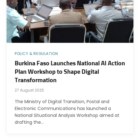
POLICY & REGULATION
Burkina Faso Launches National AI Action
Plan Workshop to Shape Digital
Transformation
27 August 2025
The Ministry of Digital Transition, Postal and
Electronic Communications has launched a
National Situational Analysis Workshop aimed at
drafting the…