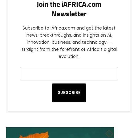
Join the iAFRICA.com
Newsletter
Subscribe to iAfrica.com and get the latest
news, breakthroughs, and insights on AI,
innovation, business, and technology —
straight from the forefront of Africa’s digital
evolution.
SUBSCRIBE