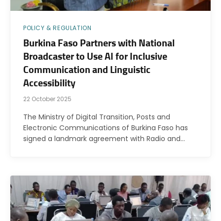
POLICY & REGULATION
Burkina Faso Partners with National
Broadcaster to Use AI for Inclusive
Communication and Linguistic
Accessibility
22 October 2025
The Ministry of Digital Transition, Posts and
Electronic Communications of Burkina Faso has
signed a landmark agreement with Radio and…