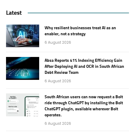
Latest
Why resilient businesses treat AI as an
enabler, not a strategy
6 August 2026
Absa Reports 41% Indexing Efficiency Gain
After Deploying AI and OCR in South African
Debt Review Team
6 August 2026
South African users can now request a Bolt
ride through ChatGPT by installing the Bolt
ChatGPT plugin, available wherever Bolt
operates.
6 August 2026