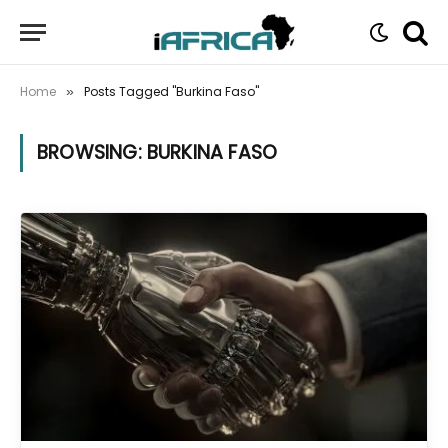
Home
Posts Tagged "Burkina Faso"
»
BROWSING:
BURKINA FASO