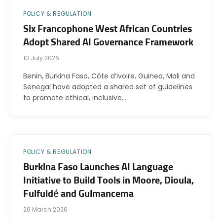
POLICY & REGULATION
Six Francophone West African Countries
Adopt Shared AI Governance Framework
10 July 2026
Benin, Burkina Faso, Côte d’Ivoire, Guinea, Mali and
Senegal have adopted a shared set of guidelines
to promote ethical, inclusive…
POLICY & REGULATION
Burkina Faso Launches AI Language
Initiative to Build Tools in Moore, Dioula,
Fulfuldé and Gulmancema
26 March 2026