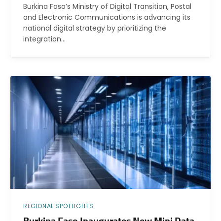
Burkina Faso’s Ministry of Digital Transition, Postal
and Electronic Communications is advancing its
national digital strategy by prioritizing the
integration…
REGIONAL SPOTLIGHTS