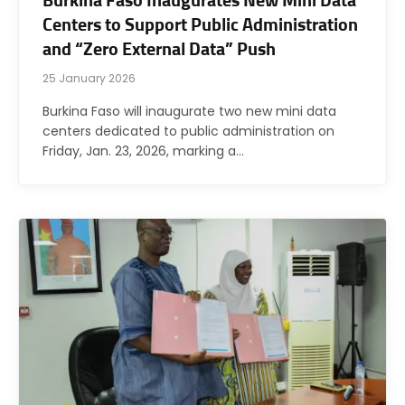
Burkina Faso Inaugurates New Mini Data
Centers to Support Public Administration
and “Zero External Data” Push
25 January 2026
Burkina Faso will inaugurate two new mini data
centers dedicated to public administration on
Friday, Jan. 23, 2026, marking a…