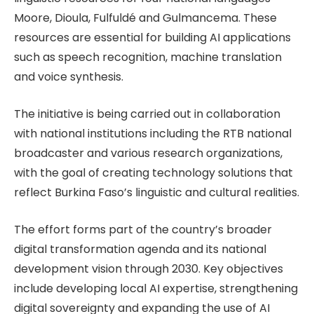
Moore, Dioula, Fulfuldé and Gulmancema. These
resources are essential for building AI applications
such as speech recognition, machine translation
and voice synthesis.
The initiative is being carried out in collaboration
with national institutions including the RTB national
broadcaster and various research organizations,
with the goal of creating technology solutions that
reflect Burkina Faso’s linguistic and cultural realities.
The effort forms part of the country’s broader
digital transformation agenda and its national
development vision through 2030. Key objectives
include developing local AI expertise, strengthening
digital sovereignty and expanding the use of AI