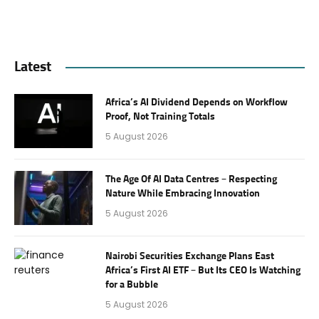
Latest
Africa’s AI Dividend Depends on Workflow
Proof, Not Training Totals
5 August 2026
The Age Of AI Data Centres – Respecting
Nature While Embracing Innovation
5 August 2026
Nairobi Securities Exchange Plans East
Africa’s First AI ETF – But Its CEO Is Watching
for a Bubble
5 August 2026