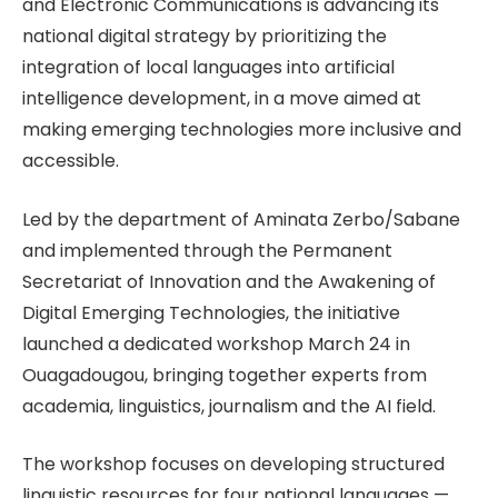
and Electronic Communications is advancing its
national digital strategy by prioritizing the
integration of local languages into artificial
intelligence development, in a move aimed at
making emerging technologies more inclusive and
accessible.
Led by the department of Aminata Zerbo/Sabane
and implemented through the Permanent
Secretariat of Innovation and the Awakening of
Digital Emerging Technologies, the initiative
launched a dedicated workshop March 24 in
Ouagadougou, bringing together experts from
academia, linguistics, journalism and the AI field.
The workshop focuses on developing structured
linguistic resources for four national languages —