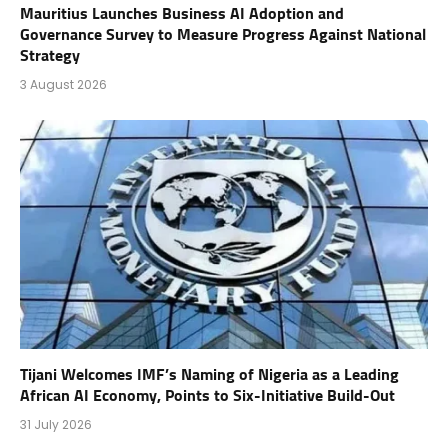
Mauritius Launches Business AI Adoption and
Governance Survey to Measure Progress Against National
Strategy
3 August 2026
Tijani Welcomes IMF’s Naming of Nigeria as a Leading
African AI Economy, Points to Six-Initiative Build-Out
31 July 2026