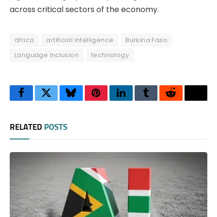
across critical sectors of the economy.
africa
artificial intelligence
Burkina Faso
Language Inclusion
technology
Facebook
Twitter
Bluesky
Pinterest
LinkedIn
Tumblr
Reddit
Thre
RELATED
POSTS