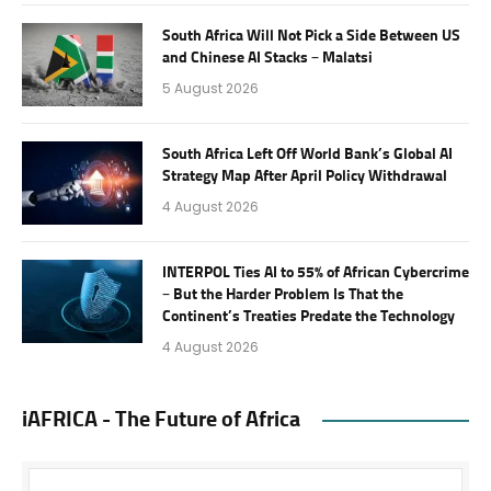
South Africa Will Not Pick a Side Between US
and Chinese AI Stacks – Malatsi
5 August 2026
South Africa Left Off World Bank’s Global AI
Strategy Map After April Policy Withdrawal
4 August 2026
INTERPOL Ties AI to 55% of African Cybercrime
– But the Harder Problem Is That the
Continent’s Treaties Predate the Technology
4 August 2026
iAFRICA - The Future of Africa