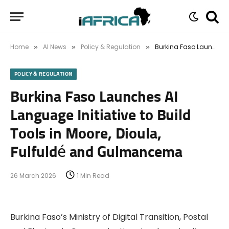
Home
AI News
Policy & Regulation
Burkina Faso Launches AI Language Initiative to Build Tools in Moore, Dioula, Fulfuldé and Gulmancema
»
»
»
POLICY & REGULATION
Burkina Faso Launches AI
Language Initiative to Build
Tools in Moore, Dioula,
Fulfuldé and Gulmancema
26 March 2026
1 Min Read
Burkina Faso’s Ministry of Digital Transition, Postal