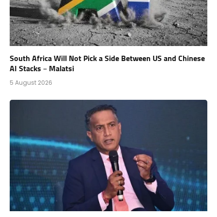
South Africa Will Not Pick a Side Between US and Chinese
AI Stacks – Malatsi
5 August 2026