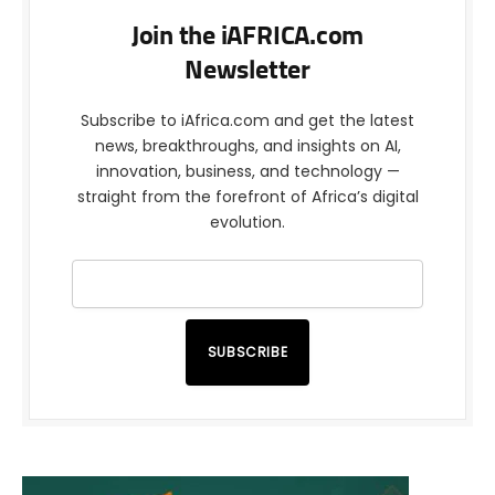
Join the iAFRICA.com
Newsletter
Subscribe to iAfrica.com and get the latest
news, breakthroughs, and insights on AI,
innovation, business, and technology —
straight from the forefront of Africa’s digital
evolution.
SUBSCRIBE