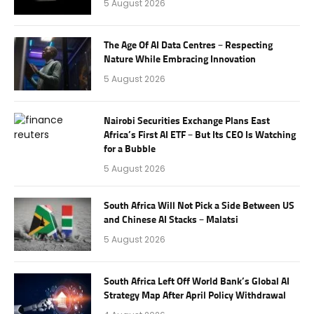
5 August 2026
The Age Of AI Data Centres – Respecting
Nature While Embracing Innovation
5 August 2026
Nairobi Securities Exchange Plans East
Africa’s First AI ETF – But Its CEO Is Watching
for a Bubble
5 August 2026
South Africa Will Not Pick a Side Between US
and Chinese AI Stacks – Malatsi
5 August 2026
South Africa Left Off World Bank’s Global AI
Strategy Map After April Policy Withdrawal