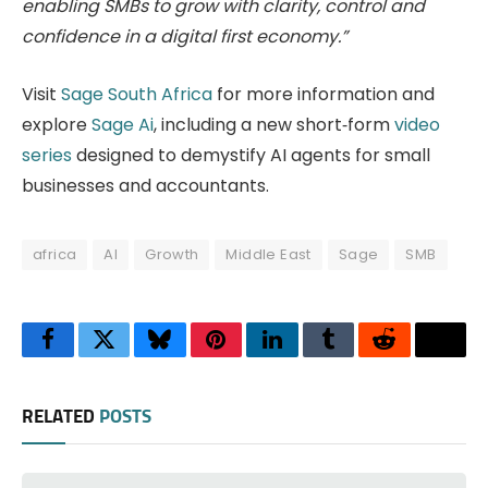
enabling SMBs to grow with clarity, control and
confidence in a digital first economy.”
Visit
Sage South Africa
for more information and
explore
Sage Ai
, including a new short‑form
video
series
designed to demystify AI agents for small
businesses and accountants.
africa
AI
Growth
Middle East
Sage
SMB
Facebook
Twitter
Bluesky
Pinterest
LinkedIn
Tumblr
Reddit
Thre
RELATED
POSTS