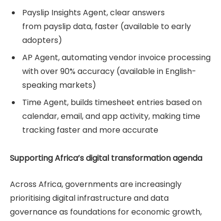
Payslip Insights Agent, clear answers
from payslip data, faster (available to early
adopters)
AP Agent, automating vendor invoice processing
with over 90% accuracy (available in English-
speaking markets)
Time Agent, builds timesheet entries based on
calendar, email, and app activity, making time
tracking faster and more accurate
Supporting Africa’s digital transformation agenda
Across Africa, governments are increasingly
prioritising digital infrastructure and data
governance as foundations for economic growth,