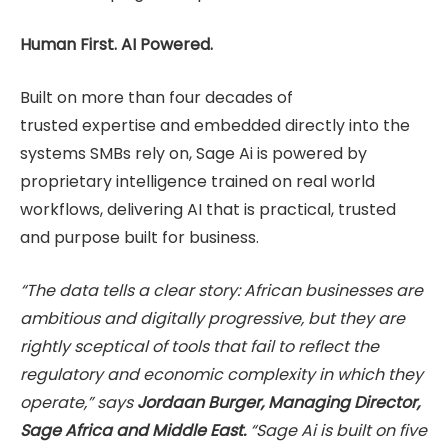
Human First. AI Powered.
Built on more than four decades of
trusted expertise and embedded directly into the
systems SMBs rely on, Sage Ai is powered by
proprietary intelligence trained on real world
workflows, delivering AI that is practical, trusted
and purpose built for business.
“The data tells a clear story: African businesses are
ambitious and digitally progressive, but they are
rightly sceptical of tools that fail to reflect the
regulatory and economic complexity in which they
operate,” says
Jordaan Burger, Managing Director,
Sage Africa and Middle East.
“Sage Ai is built on five