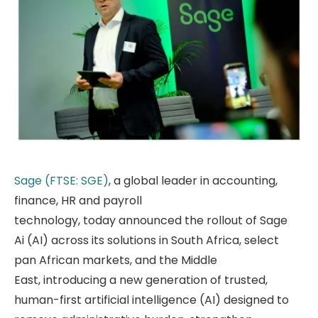
Sage (FTSE: SGE)
, a global leader in accounting,
finance, HR and payroll
technology, today announced the rollout of Sage
Ai (AI) across its solutions in South Africa, select
pan African markets, and the Middle
East, introducing a new generation of trusted,
human-first artificial intelligence (AI) designed to