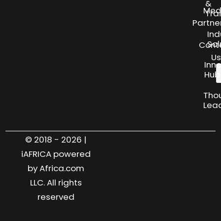
&
Med
Tra
Partne
Ind
Sol
Cont
Us
Inn
Hub
Tho
Lea
© 2018 - 2026 |
iAFRICA powered
by Africa.com
LLC. All rights
reserved