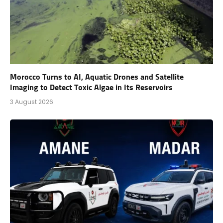
Morocco Turns to AI, Aquatic Drones and Satellite
Imaging to Detect Toxic Algae in Its Reservoirs
3 August 2026