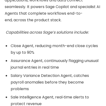
applications, workflows and data connect
seamlessly. It powers Sage Copilot and specialist AI
Agents that complete workflows end-to-
end, across the product stack.
Capabilities across Sage’s solutions include:
Close Agent, reducing month-end close cycles
by up to 90%
Assurance Agent, continuously flagging unusual
journal entries in real time
Salary Variance Detection Agent, catches
payroll anomalies before they become
problems
Sale Intelligence Agent, real‑time alerts to
protect revenue