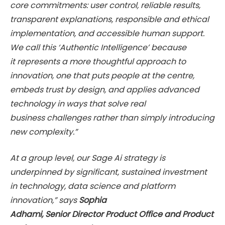
core commitments: user control, reliable results,
transparent explanations, responsible and ethical
implementation, and accessible human support.
We call this ‘Authentic Intelligence’ because
it represents a more thoughtful approach to
innovation, one that puts people at the centre,
embeds trust by design, and applies advanced
technology in ways that solve real
business challenges rather than simply introducing
new complexity.”
At a group level, our Sage Ai strategy is
underpinned by significant, sustained investment
in technology, data science and platform
innovation,” says
Sophia
Adhami, Senior Director Product Office and Product