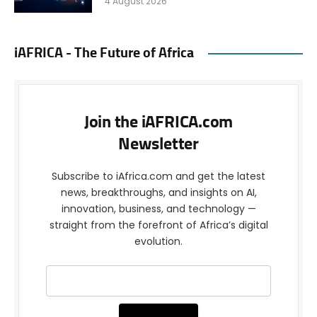
4 August 2026
iAFRICA - The Future of Africa
Join the iAFRICA.com
Newsletter
Subscribe to iAfrica.com and get the latest
news, breakthroughs, and insights on AI,
innovation, business, and technology —
straight from the forefront of Africa’s digital
evolution.