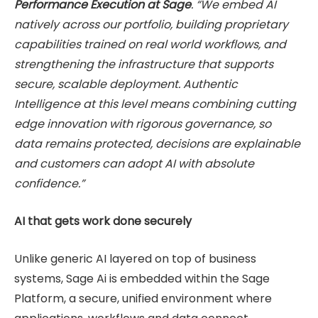
Performance Execution at Sage
. “We embed AI
natively across our portfolio, building proprietary
capabilities trained on real world workflows, and
strengthening the infrastructure that supports
secure, scalable deployment. Authentic
Intelligence at this level means combining cutting
edge innovation with rigorous governance, so
data remains protected, decisions are explainable
and customers can adopt AI with absolute
confidence.”
AI that gets work done securely
Unlike generic AI layered on top of business
systems, Sage Ai is embedded within the Sage
Platform, a secure, unified environment where