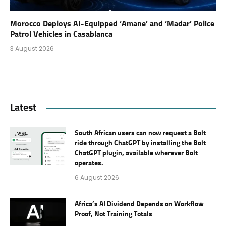
Morocco Deploys AI-Equipped ‘Amane’ and ‘Madar’ Police
Patrol Vehicles in Casablanca
3 August 2026
Latest
South African users can now request a Bolt
ride through ChatGPT by installing the Bolt
ChatGPT plugin, available wherever Bolt
operates.
6 August 2026
Africa’s AI Dividend Depends on Workflow
Proof, Not Training Totals