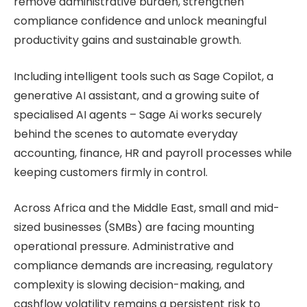
remove administrative burden, strengthen
compliance confidence and unlock meaningful
productivity gains and sustainable growth.
Including intelligent tools such as Sage Copilot, a
generative AI assistant, and a growing suite of
specialised AI agents – Sage Ai works securely
behind the scenes to automate everyday
accounting, finance, HR and payroll processes while
keeping customers firmly in control.
Across Africa and the Middle East, small and mid-
sized businesses (SMBs) are facing mounting
operational pressure. Administrative and
compliance demands are increasing, regulatory
complexity is slowing decision-making, and
cashflow volatility remains a persistent risk to