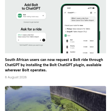
South African users can now request a Bolt ride through
ChatGPT by installing the Bolt ChatGPT plugin, available
wherever Bolt operates.
6 August 2026