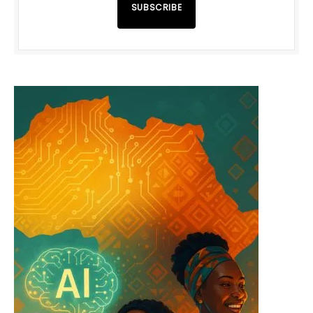
SUBSCRIBE