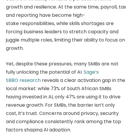
growth and resilience. At the same time, payroll, tax
and reporting have become high-
stake responsibilities, while skills shortages are
forcing business leaders to stretch capacity and
juggle multiple roles, limiting their ability to focus on
growth.
Yet, despite these pressures, many SMBs are not
fully unlocking the potential of AI.
Sage’s
SBBO research
reveals a clear activation gap in the
local market: while 73% of South African SMBs
having invested in AI, only 47% are using it to drive
revenue growth. For SMBs, the barrier isn’t only
cost, it’s trust. Concerns around privacy, security
and compliance consistently rank among the top
factors shaping AI adoption.