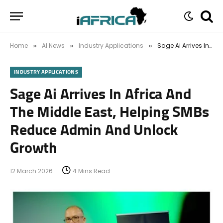
Home
AI News
Industry Applications
Sage Ai Arrives In Africa And The Middle East, Helping SMBs Reduce Admin And Unlock Growth
»
»
»
INDUSTRY APPLICATIONS
Sage Ai Arrives In Africa And
The Middle East, Helping SMBs
Reduce Admin And Unlock
Growth
12 March 2026
4 Mins Read