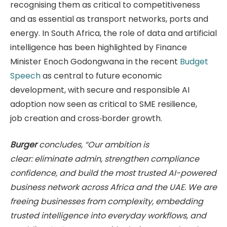
recognising them as critical to competitiveness
and as essential as transport networks, ports and
energy. In South Africa, the role of data and artificial
intelligence has been highlighted by Finance
Minister Enoch Godongwana in the recent
Budget
Speech
as central to future economic
development, with secure and responsible AI
adoption now seen as critical to SME resilience,
job creation and cross‑border growth.
Burger
concludes, “Our ambition is
clear: eliminate admin, strengthen compliance
confidence, and build the most trusted AI-powered
business network across Africa and the UAE. We are
freeing businesses from complexity, embedding
trusted intelligence into everyday workflows, and