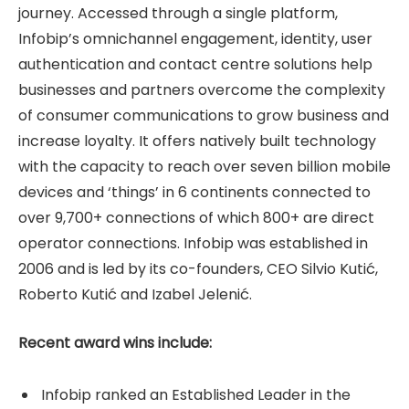
journey. Accessed through a single platform,
Infobip’s omnichannel engagement, identity, user
authentication and contact centre solutions help
businesses and partners overcome the complexity
of consumer communications to grow business and
increase loyalty. It offers natively built technology
with the capacity to reach over seven billion mobile
devices and ‘things’ in 6 continents connected to
over 9,700+ connections of which 800+ are direct
operator connections. Infobip was established in
2006 and is led by its co-founders, CEO Silvio Kutić,
Roberto Kutić and Izabel Jelenić.
Recent award wins include:
Infobip ranked an Established Leader in the