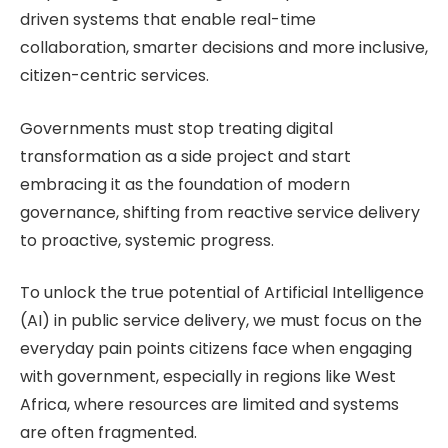
driven systems that enable real-time
collaboration, smarter decisions and more inclusive,
citizen-centric services.
Governments must stop treating digital
transformation as a side project and start
embracing it as the foundation of modern
governance, shifting from reactive service delivery
to proactive, systemic progress.
To unlock the true potential of Artificial Intelligence
(AI) in public service delivery, we must focus on the
everyday pain points citizens face when engaging
with government, especially in regions like West
Africa, where resources are limited and systems
are often fragmented.