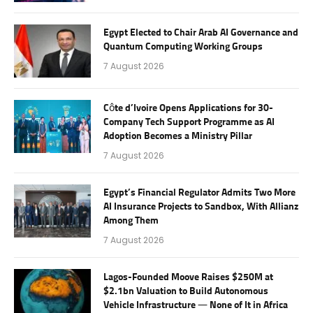
Egypt Elected to Chair Arab AI Governance and
Quantum Computing Working Groups
7 August 2026
Côte d’Ivoire Opens Applications for 30-
Company Tech Support Programme as AI
Adoption Becomes a Ministry Pillar
7 August 2026
Egypt’s Financial Regulator Admits Two More
AI Insurance Projects to Sandbox, With Allianz
Among Them
7 August 2026
Lagos-Founded Moove Raises $250M at
$2.1bn Valuation to Build Autonomous
Vehicle Infrastructure — None of It in Africa