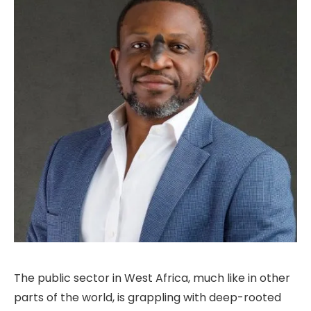
The public sector in West Africa, much like in other
parts of the world, is grappling with deep-rooted