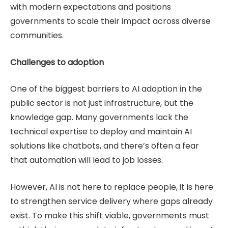
with modern expectations and positions
governments to scale their impact across diverse
communities.
Challenges to adoption
One of the biggest barriers to AI adoption in the
public sector is not just infrastructure, but the
knowledge gap. Many governments lack the
technical expertise to deploy and maintain AI
solutions like chatbots, and there’s often a fear
that automation will lead to job losses.
However, AI is not here to replace people, it is here
to strengthen service delivery where gaps already
exist. To make this shift viable, governments must