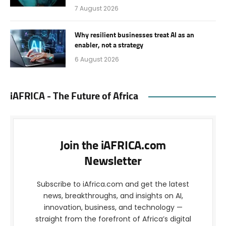
7 August 2026
Why resilient businesses treat AI as an
enabler, not a strategy
6 August 2026
iAFRICA - The Future of Africa
Join the iAFRICA.com
Newsletter
Subscribe to iAfrica.com and get the latest
news, breakthroughs, and insights on AI,
innovation, business, and technology —
straight from the forefront of Africa’s digital