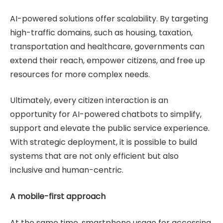
AI-powered solutions offer scalability. By targeting
high-traffic domains, such as housing, taxation,
transportation and healthcare, governments can
extend their reach, empower citizens, and free up
resources for more complex needs.
Ultimately, every citizen interaction is an
opportunity for AI-powered chatbots to simplify,
support and elevate the public service experience.
With strategic deployment, it is possible to build
systems that are not only efficient but also
inclusive and human-centric.
A mobile-first approach
At the same time, smartphone usage for accessing