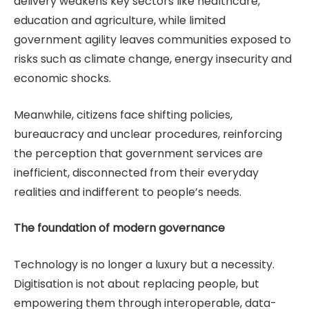
delivery weakens key sectors like healthcare,
education and agriculture, while limited
government agility leaves communities exposed to
risks such as climate change, energy insecurity and
economic shocks.
Meanwhile, citizens face shifting policies,
bureaucracy and unclear procedures, reinforcing
the perception that government services are
inefficient, disconnected from their everyday
realities and indifferent to people’s needs.
The foundation of modern governance
Technology is no longer a luxury but a necessity.
Digitisation is not about replacing people, but
empowering them through interoperable, data-