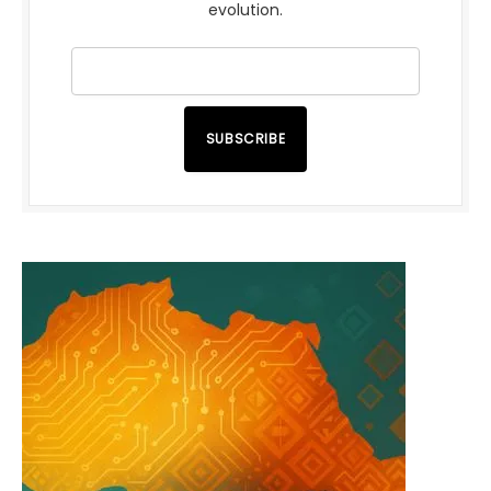
evolution.
SUBSCRIBE