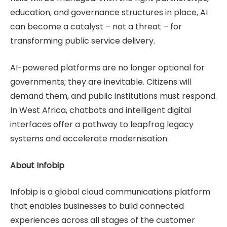
education, and governance structures in place, AI
can become a catalyst – not a threat – for
transforming public service delivery.
AI-powered platforms are no longer optional for
governments; they are inevitable. Citizens will
demand them, and public institutions must respond.
In West Africa, chatbots and intelligent digital
interfaces offer a pathway to leapfrog legacy
systems and accelerate modernisation.
About Infobip
Infobip is a global cloud communications platform
that enables businesses to build connected
experiences across all stages of the customer