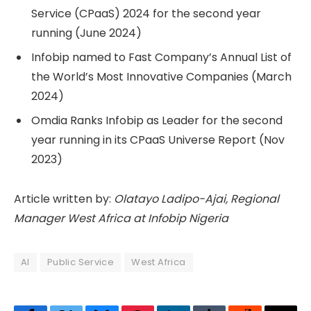
Service (CPaaS) 2024 for the second year
running (June 2024)
Infobip named to Fast Company’s Annual List of
the World’s Most Innovative Companies (March
2024)
Omdia Ranks Infobip as Leader for the second
year running in its CPaaS Universe Report (Nov
2023)
Article written by:
Olatayo Ladipo-Ajai, Regional
Manager West Africa at Infobip Nigeria
AI
Public Service
West Africa