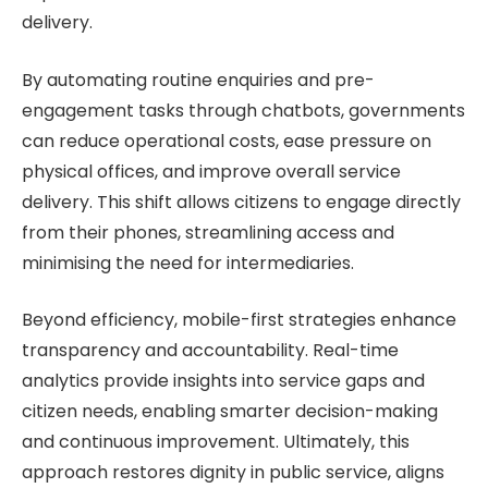
delivery.
By automating routine enquiries and pre-
engagement tasks through chatbots, governments
can reduce operational costs, ease pressure on
physical offices, and improve overall service
delivery. This shift allows citizens to engage directly
from their phones, streamlining access and
minimising the need for intermediaries.
Beyond efficiency, mobile-first strategies enhance
transparency and accountability. Real-time
analytics provide insights into service gaps and
citizen needs, enabling smarter decision-making
and continuous improvement. Ultimately, this
approach restores dignity in public service, aligns