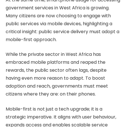
government services in West Africa is growing.
Many citizens are now choosing to engage with
public services via mobile devices, highlighting a
critical insight: public service delivery must adopt a
mobile-first approach.
While the private sector in West Africa has
embraced mobile platforms and reaped the
rewards, the public sector often lags, despite
having even more reason to adapt. To boost
adoption and reach, governments must meet
citizens where they are: on their phones.
Mobile-first is not just a tech upgrade; it is a
strategic imperative. It aligns with user behaviour,
expands access and enables scalable service