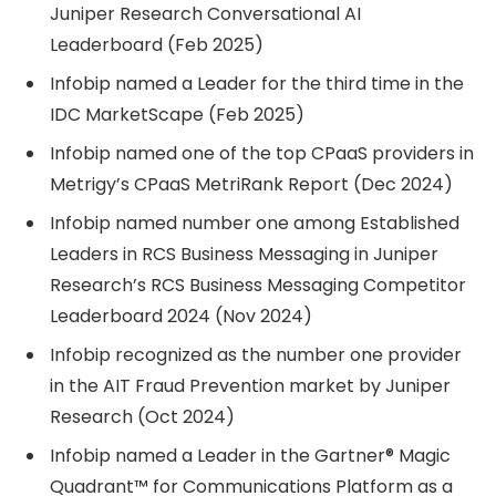
Juniper Research Conversational AI
Leaderboard (Feb 2025)
Infobip named a Leader for the third time in the
IDC MarketScape (Feb 2025)
Infobip named one of the top CPaaS providers in
Metrigy’s CPaaS MetriRank Report (Dec 2024)
Infobip named number one among Established
Leaders in RCS Business Messaging in Juniper
Research’s RCS Business Messaging Competitor
Leaderboard 2024 (Nov 2024)
Infobip recognized as the number one provider
in the AIT Fraud Prevention market by Juniper
Research (Oct 2024)
Infobip named a Leader in the Gartner® Magic
Quadrant™ for Communications Platform as a