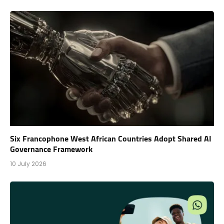
Six Francophone West African Countries Adopt Shared AI
Governance Framework
10 July 2026