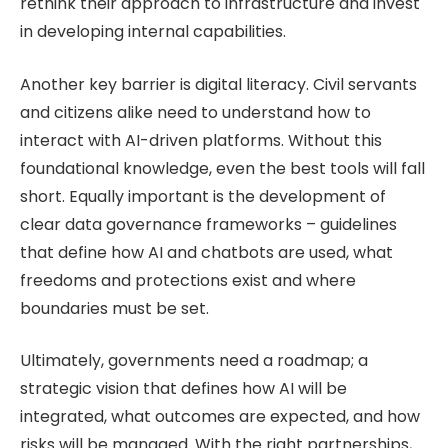
rethink their approach to infrastructure and invest
in developing internal capabilities.
Another key barrier is digital literacy. Civil servants
and citizens alike need to understand how to
interact with AI-driven platforms. Without this
foundational knowledge, even the best tools will fall
short. Equally important is the development of
clear data governance frameworks – guidelines
that define how AI and chatbots are used, what
freedoms and protections exist and where
boundaries must be set.
Ultimately, governments need a roadmap; a
strategic vision that defines how AI will be
integrated, what outcomes are expected, and how
risks will be managed. With the right partnerships,