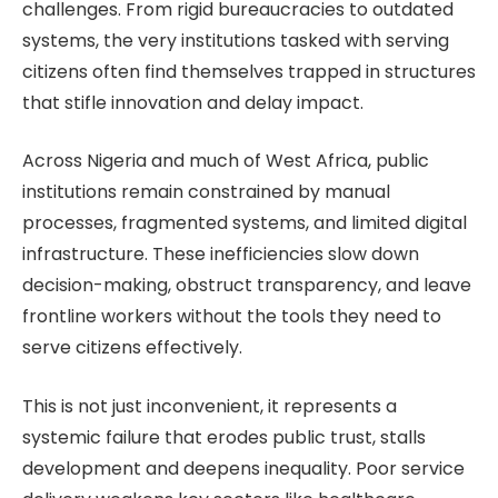
challenges. From rigid bureaucracies to outdated
systems, the very institutions tasked with serving
citizens often find themselves trapped in structures
that stifle innovation and delay impact.
Across Nigeria and much of West Africa, public
institutions remain constrained by manual
processes, fragmented systems, and limited digital
infrastructure. These inefficiencies slow down
decision-making, obstruct transparency, and leave
frontline workers without the tools they need to
serve citizens effectively.
This is not just inconvenient, it represents a
systemic failure that erodes public trust, stalls
development and deepens inequality. Poor service