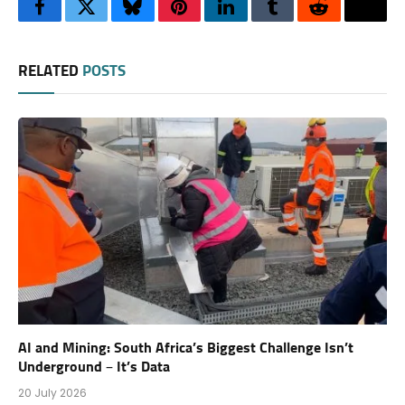
Facebook
Twitter
Bluesky
Pinterest
LinkedIn
Tumblr
Reddit
Thre
RELATED
POSTS
AI and Mining: South Africa’s Biggest Challenge Isn’t
Underground – It’s Data
20 July 2026