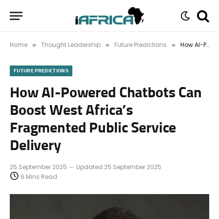
Home
Thought Leadership
Future Predictions
How AI-Powered Chatbots Can Boost West Africa’s Fragmented Public Service Delivery
»
»
»
FUTURE PREDICTIONS
How AI-Powered Chatbots Can
Boost West Africa’s
Fragmented Public Service
Delivery
25 September 2025
Updated:
25 September 2025
6 Mins Read