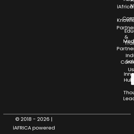
N
iAfric
Com
Knowl
Partne
Edu
&
Med
Tra
Partne
Ind
Sol
Cont
Us
Inn
Hub
Tho
Lea
© 2018 - 2026 |
iAFRICA powered