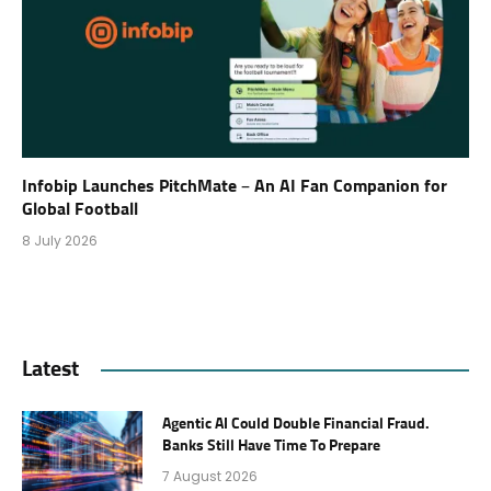
Infobip Launches PitchMate – An AI Fan Companion for
Global Football
8 July 2026
Latest
Agentic AI Could Double Financial Fraud.
Banks Still Have Time To Prepare
7 August 2026