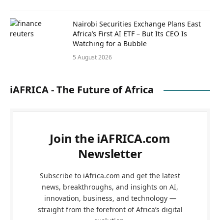
Nairobi Securities Exchange Plans East
Africa’s First AI ETF – But Its CEO Is
Watching for a Bubble
5 August 2026
iAFRICA - The Future of Africa
Join the iAFRICA.com
Newsletter
Subscribe to iAfrica.com and get the latest
news, breakthroughs, and insights on AI,
innovation, business, and technology —
straight from the forefront of Africa’s digital