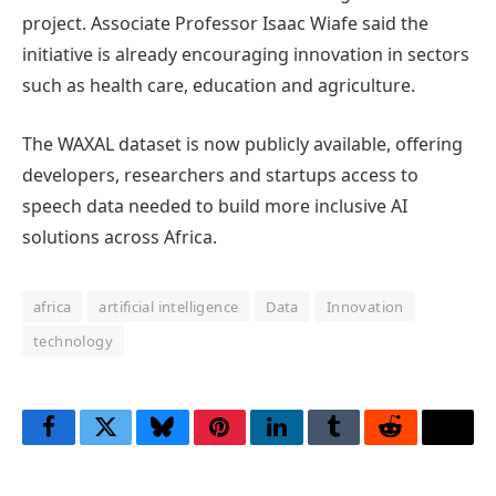
project. Associate Professor Isaac Wiafe said the
initiative is already encouraging innovation in sectors
such as health care, education and agriculture.
The WAXAL dataset is now publicly available, offering
developers, researchers and startups access to
speech data needed to build more inclusive AI
solutions across Africa.
africa
artificial intelligence
Data
Innovation
technology
Facebook
Twitter
Bluesky
Pinterest
LinkedIn
Tumblr
Reddit
Thre