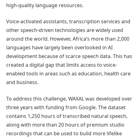
high-quality language resources.
Voice-activated assistants, transcription services and
other speech-driven technologies are widely used
around the world. However, Africa’s more than 2,000
languages have largely been overlooked in AI
development because of scarce speech data. This has
created a digital gap that limits access to voice-
enabled tools in areas such as education, health care
and business.
To address this challenge, WAXAL was developed over
three years with funding from Google. The dataset
contains 1,250 hours of transcribed natural speech,
along with more than 20 hours of premium studio
recordings that can be used to build more lifelike