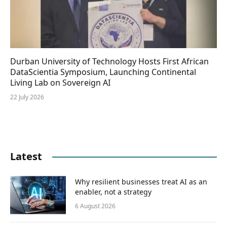
Durban University of Technology Hosts First African
DataScientia Symposium, Launching Continental
Living Lab on Sovereign AI
22 July 2026
Latest
Why resilient businesses treat AI as an
enabler, not a strategy
6 August 2026