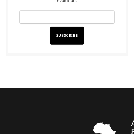
evolution.
SUBSCRIBE