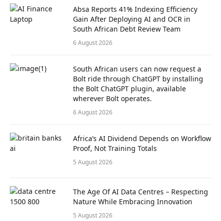
Absa Reports 41% Indexing Efficiency
Gain After Deploying AI and OCR in
South African Debt Review Team
6 August 2026
South African users can now request a
Bolt ride through ChatGPT by installing
the Bolt ChatGPT plugin, available
wherever Bolt operates.
6 August 2026
Africa’s AI Dividend Depends on Workflow
Proof, Not Training Totals
5 August 2026
The Age Of AI Data Centres – Respecting
Nature While Embracing Innovation
5 August 2026