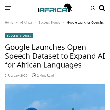
Home
AI Africa
Success Stories
Google Launches Open Speech Dataset to Expand AI for African Languages
»
»
»
SUCCESS STORIES
Google Launches Open
Speech Dataset to Expand AI
for African Languages
5 February 2026
2 Mins Read