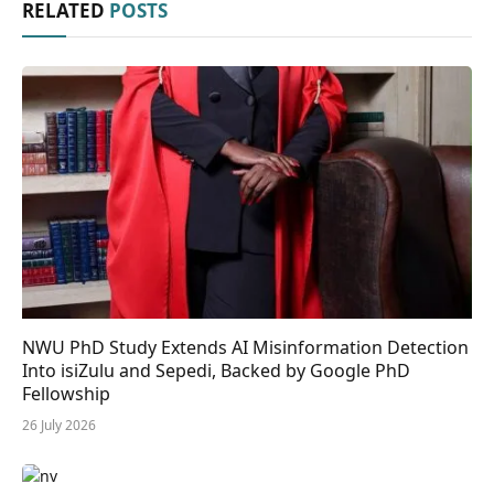
RELATED
POSTS
NWU PhD Study Extends AI Misinformation Detection
Into isiZulu and Sepedi, Backed by Google PhD
Fellowship
26 July 2026