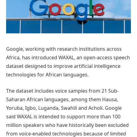
Google, working with research institutions across
Africa, has introduced WAXAL, an open-access speech
dataset designed to improve artificial intelligence
technologies for African languages.
The dataset includes voice samples from 21 Sub-
Saharan African languages, among them Hausa,
Yoruba, Igbo, Luganda, Swahili and Acholi. Google
said WAXAL is intended to support more than 100
million speakers who have historically been excluded
from voice-enabled technologies because of limited