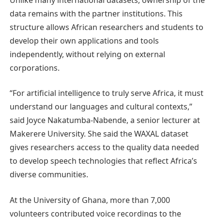
data remains with the partner institutions. This
structure allows African researchers and students to
develop their own applications and tools
independently, without relying on external
corporations.
“For artificial intelligence to truly serve Africa, it must
understand our languages and cultural contexts,”
said Joyce Nakatumba-Nabende, a senior lecturer at
Makerere University. She said the WAXAL dataset
gives researchers access to the quality data needed
to develop speech technologies that reflect Africa’s
diverse communities.
At the University of Ghana, more than 7,000
volunteers contributed voice recordings to the