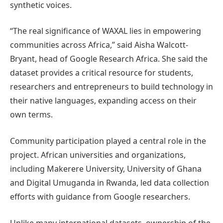
synthetic voices.
“The real significance of WAXAL lies in empowering
communities across Africa,” said Aisha Walcott-
Bryant, head of Google Research Africa. She said the
dataset provides a critical resource for students,
researchers and entrepreneurs to build technology in
their native languages, expanding access on their
own terms.
Community participation played a central role in the
project. African universities and organizations,
including Makerere University, University of Ghana
and Digital Umuganda in Rwanda, led data collection
efforts with guidance from Google researchers.
Unlike many international datasets, ownership of the