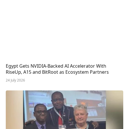
Egypt Gets NVIDIA-Backed AI Accelerator With
RiseUp, A15 and BitRoot as Ecosystem Partners
24 July 2026