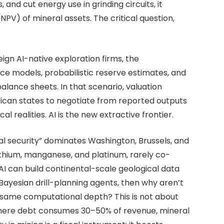
and cut energy use in grinding circuits, it
NPV) of mineral assets. The critical question,
eign AI-native exploration firms, the
ce models, probabilistic reserve estimates, and
alance sheets. In that scenario, valuation
frican states to negotiate from reported outputs
 realities. AI is the new extractive frontier.
ral security” dominates Washington, Brussels, and
lithium, manganese, and platinum, rarely co-
 AI can build continental-scale geological data
 Bayesian drill-planning agents, then why aren’t
e same computational depth? This is not about
s where debt consumes 30–50% of revenue, mineral