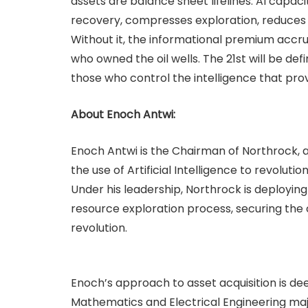
assets are balance sheet lifelines. AI capacit
recovery, compresses exploration, reduces fa
Without it, the informational premium accr
who owned the oil wells. The 21st will be d
those who control the intelligence that pro
About Enoch Antwi:
Enoch Antwi is the Chairman of Northrock, a
the use of Artificial Intelligence to revolutio
Under his leadership, Northrock is deploying
resource exploration process, securing the c
revolution.
Enoch’s approach to asset acquisition is dee
Mathematics and Electrical Engineering maj