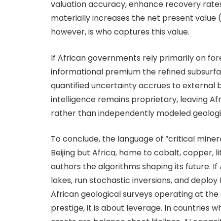
valuation accuracy, enhance recovery rates, 
materially increases the net present value (
however, is who captures this value.
If African governments rely primarily on for
informational premium the refined subsurfa
quantified uncertainty accrues to external b
intelligence remains proprietary, leaving A
rather than independently modeled geological
To conclude, the language of “critical mine
Beijing but Africa, home to cobalt, copper, 
authors the algorithms shaping its future. If
lakes, run stochastic inversions, and deploy
African geological surveys operating at th
prestige, it is about leverage. In countrie