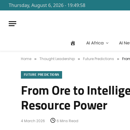
Thursday, August 6, 2026 - 19:49:58
AI Africa
AI N
Home
Thought Leadership
Future Predictions
From
»
»
»
FUTURE PREDICTIONS
From Ore to Intellig
Resource Power
4 March 2026
6 Mins Read