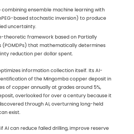
ine combining ensemble machine learning with
imPEG-based stochastic inversion) to produce
ied uncertainty.
on-theoretic framework based on Partially
s (POMDPs) that mathematically determines
inty reduction per dollar spent.
timizes information collection itself. Its AI-
identification of the Mingomba copper deposit in
es of copper annually at grades around 5%,
posit, overlooked for over a century because it
discovered through AI, overturning long-held
an exist.
 AI can reduce failed drilling, improve reserve