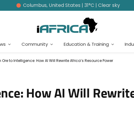
Columbus, United States | 31°C | Clear sky
ews
Community
Education & Training
Indu
 Ore to Intelligence: How AI Will Rewrite Africa’s Resource Power
ence: How AI Will Rewrite