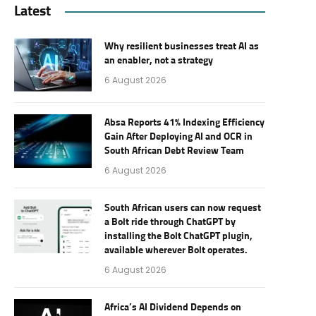
Latest
Why resilient businesses treat AI as
an enabler, not a strategy
6 August 2026
Absa Reports 41% Indexing Efficiency
Gain After Deploying AI and OCR in
South African Debt Review Team
6 August 2026
South African users can now request
a Bolt ride through ChatGPT by
installing the Bolt ChatGPT plugin,
available wherever Bolt operates.
6 August 2026
Africa’s AI Dividend Depends on