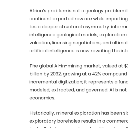
Africa’s problem is not a geology problem i
continent exported raw ore while importing 
lies a deeper structural asymmetry: infor
intelligence geological models, exploration 
valuation, licensing negotiations, and ulti
artificial intelligence is now rewriting this in
The global AI-in-mining market, valued at $28
billion by 2032, growing at a 42% compound
incremental digitization; it represents a fu
modeled, extracted, and governed. AI is not ju
economics.
Historically, mineral exploration has been slo
exploratory boreholes results in a commerci