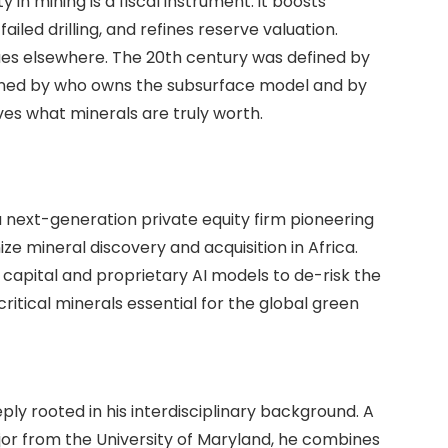
y in mining is a fiscal instrument: it boosts
iled drilling, and refines reserve valuation.
ues elsewhere. The 20th century was defined by
efined by who owns the subsurface model and by
ves what minerals are truly worth.
 next-generation private equity firm pioneering
nize mineral discovery and acquisition in Africa.
 capital and proprietary AI models to de-risk the
ritical minerals essential for the global green
ply rooted in his interdisciplinary background. A
or from the University of Maryland, he combines