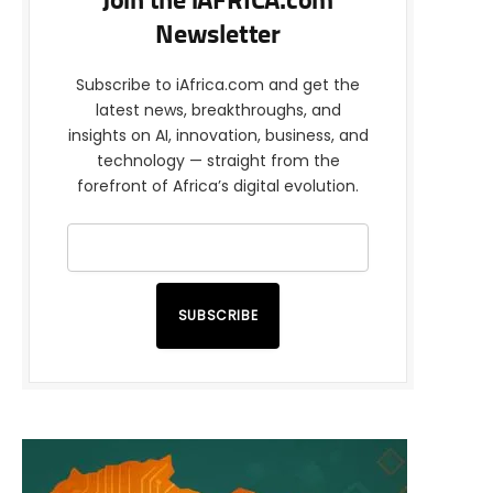
Join the iAFRICA.com
Newsletter
Subscribe to iAfrica.com and get the
latest news, breakthroughs, and
insights on AI, innovation, business, and
technology — straight from the
forefront of Africa’s digital evolution.
SUBSCRIBE