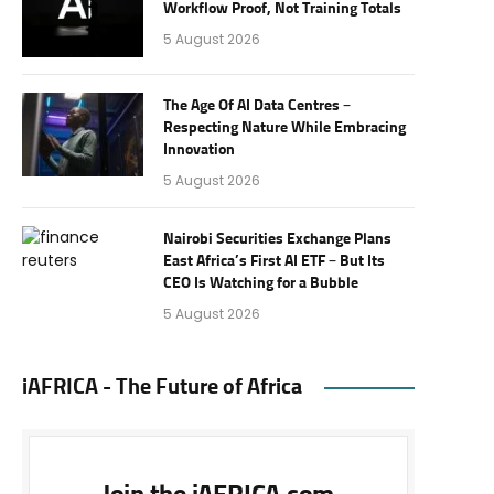
Workflow Proof, Not Training Totals
5 August 2026
The Age Of AI Data Centres –
Respecting Nature While Embracing
Innovation
5 August 2026
Nairobi Securities Exchange Plans
East Africa’s First AI ETF – But Its
CEO Is Watching for a Bubble
5 August 2026
iAFRICA - The Future of Africa