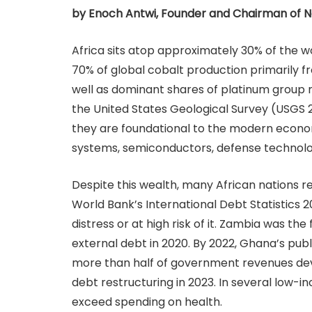
by Enoch Antwi, Founder and Chairman of 
Africa sits atop approximately 30% of the w
70% of global cobalt production primarily 
well as dominant shares of platinum group 
the United States Geological Survey (USGS 
they are foundational to the modern econom
systems, semiconductors, defense technolog
Despite this wealth, many African nations r
World Bank’s International Debt Statistics 2
distress or at high risk of it. Zambia was the f
external debt in 2020. By 2022, Ghana’s pub
more than half of government revenues devot
debt restructuring in 2023. In several low-
exceed spending on health.