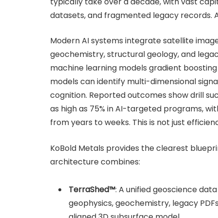
typically take over a decade, with vast capi
datasets, and fragmented legacy records. AI 
Modern AI systems integrate satellite imager
geochemistry, structural geology, and legac
machine learning models gradient boosting
models can identify multi-dimensional signat
cognition. Reported outcomes show drill su
as high as 75% in AI-targeted programs, wit
from years to weeks. This is not just efficie
KoBold Metals provides the clearest blueprin
architecture combines:
TerraShed™
: A unified geoscience dat
geophysics, geochemistry, legacy PDFs, 
aligned 3D subsurface model.