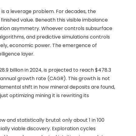
t is a leverage problem. For decades, the
finished value. Beneath this visible imbalance
mation asymmetry. Whoever controls subsurface
algorithms, and predictive simulations controls
mately, economic power. The emergence of
telligence layer.
.9 billion in 2024, is projected to reach $478.3
 annual growth rate (CAGR). This growth is not
ndamental shift in how mineral deposits are found,
st optimizing mining it is rewriting its
w and statistically brutal: only about 1 in 100
ally viable discovery. Exploration cycles