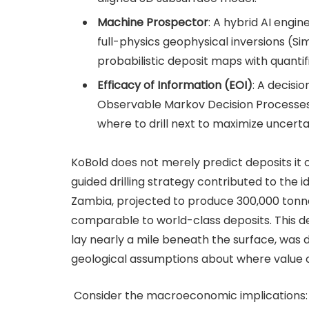
Machine Prospector
: A hybrid AI eng
full-physics geophysical inversions (S
probabilistic deposit maps with quantif
Efficacy of Information (EOI)
: A decisi
Observable Markov Decision Processe
where to drill next to maximize uncerta
KoBold does not merely predict deposits it op
guided drilling strategy contributed to the 
Zambia, projected to produce 300,000 tonn
comparable to world-class deposits. This de
lay nearly a mile beneath the surface, was 
geological assumptions about where value c
Consider the macroeconomic implications: if