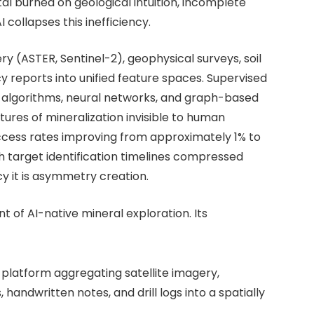
tal burned on geological intuition, incomplete
collapses this inefficiency.
y (ASTER, Sentinel-2), geophysical surveys, soil
y reports into unified feature spaces. Supervised
 algorithms, neural networks, and graph-based
ures of mineralization invisible to human
ccess rates improving from approximately 1% to
h target identification timelines compressed
ncy it is asymmetry creation.
t of AI-native mineral exploration. Its
a platform aggregating satellite imagery,
handwritten notes, and drill logs into a spatially