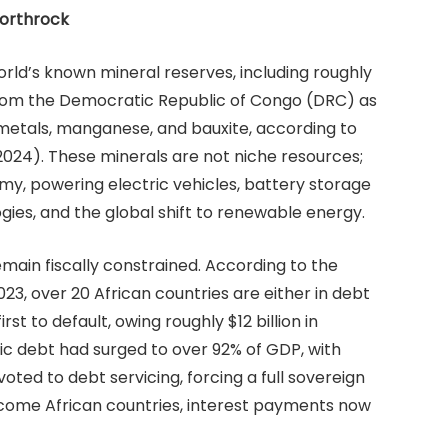
Northrock
orld’s known mineral reserves, including roughly
from the Democratic Republic of Congo (DRC) as
metals, manganese, and bauxite, according to
2024). These minerals are not niche resources;
y, powering electric vehicles, battery storage
ies, and the global shift to renewable energy.
emain fiscally constrained. According to the
023, over 20 African countries are either in debt
irst to default, owing roughly $12 billion in
lic debt had surged to over 92% of GDP, with
ed to debt servicing, forcing a full sovereign
income African countries, interest payments now