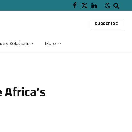
Facebook
X
LinkedIn
(Twitter)
SUBSCRIBE
stry Solutions
More
 Africa’s