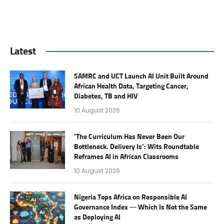
Latest
SAMRC and UCT Launch AI Unit Built Around
African Health Data, Targeting Cancer,
Diabetes, TB and HIV
10 August 2026
‘The Curriculum Has Never Been Our
Bottleneck. Delivery Is’: Wits Roundtable
Reframes AI in African Classrooms
10 August 2026
Nigeria Tops Africa on Responsible AI
Governance Index — Which Is Not the Same
as Deploying AI