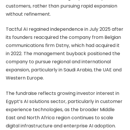
customers, rather than pursuing rapid expansion
without refinement.
Tactful AI regained independence in July 2025 after
its founders reacquired the company from Belgian
communications firm Dstny, which had acquired it
in 2022. The management buyback positioned the
company to pursue regional and international
expansion, particularly in Saudi Arabia, the UAE and
Western Europe.
The fundraise reflects growing investor interest in
Egypt’s AI solutions sector, particularly in customer
experience technologies, as the broader Middle
East and North Africa region continues to scale
digital infrastructure and enterprise AI adoption.