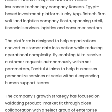
insurance technology company Raneen, Egypt-
based investment platform Lucky App, fintech firm
valU and logistics company Bosta, spanning retail,
financial services, logistics and consumer sectors.
The platform is designed to help organizations
convert customer data into action while reducing
operational complexity. By enabling AI to resolve
customer requests autonomously within set
parameters, Tactful AI aims to help businesses
personalize services at scale without expanding
human support teams.
The company’s growth strategy has focused on
validating product-market fit through close
collaboration with a select group of enterprise