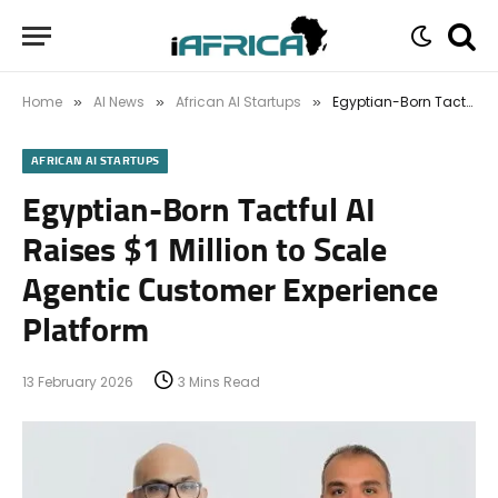
Home
AI News
African AI Startups
Egyptian-Born Tactful AI Raises $1 Million to Scale Agentic Customer Experience Platform
»
»
»
AFRICAN AI STARTUPS
Egyptian-Born Tactful AI
Raises $1 Million to Scale
Agentic Customer Experience
Platform
13 February 2026
3 Mins Read