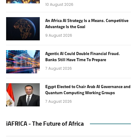
10 August 2026
An Africa AI Strategy Is a Means. Competitive
Advantage Is the Goal
9 August 2026
Agentic AI Could Double Financial Fraud.
Banks Still Have Time To Prepare
7 August 2026
Egypt Elected to Chair Arab AI Governance and
Quantum Computing Working Groups
7 August 2026
iAFRICA - The Future of Africa