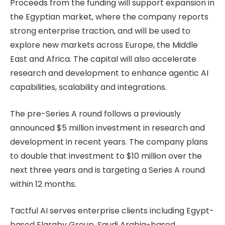
Proceeds from the funding will support expansion in
the Egyptian market, where the company reports
strong enterprise traction, and will be used to
explore new markets across Europe, the Middle
East and Africa. The capital will also accelerate
research and development to enhance agentic AI
capabilities, scalability and integrations.
The pre-Series A round follows a previously
announced $5 million investment in research and
development in recent years. The company plans
to double that investment to $10 million over the
next three years and is targeting a Series A round
within 12 months.
Tactful AI serves enterprise clients including Egypt-
based Elaraby Group, Saudi Arabia-based