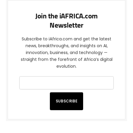
Join the iAFRICA.com
Newsletter
Subscribe to iAfrica.com and get the latest
news, breakthroughs, and insights on AI,
innovation, business, and technology —
straight from the forefront of Africa’s digital
evolution.
SUBSCRIBE