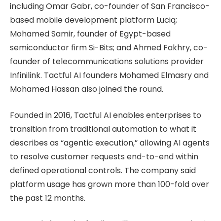
including Omar Gabr, co-founder of San Francisco-
based mobile development platform Luciq;
Mohamed Samir, founder of Egypt-based
semiconductor firm Si-Bits; and Ahmed Fakhry, co-
founder of telecommunications solutions provider
Infinilink. Tactful AI founders Mohamed Elmasry and
Mohamed Hassan also joined the round.
Founded in 2016, Tactful AI enables enterprises to
transition from traditional automation to what it
describes as “agentic execution,” allowing AI agents
to resolve customer requests end-to-end within
defined operational controls. The company said
platform usage has grown more than 100-fold over
the past 12 months.