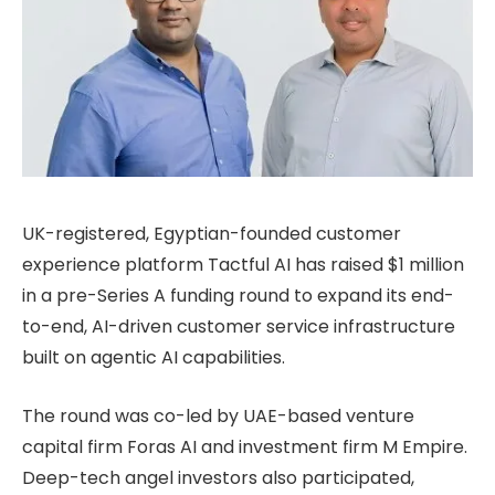
UK-registered, Egyptian-founded customer
experience platform Tactful AI has raised $1 million
in a pre-Series A funding round to expand its end-
to-end, AI-driven customer service infrastructure
built on agentic AI capabilities.
The round was co-led by UAE-based venture
capital firm Foras AI and investment firm M Empire.
Deep-tech angel investors also participated,