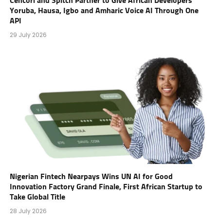
Cencori and Spitch Partner to Give African Developers
Yoruba, Hausa, Igbo and Amharic Voice AI Through One
API
29 July 2026
Nigerian Fintech Nearpays Wins UN AI for Good
Innovation Factory Grand Finale, First African Startup to
Take Global Title
28 July 2026