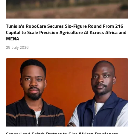
Tunisia’s RoboCare Secures Six-Figure Round From 216
Capital to Scale Precision Agriculture AI Across Africa and
MENA
29 July 2026