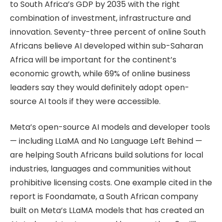
to South Africa’s GDP by 2035 with the right
combination of investment, infrastructure and
innovation. Seventy-three percent of online South
Africans believe AI developed within sub-Saharan
Africa will be important for the continent’s
economic growth, while 69% of online business
leaders say they would definitely adopt open-
source AI tools if they were accessible.
Meta’s open-source AI models and developer tools
— including LLaMA and No Language Left Behind —
are helping South Africans build solutions for local
industries, languages and communities without
prohibitive licensing costs. One example cited in the
report is Foondamate, a South African company
built on Meta’s LLaMA models that has created an