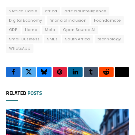
2Africa Cable
africa
artificial intelligence
Digital Economy
financial inclusion
Foondamate
GDP
Llama
Meta
Open Source AI
Small Business
SMEs
South Africa
technology
WhatsApp
Facebook
Twitter
Bluesky
Pinterest
LinkedIn
Tumblr
Reddit
Thre
RELATED
POSTS