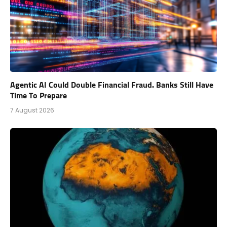
Agentic AI Could Double Financial Fraud. Banks Still Have
Time To Prepare
7 August 2026