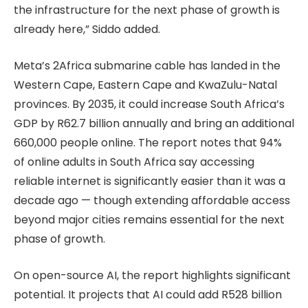
the infrastructure for the next phase of growth is
already here,” Siddo added.
Meta’s 2Africa submarine cable has landed in the
Western Cape, Eastern Cape and KwaZulu-Natal
provinces. By 2035, it could increase South Africa’s
GDP by R62.7 billion annually and bring an additional
660,000 people online. The report notes that 94%
of online adults in South Africa say accessing
reliable internet is significantly easier than it was a
decade ago — though extending affordable access
beyond major cities remains essential for the next
phase of growth.
On open-source AI, the report highlights significant
potential. It projects that AI could add R528 billion