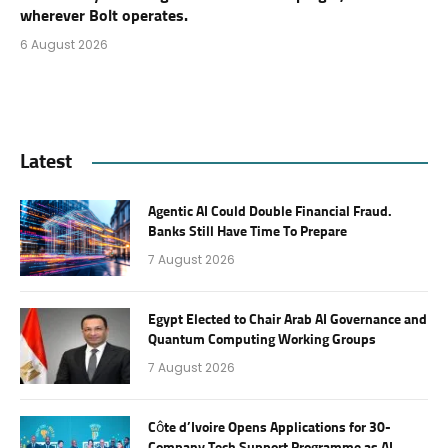
wherever Bolt operates.
6 August 2026
Latest
Agentic AI Could Double Financial Fraud.
Banks Still Have Time To Prepare
7 August 2026
Egypt Elected to Chair Arab AI Governance and
Quantum Computing Working Groups
7 August 2026
Côte d’Ivoire Opens Applications for 30-