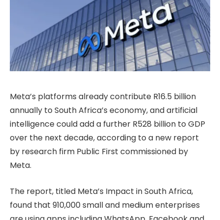
Meta’s platforms already contribute R16.5 billion
annually to South Africa’s economy, and artificial
intelligence could add a further R528 billion to GDP
over the next decade, according to a new report
by research firm Public First commissioned by
Meta.
The report, titled Meta’s Impact in South Africa,
found that 910,000 small and medium enterprises
are using apps including WhatsApp, Facebook and