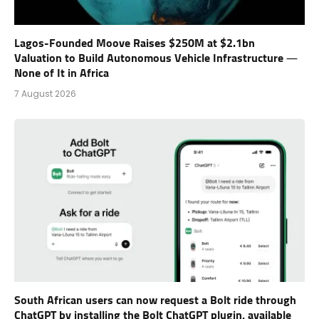
Lagos-Founded Moove Raises $250M at $2.1bn
Valuation to Build Autonomous Vehicle Infrastructure —
None of It in Africa
7 August 2026
South African users can now request a Bolt ride through
ChatGPT by installing the Bolt ChatGPT plugin, available