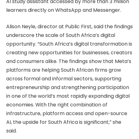
AI study assistant accessed by more than 3 million
learners directly on WhatsApp and Messenger.
Alison Neyle, director at Public First, said the findings
underscore the scale of South Africa’s digital
opportunity. “South Africa’s digital transformation is
creating new opportunities for businesses, creators
and consumers alike. The findings show that Meta’s
platforms are helping South African firms grow
across formal and informal sectors, supporting
entrepreneurship and strengthening participation
in one of the world’s most rapidly expanding digital
economies. With the right combination of
infrastructure, platform access and open-source
AI, the upside for South Africa is significant,” she
said.