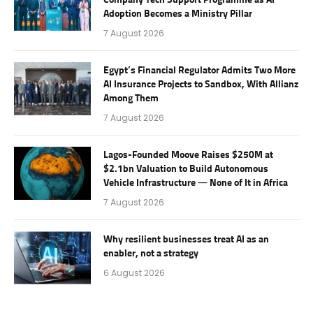
Company Tech Support Programme as AI
Adoption Becomes a Ministry Pillar
7 August 2026
Egypt’s Financial Regulator Admits Two More
AI Insurance Projects to Sandbox, With Allianz
Among Them
7 August 2026
Lagos-Founded Moove Raises $250M at
$2.1bn Valuation to Build Autonomous
Vehicle Infrastructure — None of It in Africa
7 August 2026
Why resilient businesses treat AI as an
enabler, not a strategy
6 August 2026