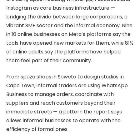
Instagram as core business infrastructure —
bridging the divide between large corporations, a
vibrant SME sector and the informal economy. Nine
in 10 online businesses on Meta’s platforms say the
tools have opened new markets for them, while 81%
of online adults say the platforms have helped
them feel part of their community.
From spaza shops in Soweto to design studios in
Cape Town, informal traders are using WhatsApp
Business to manage orders, coordinate with
suppliers and reach customers beyond their
immediate streets — a pattern the report says
allows informal businesses to operate with the
efficiency of formal ones.