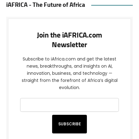
iAFRICA - The Future of Africa
Join the iAFRICA.com
Newsletter
Subscribe to iAfrica.com and get the latest
news, breakthroughs, and insights on AI,
innovation, business, and technology —
straight from the forefront of Africa’s digital
evolution.
SUBSCRIBE