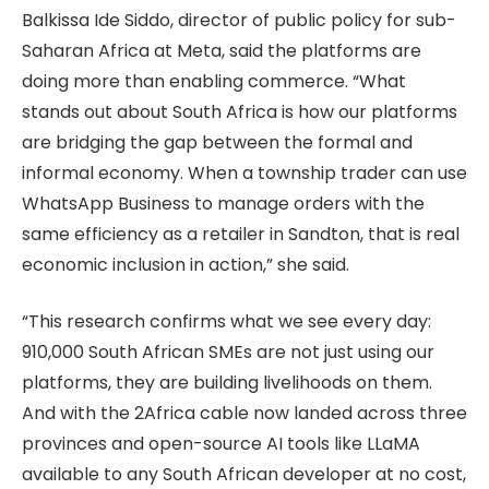
Balkissa Ide Siddo, director of public policy for sub-
Saharan Africa at Meta, said the platforms are
doing more than enabling commerce. “What
stands out about South Africa is how our platforms
are bridging the gap between the formal and
informal economy. When a township trader can use
WhatsApp Business to manage orders with the
same efficiency as a retailer in Sandton, that is real
economic inclusion in action,” she said.
“This research confirms what we see every day:
910,000 South African SMEs are not just using our
platforms, they are building livelihoods on them.
And with the 2Africa cable now landed across three
provinces and open-source AI tools like LLaMA
available to any South African developer at no cost,