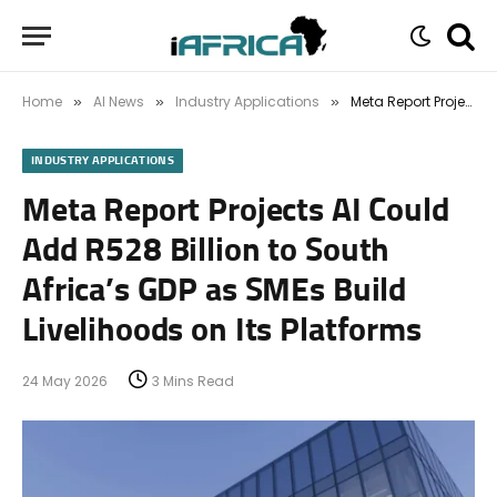
Home
AI News
Industry Applications
Meta Report Projects AI Could Add R528 Billion to South Africa’s GDP as SMEs Build Livelihoods on Its Platforms
»
»
»
INDUSTRY APPLICATIONS
Meta Report Projects AI Could
Add R528 Billion to South
Africa’s GDP as SMEs Build
Livelihoods on Its Platforms
24 May 2026
3 Mins Read