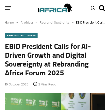
Home
AI Africa
Regional Spotlights
EBID President Calls for AI-Driven Growth and Digital Sovereignty at Rebranding Africa Forum 2025
»
»
»
REGIONAL SPOTLIGHTS
EBID President Calls for AI-
Driven Growth and Digital
Sovereignty at Rebranding
Africa Forum 2025
16 October 2025
2 Mins Read