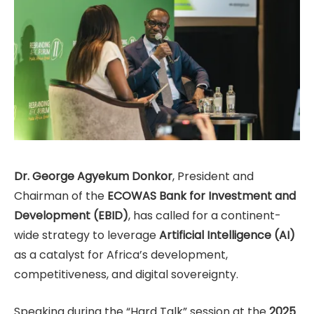
Dr. George Agyekum Donkor
, President and
Chairman of the
ECOWAS Bank for Investment and
Development (EBID)
, has called for a continent-
wide strategy to leverage
Artificial Intelligence (AI)
as a catalyst for Africa’s development,
competitiveness, and digital sovereignty.
Speaking during the “Hard Talk” session at the
2025