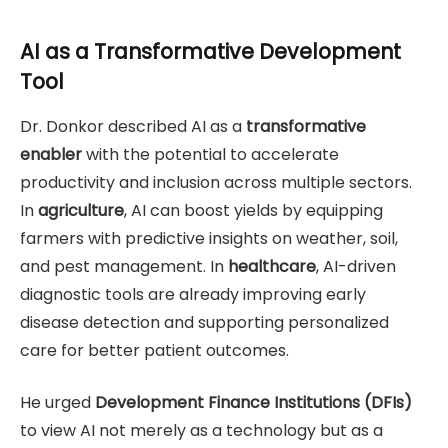
AI as a Transformative Development
Tool
Dr. Donkor described AI as a
transformative
enabler
with the potential to accelerate
productivity and inclusion across multiple sectors.
In
agriculture
, AI can boost yields by equipping
farmers with predictive insights on weather, soil,
and pest management. In
healthcare
, AI-driven
diagnostic tools are already improving early
disease detection and supporting personalized
care for better patient outcomes.
He urged
Development Finance Institutions (DFIs)
to view AI not merely as a technology but as a