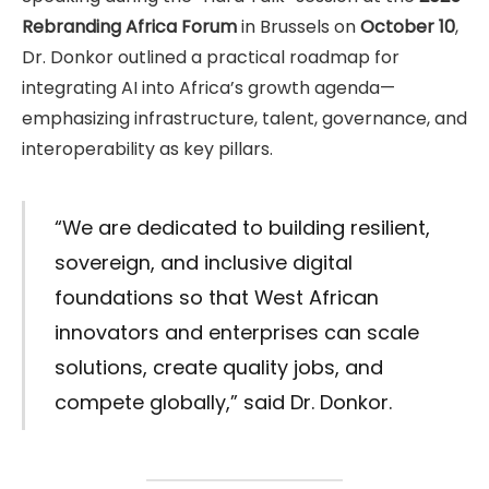
Rebranding Africa Forum
in Brussels on
October 10
,
Dr. Donkor outlined a practical roadmap for
integrating AI into Africa’s growth agenda—
emphasizing infrastructure, talent, governance, and
interoperability as key pillars.
“We are dedicated to building resilient,
sovereign, and inclusive digital
foundations so that West African
innovators and enterprises can scale
solutions, create quality jobs, and
compete globally,” said Dr. Donkor.