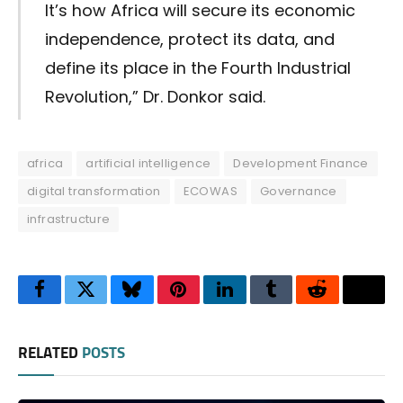
It’s how Africa will secure its economic
independence, protect its data, and
define its place in the Fourth Industrial
Revolution,” Dr. Donkor said.
africa
artificial intelligence
Development Finance
digital transformation
ECOWAS
Governance
infrastructure
Facebook
Twitter
Bluesky
Pinterest
LinkedIn
Tumblr
Reddit
Thre
RELATED
POSTS