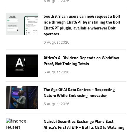
6 August 2026
South African users can now request a Bolt
ride through ChatGPT by installing the Bolt
ChatGPT plugin, available wherever Bolt
operates.
6 August 2026
Africa’s AI Dividend Depends on Workflow
Proof, Not Training Totals
5 August 2026
The Age Of AI Data Centres – Respecting
Nature While Embracing Innovation
5 August 2026
Nairobi Securities Exchange Plans East
Africa’s First AI ETF – But Its CEO Is Watching