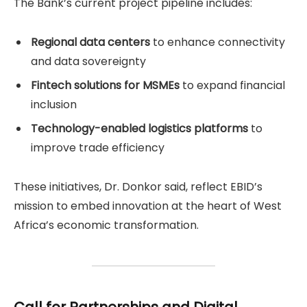
The Bank’s current project pipeline includes:
Regional data centers
to enhance connectivity
and data sovereignty
Fintech solutions for MSMEs
to expand financial
inclusion
Technology-enabled logistics platforms
to
improve trade efficiency
These initiatives, Dr. Donkor said, reflect EBID’s
mission to embed innovation at the heart of West
Africa’s economic transformation.