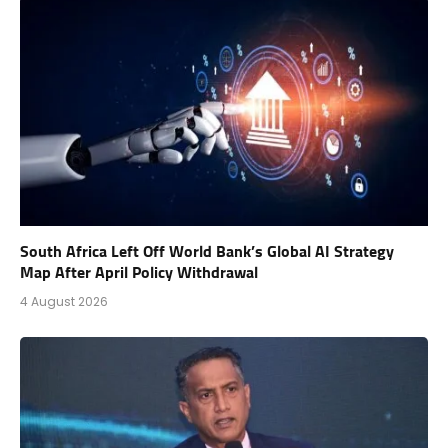
South Africa Left Off World Bank’s Global AI Strategy
Map After April Policy Withdrawal
4 August 2026