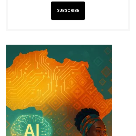
SUBSCRIBE