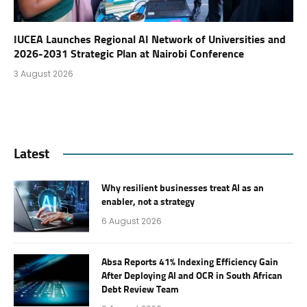
IUCEA Launches Regional AI Network of Universities and
2026-2031 Strategic Plan at Nairobi Conference
3 August 2026
Latest
Why resilient businesses treat AI as an
enabler, not a strategy
6 August 2026
Absa Reports 41% Indexing Efficiency Gain
After Deploying AI and OCR in South African
Debt Review Team