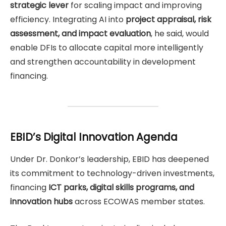
strategic lever
for scaling impact and improving
efficiency. Integrating AI into
project appraisal, risk
assessment, and impact evaluation
, he said, would
enable DFIs to allocate capital more intelligently
and strengthen accountability in development
financing.
EBID’s Digital Innovation Agenda
Under Dr. Donkor’s leadership, EBID has deepened
its commitment to technology-driven investments,
financing
ICT parks, digital skills programs, and
innovation hubs
across ECOWAS member states.