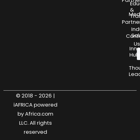
Edu
&
Med
Tra
Partne
Ind
Sol
Cont
Us
Inn
Hub
Tho
Lea
© 2018 - 2026 |
iAFRICA powered
by Africa.com
LLC. All rights
reserved