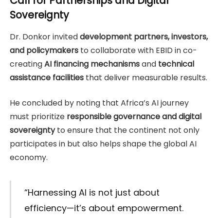
Call for Partnerships and Digital
Sovereignty
Dr. Donkor invited
development partners, investors,
and policymakers
to collaborate with EBID in co-
creating
AI financing mechanisms
and
technical
assistance facilities
that deliver measurable results.
He concluded by noting that Africa’s AI journey
must prioritize
responsible governance and digital
sovereignty
to ensure that the continent not only
participates in but also helps shape the global AI
economy.
“Harnessing AI is not just about
efficiency—it’s about empowerment.