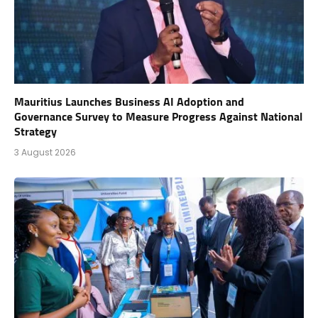
Mauritius Launches Business AI Adoption and
Governance Survey to Measure Progress Against National
Strategy
3 August 2026