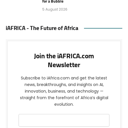
for a Bubble
5 August 2026
iAFRICA - The Future of Africa
Join the iAFRICA.com
Newsletter
Subscribe to iAfrica.com and get the latest
news, breakthroughs, and insights on AI,
innovation, business, and technology —
straight from the forefront of Africa’s digital
evolution.