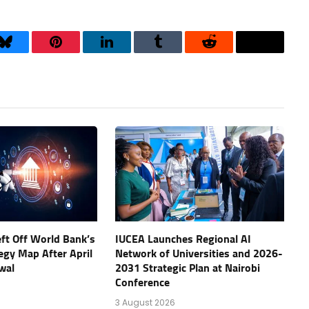
Bluesky
Pinterest
LinkedIn
Tumblr
Reddit
Threads
eft Off World Bank’s
IUCEA Launches Regional AI
tegy Map After April
Network of Universities and 2026-
wal
2031 Strategic Plan at Nairobi
Conference
3 August 2026