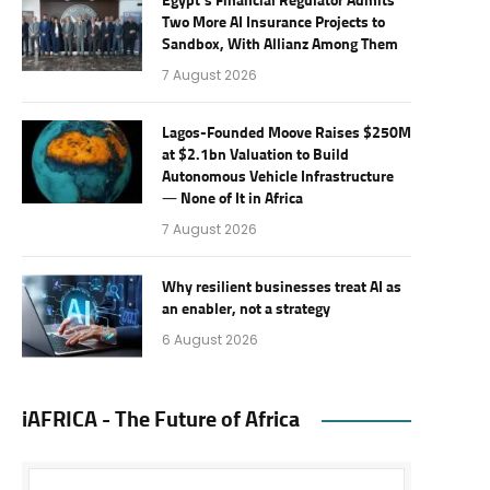
Egypt’s Financial Regulator Admits
Two More AI Insurance Projects to
Sandbox, With Allianz Among Them
7 August 2026
Lagos-Founded Moove Raises $250M
at $2.1bn Valuation to Build
Autonomous Vehicle Infrastructure
— None of It in Africa
7 August 2026
Why resilient businesses treat AI as
an enabler, not a strategy
6 August 2026
iAFRICA - The Future of Africa