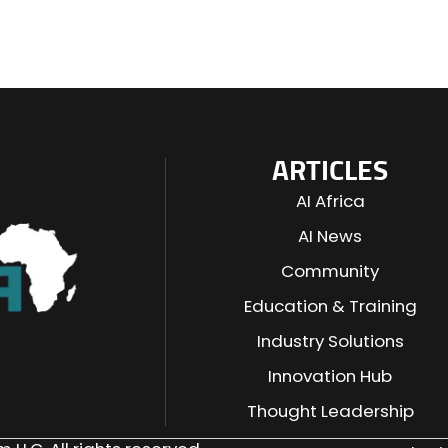
ARTICLES
AI Africa
AI News
Community
Education & Training
Industry Solutions
n
Innovation Hub
Thought Leadership