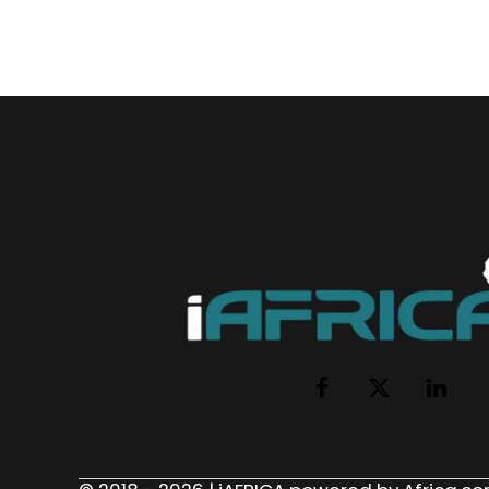
Facebook
X
LinkedI
(Twitter)