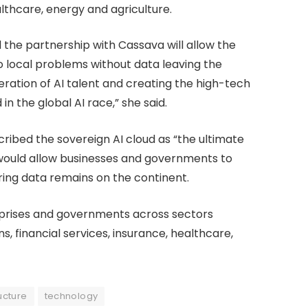
lthcare, energy and agriculture.
d the partnership with Cassava will allow the
o local problems without data leaving the
eration of AI talent and creating the high-tech
d in the global AI race,” she said.
ribed the sovereign AI cloud as “the ultimate
it would allow businesses and governments to
ring data remains on the continent.
erprises and governments across sectors
s, financial services, insurance, healthcare,
ucture
technology