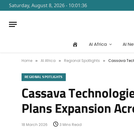
Saturday, August 8, 2026 - 10:01:36
AI Africa
AI N
Home
AI Africa
Regional Spotlights
Cassava Techn
»
»
»
REGIONAL SPOTLIGHTS
Cassava Technologies
Plans Expansion Acr
18 March 2026
3 Mins Read