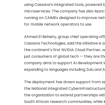
using Cassava’s integrated tools, powered 
microservices. The company has also laun
running on CAIMEx designed to improve net
for mobile network operators to use.
Ahmed El Beheiry, group chief operating off
Cassava Technologies, said the initiative 
the continent’s first NVIDIA Cloud Partner, 
just consumers of global tech — they are the
company aims to support AI development in 
expanding to languages including Zulu and A
The deployment has drawn support from seve
the National Integrated Cyberinfrastructure
the organization to extend partnerships wit
South African research communities, while 