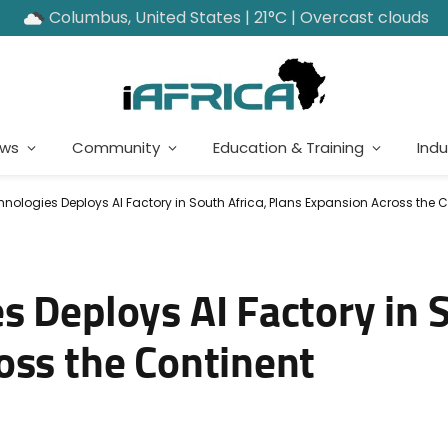
Columbus, United States | 21°C | Overcast clouds
ews
Community
Education & Training
Indu
ologies Deploys AI Factory in South Africa, Plans Expansion Across the C
 Deploys AI Factory in S
oss the Continent