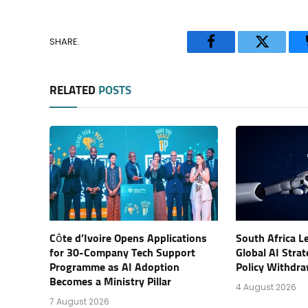
SHARE.
Facebook
Twitter
RELATED
POSTS
Côte d’Ivoire Opens Applications
South Africa L
for 30-Company Tech Support
Global AI Stra
Programme as AI Adoption
Policy Withdra
Becomes a Ministry Pillar
4 August 2026
7 August 2026