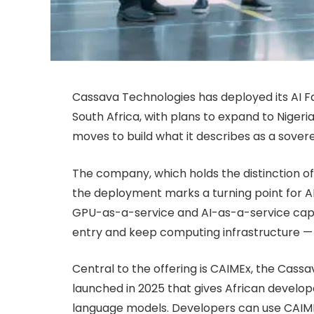
Cassava Technologies has deployed its AI Fa
South Africa, with plans to expand to Nige
moves to build what it describes as a sover
The company, which holds the distinction of 
the deployment marks a turning point for A
GPU-as-a-service and AI-as-a-service capab
entry and keep computing infrastructure — 
Central to the offering is CAIMEx, the Cass
launched in 2025 that gives African develope
language models. Developers can use CAIMEx