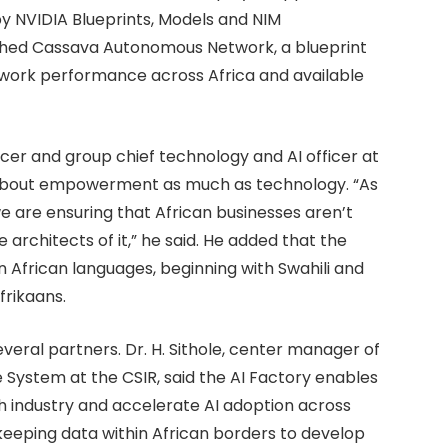
by NVIDIA Blueprints, Models and NIM
ched Cassava Autonomous Network, a blueprint
work performance across Africa and available
icer and group chief technology and AI officer at
is about empowerment as much as technology. “As
we are ensuring that African businesses aren’t
 architects of it,” he said. He added that the
African languages, beginning with Swahili and
frikaans.
ral partners. Dr. H. Sithole, center manager of
 System at the CSIR, said the AI Factory enables
h industry and accelerate AI adoption across
keeping data within African borders to develop