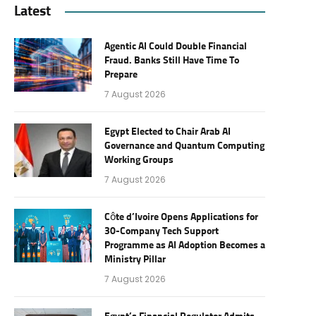
Latest
Agentic AI Could Double Financial
Fraud. Banks Still Have Time To
Prepare
7 August 2026
Egypt Elected to Chair Arab AI
Governance and Quantum Computing
Working Groups
7 August 2026
Côte d’Ivoire Opens Applications for
30-Company Tech Support
Programme as AI Adoption Becomes a
Ministry Pillar
7 August 2026