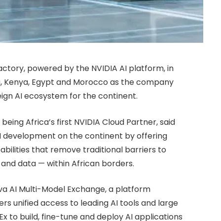
ctory, powered by the NVIDIA AI platform, in
ria, Kenya, Egypt and Morocco as the company
eign AI ecosystem for the continent.
being Africa’s first NVIDIA Cloud Partner, said
I development on the continent by offering
ilities that remove traditional barriers to
and data — within African borders.
ava AI Multi-Model Exchange, a platform
rs unified access to leading AI tools and large
 to build, fine-tune and deploy AI applications