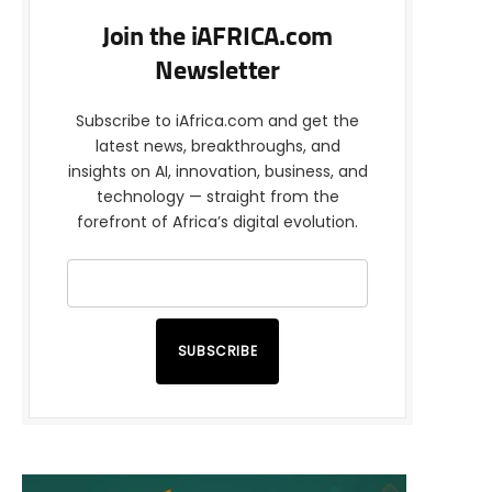
Join the iAFRICA.com
Newsletter
Subscribe to iAfrica.com and get the
latest news, breakthroughs, and
insights on AI, innovation, business, and
technology — straight from the
forefront of Africa’s digital evolution.
SUBSCRIBE