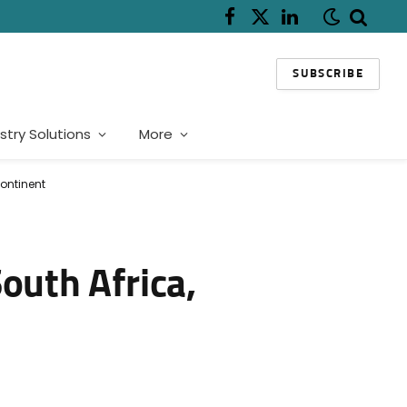
Facebook
X
LinkedIn
(Twitter)
SUBSCRIBE
stry Solutions
More
ontinent
outh Africa,