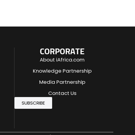
CORPORATE
About iAfrica.com
Knowledge Partnership
Media Partnership
Contact Us
SUBSCRIBE