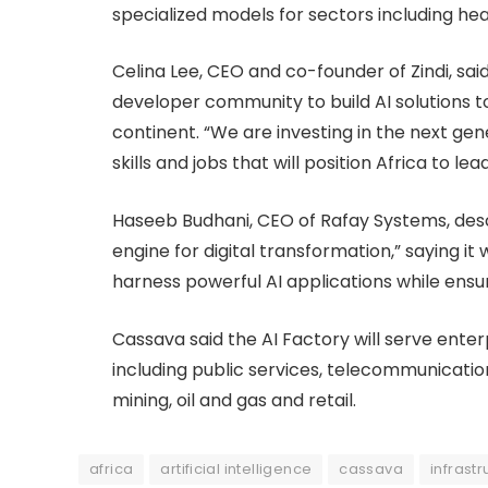
specialized models for sectors including hea
Celina Lee, CEO and co-founder of Zindi, sai
developer community to build AI solutions t
continent. “We are investing in the next gen
skills and jobs that will position Africa to lea
Haseeb Budhani, CEO of Rafay Systems, desc
engine for digital transformation,” saying 
harness powerful AI applications while ensu
Cassava said the AI Factory will serve ent
including public services, telecommunication
mining, oil and gas and retail.
africa
artificial intelligence
cassava
infrastr